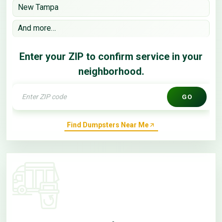
New Tampa
And more…
Enter your ZIP to confirm service in your
neighborhood.
GO
Find Dumpsters Near Me