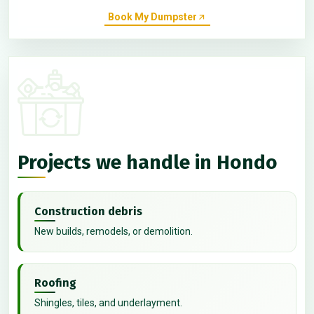
Book My Dumpster
Projects we handle in Hondo
Construction debris
New builds, remodels, or demolition.
Roofing
Shingles, tiles, and underlayment.