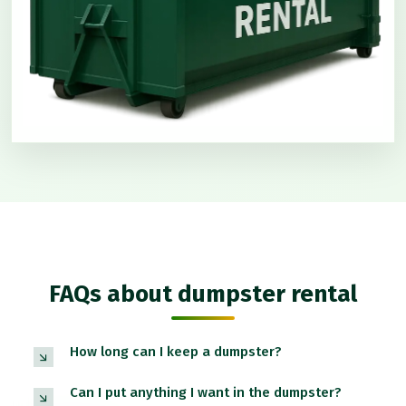
FAQs about dumpster rental
How long can I keep a dumpster?
Can I put anything I want in the dumpster?