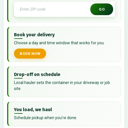
GO
Book your delivery
Choose a day and time window that works for you.
BOOK NOW
Drop-off on schedule
Local hauler sets the container in your driveway or job
site.
You load, we haul
Schedule pickup when you're done.