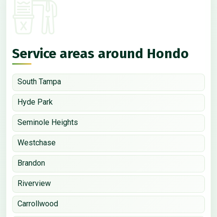
Service areas around Hondo
South Tampa
Hyde Park
Seminole Heights
Westchase
Brandon
Riverview
Carrollwood