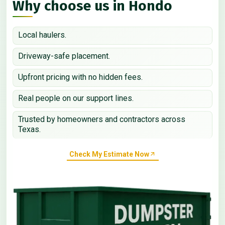
Why choose us in Hondo
Local haulers.
Driveway-safe placement.
Upfront pricing with no hidden fees.
Real people on our support lines.
Trusted by homeowners and contractors across
Texas.
Check My Estimate Now