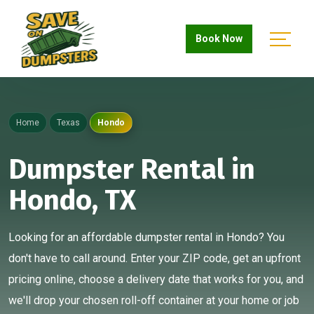
Book Now
Home
Texas
Hondo
Dumpster Rental in
Hondo, TX
Looking for an affordable dumpster rental in Hondo? You
don't have to call around. Enter your ZIP code, get an upfront
pricing online, choose a delivery date that works for you, and
we'll drop your chosen roll-off container at your home or job