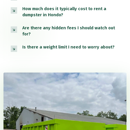
How much does it typically cost to rent a
dumpster in Hondo?
Are there any hidden fees I should watch out
for?
Is there a weight limit I need to worry about?