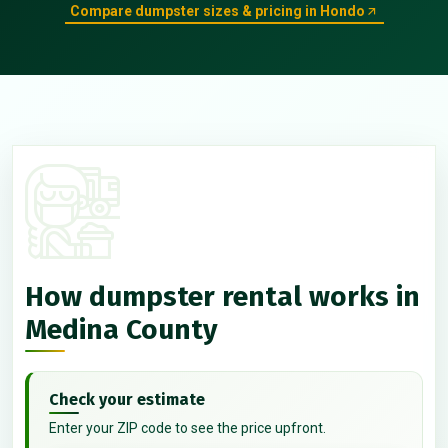
Compare dumpster sizes & pricing in Hondo
How dumpster rental works in
Medina County
Check your estimate
Enter your ZIP code to see the price upfront.