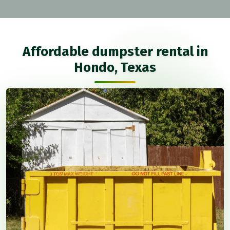
Affordable dumpster rental in
Hondo, Texas