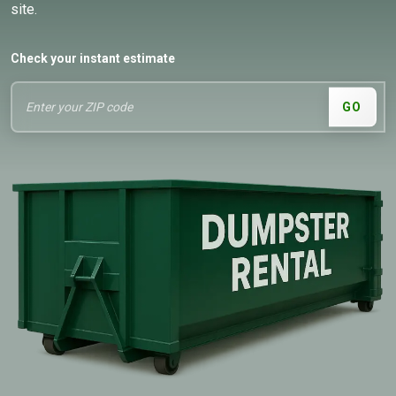
site.
Check your instant estimate
GO