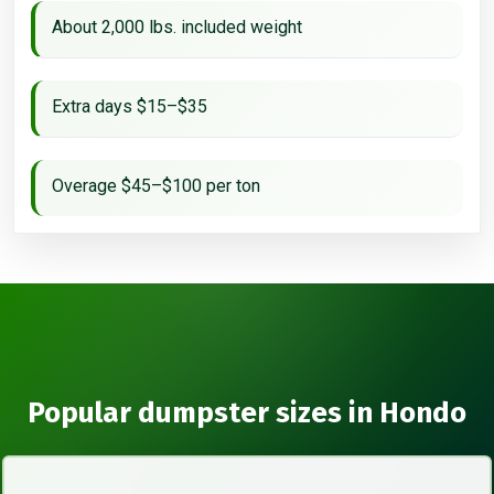
About 2,000 lbs. included weight
Extra days $15–$35
Overage $45–$100 per ton
Popular dumpster sizes in Hondo