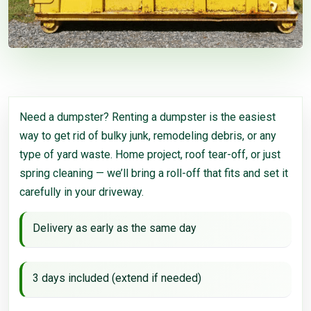
Need a dumpster? Renting a dumpster is the easiest
way to get rid of bulky junk, remodeling debris, or any
type of yard waste. Home project, roof tear-off, or just
spring cleaning — we’ll bring a roll-off that fits and set it
carefully in your driveway.
Delivery as early as the same day
3 days included (extend if needed)