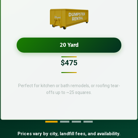
20 Yard
$475
Perfect for kitchen or bath remodels, or roofing tear-
offs up to ~25 squares.
Prices vary by city, landfill fees, and availability.