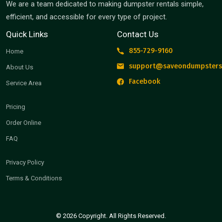
We are a team dedicated to making dumpster rentals simple,
efficient, and accessible for every type of project.
Quick Links
Contact Us
855-729-9160
Home
support@saveondumpsters
About Us
Facebook
Service Area
Pricing
Order Online
FAQ
Privacy Policy
Terms & Conditions
© 2026 Copyright. All Rights Reserved.