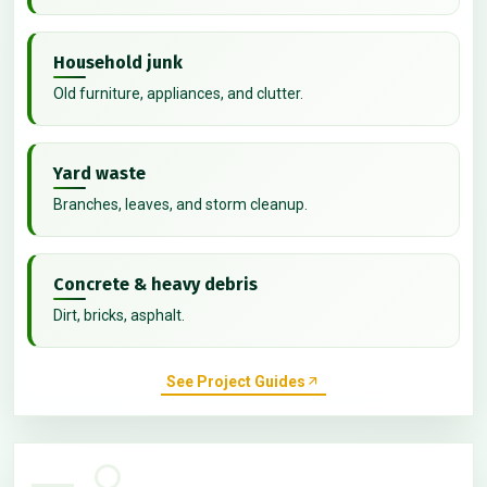
Household junk
Old furniture, appliances, and clutter.
Yard waste
Branches, leaves, and storm cleanup.
Concrete & heavy debris
Dirt, bricks, asphalt.
See Project Guides