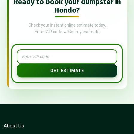
Ready to book your dumpster in
Hondo?
Check your instant online estimate today.
Enter ZIP code → Get my estimate
GET ESTIMATE
About Us