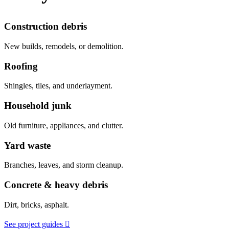
Construction debris
New builds, remodels, or demolition.
Roofing
Shingles, tiles, and underlayment.
Household junk
Old furniture, appliances, and clutter.
Yard waste
Branches, leaves, and storm cleanup.
Concrete & heavy debris
Dirt, bricks, asphalt.
See project guides