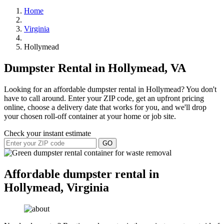
Home
Virginia
Hollymead
Dumpster Rental in Hollymead, VA
Looking for an affordable dumpster rental in Hollymead? You don't
have to call around. Enter your ZIP code, get an upfront pricing
online, choose a delivery date that works for you, and we'll drop
your chosen roll-off container at your home or job site.
Check your instant estimate
GO
Affordable dumpster rental in
Hollymead, Virginia