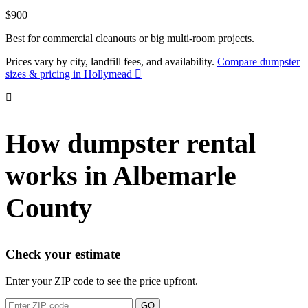
$900
Best for commercial cleanouts or big multi-room projects.
Prices vary by city, landfill fees, and availability.
Compare dumpster
sizes & pricing in Hollymead
How dumpster rental
works in Albemarle
County
Check your estimate
Enter your ZIP code to see the price upfront.
GO