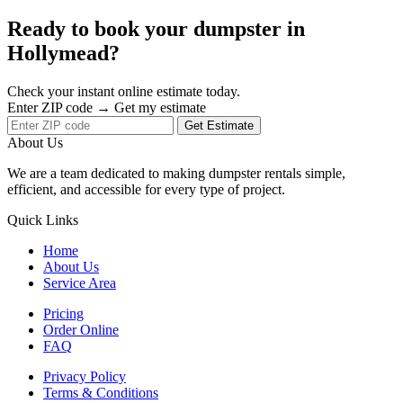
Ready to book your dumpster in
Hollymead?
Check your instant online estimate today.
Enter ZIP code → Get my estimate
Get Estimate
About Us
We are a team dedicated to making dumpster rentals simple,
efficient, and accessible for every type of project.
Quick Links
Home
About Us
Service Area
Pricing
Order Online
FAQ
Privacy Policy
Terms & Conditions