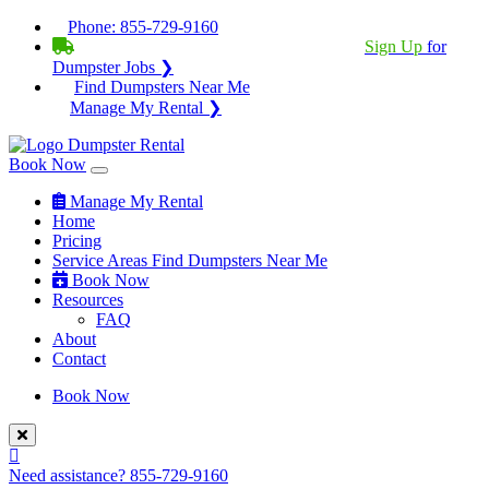
Phone:
855-729-9160
BECOME A SERVICE PROVIDER?
|
Sign Up
for
Dumpster Jobs ❯
Find Dumpsters Near Me
Manage My Rental ❯
Book Now
Manage My Rental
Home
Pricing
Service Areas
Find Dumpsters Near Me
Book Now
Resources
FAQ
About
Contact
Book Now
Need assistance?
855-729-9160