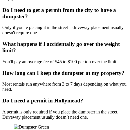
Do I need to get a permit from the city to have a
dumpster?
Only if you're placing it in the street – driveway placement usually
doesn't require one.
What happens if I accidentally go over the weight
limit?
You'll pay an overage fee of $45 to $100 per ton over the limit.
How long can I keep the dumpster at my property?
Most rentals run anywhere from 3 to 7 days depending on what you
need.
Do I need a permit in Hollymead?
A permit is only required if you place the dumpster in the street.
Driveway placement usually doesn’t need one.