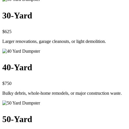
30-Yard
$625
Larger renovations, garage cleanouts, or light demolition.
40-Yard
$750
Bulky debris, whole-home remodels, or major construction waste.
50-Yard