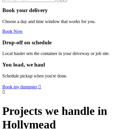
Book your delivery
Choose a day and time window that works for you.
Book Now
Drop-off on schedule
Local hauler sets the container in your driveway or job site.
You load, we haul
Schedule pickup when you're done.
Book my dumpster
Projects we handle in
Hollymead