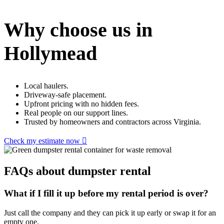
Why choose us in
Hollymead
Local haulers.
Driveway-safe placement.
Upfront pricing with no hidden fees.
Real people on our support lines.
Trusted by homeowners and contractors across Virginia.
Check my estimate now
FAQs about dumpster rental
What if I fill it up before my rental period is over?
Just call the company and they can pick it up early or swap it for an
empty one.