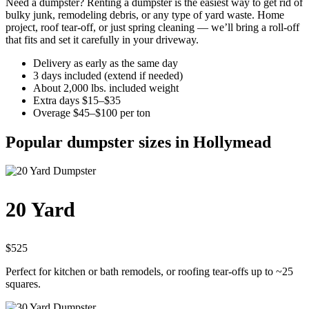
Need a dumpster? Renting a dumpster is the easiest way to get rid of
bulky junk, remodeling debris, or any type of yard waste. Home
project, roof tear-off, or just spring cleaning — we’ll bring a roll-off
that fits and set it carefully in your driveway.
Delivery as early as the same day
3 days included (extend if needed)
About 2,000 lbs. included weight
Extra days $15–$35
Overage $45–$100 per ton
Popular dumpster sizes in Hollymead
20 Yard
$525
Perfect for kitchen or bath remodels, or roofing tear-offs up to ~25
squares.