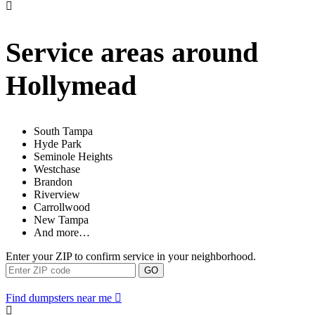
Service areas around
Hollymead
South Tampa
Hyde Park
Seminole Heights
Westchase
Brandon
Riverview
Carrollwood
New Tampa
And more…
Enter your ZIP to confirm service in your neighborhood.
GO
Find dumpsters near me