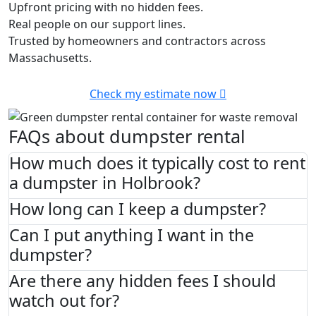
Upfront pricing with no hidden fees.
Real people on our support lines.
Trusted by homeowners and contractors across
Massachusetts.
Check my estimate now
FAQs about dumpster rental
How much does it typically cost to rent
a dumpster in Holbrook?
How long can I keep a dumpster?
Can I put anything I want in the
dumpster?
Are there any hidden fees I should
watch out for?