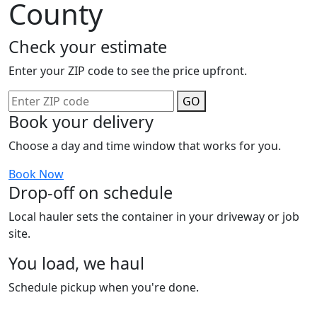
County
Check your estimate
Enter your ZIP code to see the price upfront.
GO
Book your delivery
Choose a day and time window that works for you.
Book Now
Drop-off on schedule
Local hauler sets the container in your driveway or job
site.
You load, we haul
Schedule pickup when you're done.