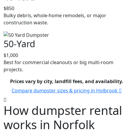
$850
Bulky debris, whole-home remodels, or major
construction waste.
50-Yard
$1,000
Best for commercial cleanouts or big multi-room
projects.
Prices vary by city, landfill fees, and availability.
Compare dumpster sizes & pricing in Holbrook
How dumpster rental
works in Norfolk