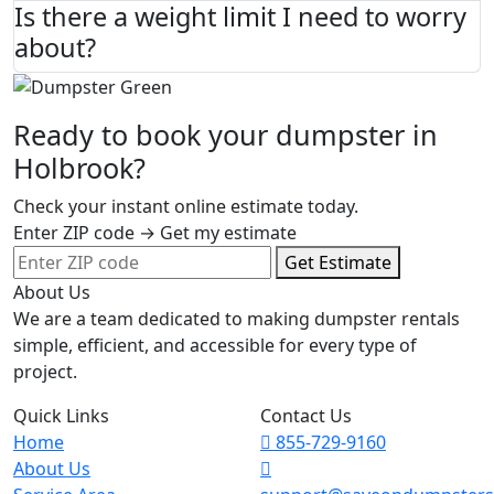
Is there a weight limit I need to worry
about?
Ready to book your dumpster in
Holbrook?
Check your instant online estimate today.
Enter ZIP code → Get my estimate
Get Estimate
About Us
We are a team dedicated to making dumpster rentals
simple, efficient, and accessible for every type of
project.
Quick Links
Contact Us
Home
855-729-9160
About Us