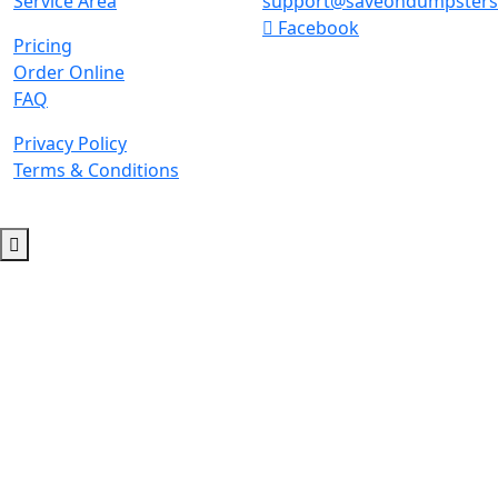
Service Area
support@saveondumpster
Facebook
Pricing
Order Online
FAQ
Privacy Policy
Terms & Conditions
© 2026 Copyright. All Rights Reserved.