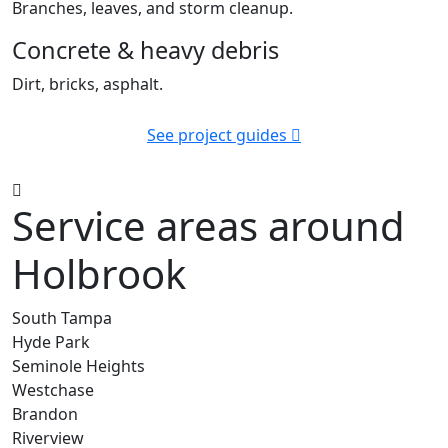
Branches, leaves, and storm cleanup.
Concrete & heavy debris
Dirt, bricks, asphalt.
See project guides
Service areas around
Holbrook
South Tampa
Hyde Park
Seminole Heights
Westchase
Brandon
Riverview