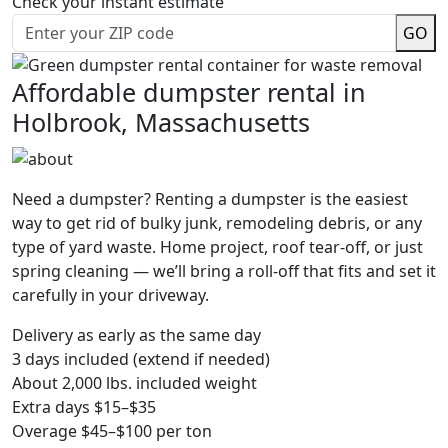
Check your instant estimate
GO
Affordable dumpster rental in
Holbrook, Massachusetts
Need a dumpster? Renting a dumpster is the easiest
way to get rid of bulky junk, remodeling debris, or any
type of yard waste. Home project, roof tear-off, or just
spring cleaning — we’ll bring a roll-off that fits and set it
carefully in your driveway.
Delivery as early as the same day
3 days included (extend if needed)
About 2,000 lbs. included weight
Extra days $15–$35
Overage $45–$100 per ton