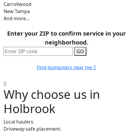
Carrollwood
New Tampa
And more…
Enter your ZIP to confirm service in your
neighborhood.
GO
Find dumpsters near me
Why choose us in
Holbrook
Local haulers.
Driveway-safe placement.