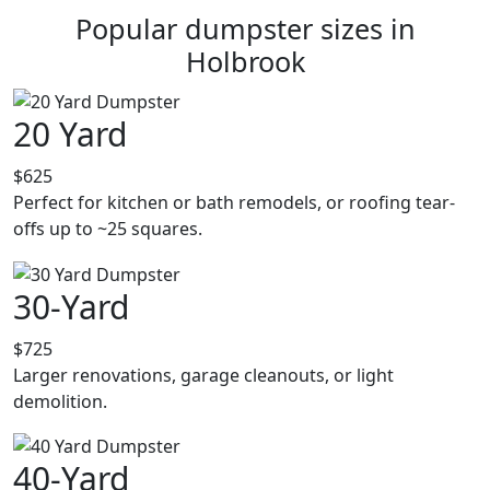
Popular dumpster sizes in
Holbrook
20 Yard
$625
Perfect for kitchen or bath remodels, or roofing tear-
offs up to ~25 squares.
30-Yard
$725
Larger renovations, garage cleanouts, or light
demolition.
40-Yard