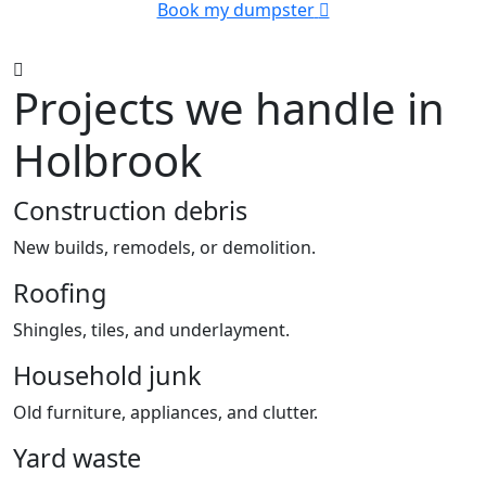
Book my dumpster
Projects we handle in
Holbrook
Construction debris
New builds, remodels, or demolition.
Roofing
Shingles, tiles, and underlayment.
Household junk
Old furniture, appliances, and clutter.
Yard waste