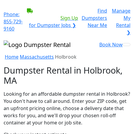
BECOME A SERVICE
Find
Manage
Phone:
PROVIDER?
|
Sign Up
Dumpsters
My
855-729-
for Dumpster Jobs ❯
Near Me
Rental
9160
❯
Book Now
Home
Massachusetts
Holbrook
Dumpster Rental in Holbrook,
MA
Looking for an affordable dumpster rental in Holbrook?
You don't have to call around. Enter your ZIP code, get
an upfront pricing online, choose a delivery date that
works for you, and we'll drop your chosen roll-off
container at your home or job site.