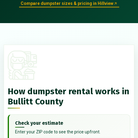
Compare dumpster sizes & pricing in Hillview
How dumpster rental works in
Bullitt County
Check your estimate
Enter your ZIP code to see the price upfront.