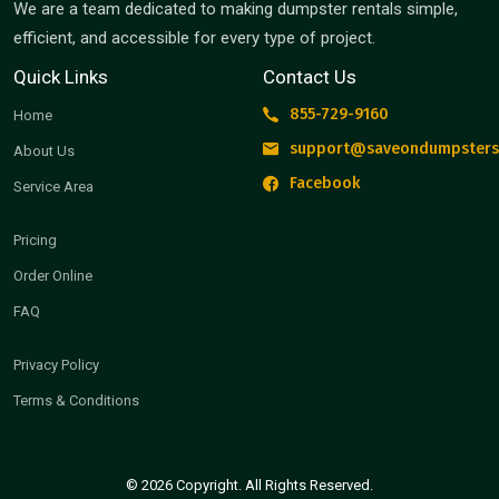
We are a team dedicated to making dumpster rentals simple,
efficient, and accessible for every type of project.
Quick Links
Contact Us
855-729-9160
Home
support@saveondumpsters
About Us
Facebook
Service Area
Pricing
Order Online
FAQ
Privacy Policy
Terms & Conditions
© 2026 Copyright. All Rights Reserved.