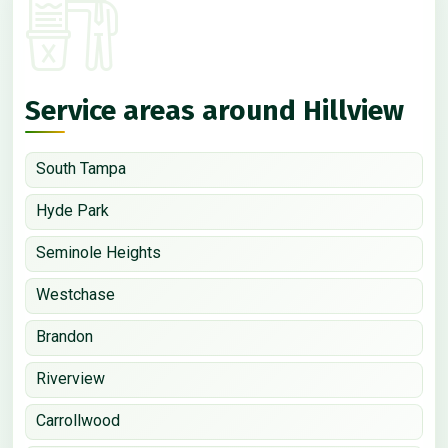
Service areas around Hillview
South Tampa
Hyde Park
Seminole Heights
Westchase
Brandon
Riverview
Carrollwood