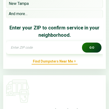
New Tampa
And more…
Enter your ZIP to confirm service in your
neighborhood.
GO
Find Dumpsters Near Me