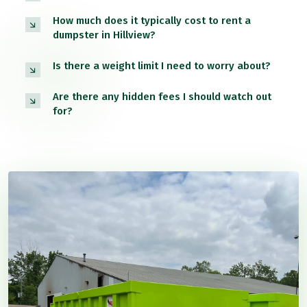
How much does it typically cost to rent a
dumpster in Hillview?
Is there a weight limit I need to worry about?
Are there any hidden fees I should watch out
for?