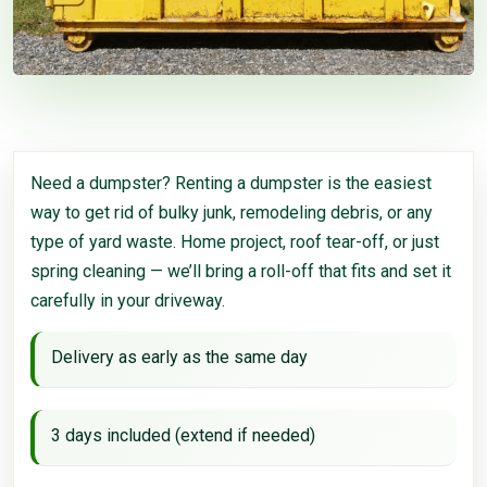
Need a dumpster? Renting a dumpster is the easiest
way to get rid of bulky junk, remodeling debris, or any
type of yard waste. Home project, roof tear-off, or just
spring cleaning — we’ll bring a roll-off that fits and set it
carefully in your driveway.
Delivery as early as the same day
3 days included (extend if needed)