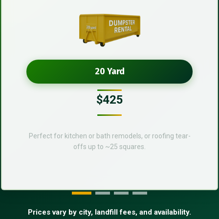
20 Yard
$425
Perfect for kitchen or bath remodels, or roofing tear-
offs up to ~25 squares.
Prices vary by city, landfill fees, and availability.