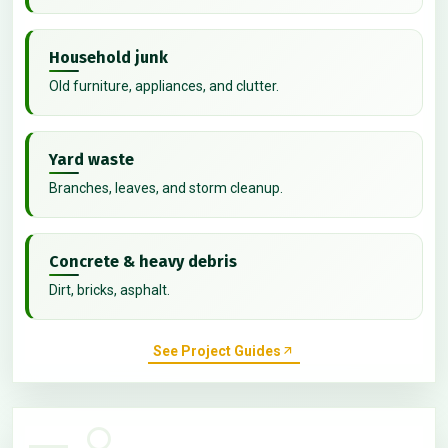
Household junk
Old furniture, appliances, and clutter.
Yard waste
Branches, leaves, and storm cleanup.
Concrete & heavy debris
Dirt, bricks, asphalt.
See Project Guides