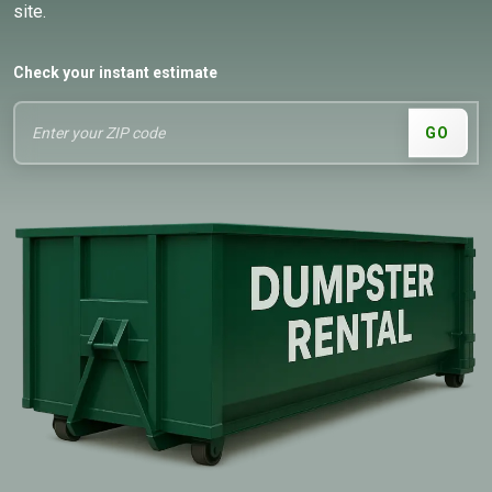
site.
Check your instant estimate
GO