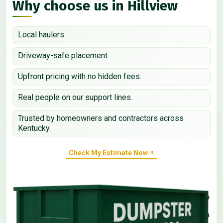
Why choose us in Hillview
Local haulers.
Driveway-safe placement.
Upfront pricing with no hidden fees.
Real people on our support lines.
Trusted by homeowners and contractors across
Kentucky.
Check My Estimate Now