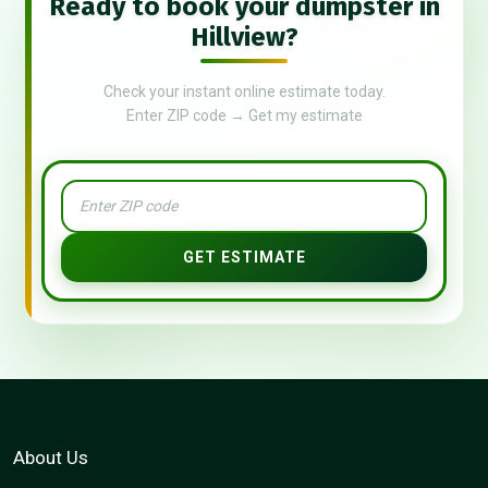
Ready to book your dumpster in
Hillview?
Check your instant online estimate today.
Enter ZIP code → Get my estimate
GET ESTIMATE
About Us