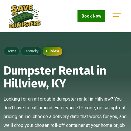
Book Now
Home
Kentucky
Hillview
Dumpster Rental in
Hillview, KY
Looking for an affordable dumpster rental in Hillview? You
don't have to call around. Enter your ZIP code, get an upfront
pricing online, choose a delivery date that works for you, and
we'll drop your chosen roll-off container at your home or job