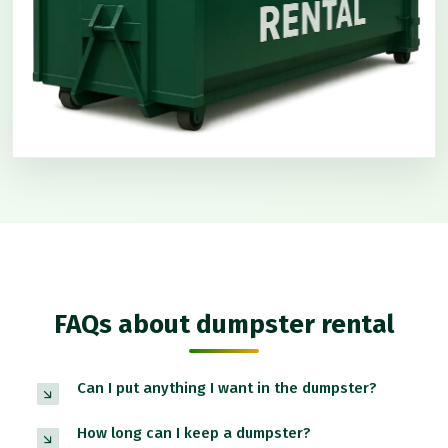
FAQs about dumpster rental
Can I put anything I want in the dumpster?
How long can I keep a dumpster?