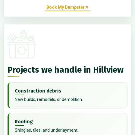
Book My Dumpster
Projects we handle in Hillview
Construction debris
New builds, remodels, or demolition.
Roofing
Shingles, tiles, and underlayment.