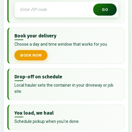
GO
Book your delivery
Choose a day and time window that works for you.
BOOK NOW
Drop-off on schedule
Local hauler sets the container in your driveway or job
site.
You load, we haul
Schedule pickup when you're done.