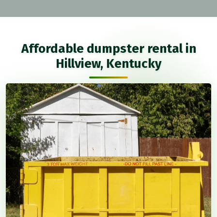
Affordable dumpster rental in
Hillview, Kentucky