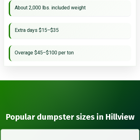
About 2,000 lbs. included weight
Extra days $15–$35
Overage $45–$100 per ton
Popular dumpster sizes in Hillview