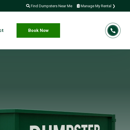
Find Dumpsters Near Me
Manage My Rental ❯
ct
Book Now