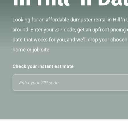
Looking for an affordable dumpster rental in Hill 'n 
around. Enter your ZIP code, get an upfront pricing 
date that works for you, and we'll drop your chosen 
home or job site.
Check your instant estimate