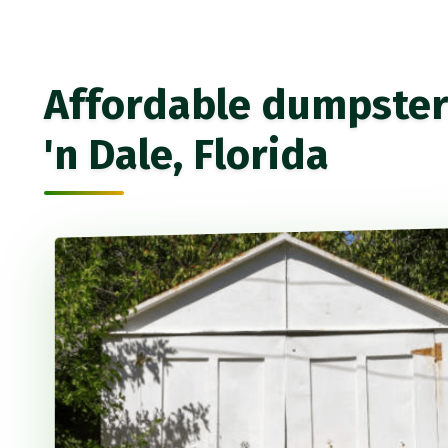
Affordable dumpster r
'n Dale, Florida