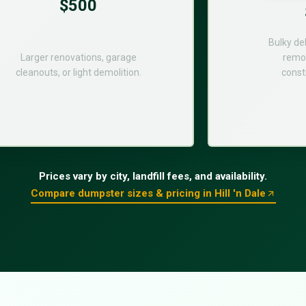
$500
Bulky de
Larger renovations, garage
remod
cleanouts, or light demolition.
const
Prices vary by city, landfill fees, and availability.
Compare dumpster sizes & pricing in Hill 'n Dale