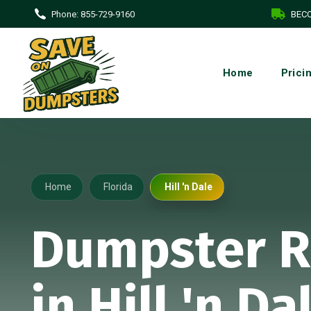
Phone:
855-729-9160
BECO
Home
Prici
Home
Florida
Hill 'n Dale
Dumpster R
in Hill 'n Da