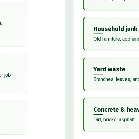
u.
Household junk
Old furniture, applian
Yard waste
or job
Branches, leaves, an
Concrete & heav
Dirt, bricks, asphalt.