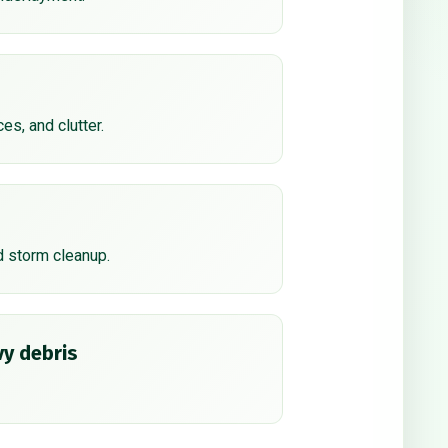
ces, and clutter.
d storm cleanup.
y debris