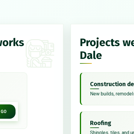
works
Projects we
Dale
Construction de
New builds, remodels
GO
Roofing
Shingles, tiles, and 