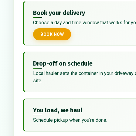
Book your delivery
Choose a day and time window that works for yo
BOOK NOW
Drop-off on schedule
Local hauler sets the container in your driveway 
site.
You load, we haul
Schedule pickup when you're done.