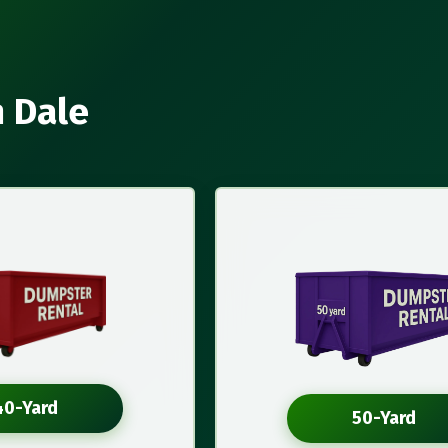
n Dale
40-Yard
50-Yard