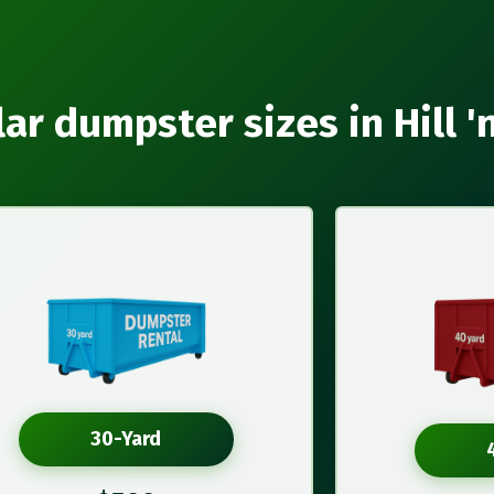
ar dumpster sizes in Hill '
30-Yard