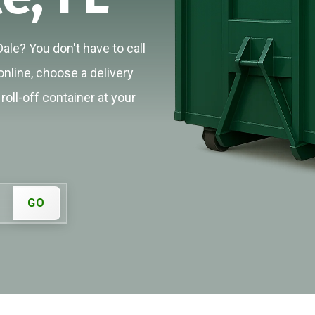
Dale? You don't have to call
online, choose a delivery
roll-off container at your
GO