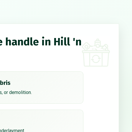
 handle in Hill 'n
bris
, or demolition.
underlayment.