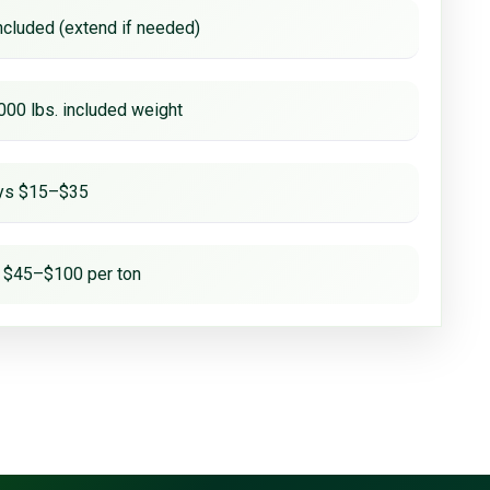
ncluded (extend if needed)
000 lbs. included weight
ays $15–$35
 $45–$100 per ton