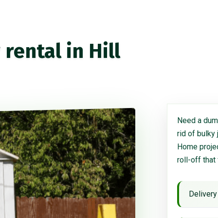
ental in Hill
Need a dump
rid of bulky
Home project
roll-off that
Delivery