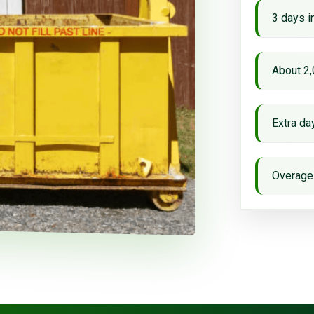
3 days i
About 2,
Extra d
Overage