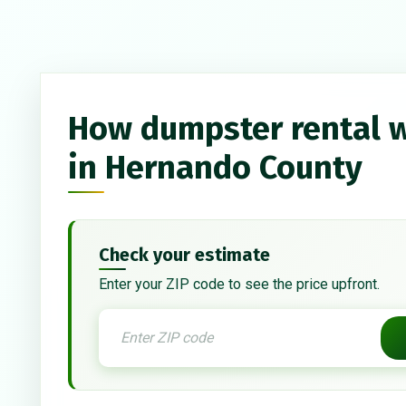
How dumpster rental 
in Hernando County
Check your estimate
Enter your ZIP code to see the price upfront.