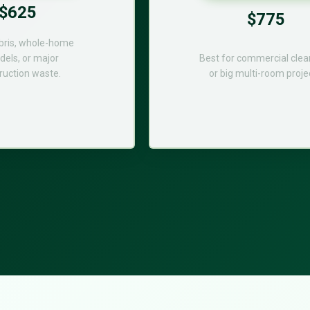
$625
$775
bris, whole-home
els, or major
Best for commercial cle
ruction waste.
or big multi-room proje