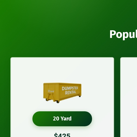
Popul
20 Yard
$425