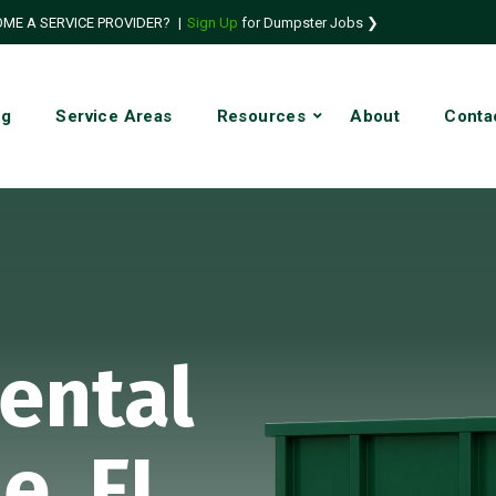
ME A SERVICE PROVIDER?
|
Sign Up
for Dumpster Jobs ❯
ng
Service Areas
Resources
About
Conta
ental
le, FL