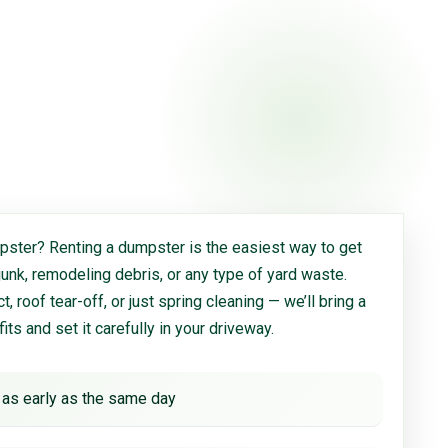
ster? Renting a dumpster is the easiest way to get
 junk, remodeling debris, or any type of yard waste.
, roof tear-off, or just spring cleaning — we’ll bring a
 fits and set it carefully in your driveway.
 as early as the same day