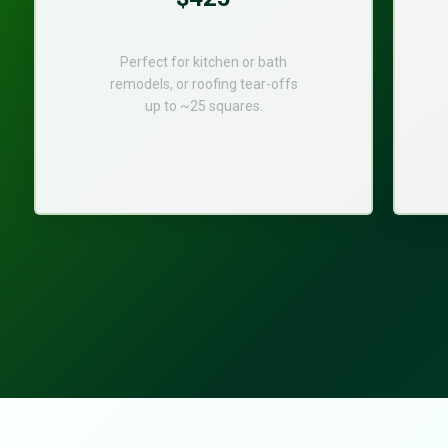
Perfect for kitchen or bath
remodels, or roofing tear-offs
up to ~25 squares.