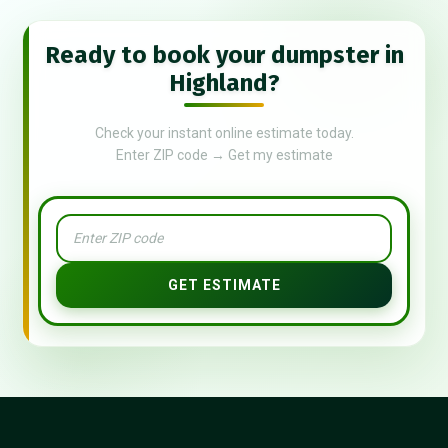
Ready to book your dumpster in
Highland?
Check your instant online estimate today.
Enter ZIP code → Get my estimate
GET ESTIMATE