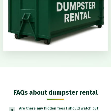
FAQs about dumpster rental
Are there any hidden fees I should watch out