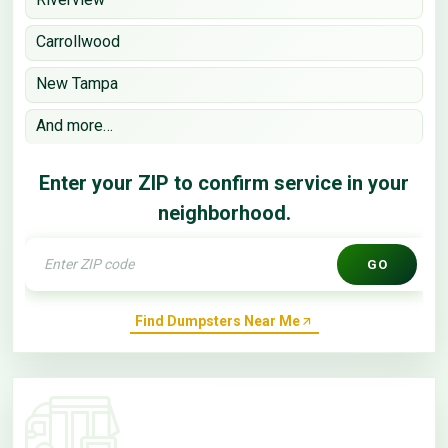
Carrollwood
New Tampa
And more…
Enter your ZIP to confirm service in your
neighborhood.
GO
Find Dumpsters Near Me