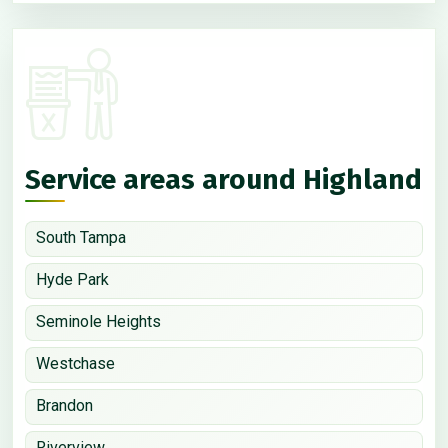
Service areas around Highland
South Tampa
Hyde Park
Seminole Heights
Westchase
Brandon
Riverview