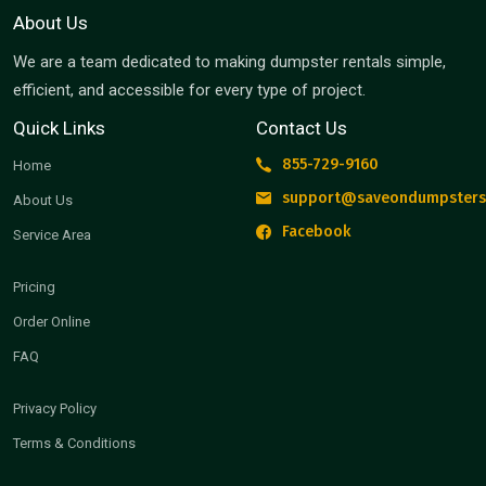
About Us
We are a team dedicated to making dumpster rentals simple,
efficient, and accessible for every type of project.
Quick Links
Contact Us
855-729-9160
Home
support@saveondumpsters
About Us
Facebook
Service Area
Pricing
Order Online
FAQ
Privacy Policy
Terms & Conditions