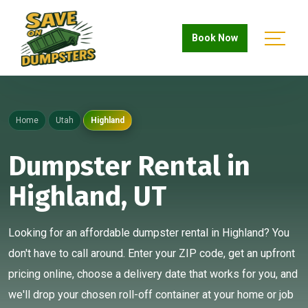
Book Now
Home
Utah
Highland
Dumpster Rental in
Highland, UT
Looking for an affordable dumpster rental in Highland? You
don't have to call around. Enter your ZIP code, get an upfront
pricing online, choose a delivery date that works for you, and
we'll drop your chosen roll-off container at your home or job