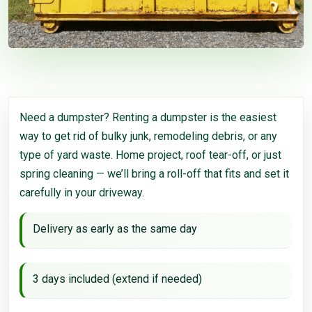
Need a dumpster? Renting a dumpster is the easiest
way to get rid of bulky junk, remodeling debris, or any
type of yard waste. Home project, roof tear-off, or just
spring cleaning — we’ll bring a roll-off that fits and set it
carefully in your driveway.
Delivery as early as the same day
3 days included (extend if needed)