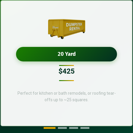
20 Yard
$425
Perfect for kitchen or bath remodels, or roofing tear-
offs up to ~25 squares.