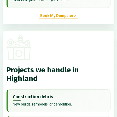
Book My Dumpster
Projects we handle in
Highland
Construction debris
New builds, remodels, or demolition.