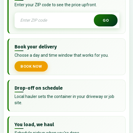
Enter your ZIP code to see the price upfront.
GO
Book your delivery
Choose a day and time window that works for you.
BOOK NOW
Drop-off on schedule
Local hauler sets the container in your driveway or job
site.
You load, we haul
Schedule pickup when you're done.