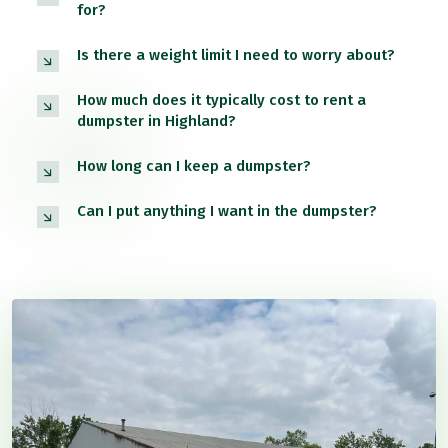
for?
Is there a weight limit I need to worry about?
How much does it typically cost to rent a
dumpster in Highland?
How long can I keep a dumpster?
Can I put anything I want in the dumpster?