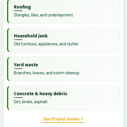
Roofing
Shingles, tiles, and underlayment.
Household junk
Old furniture, appliances, and clutter.
Yard waste
Branches, leaves, and storm cleanup.
Concrete & heavy debris
Dirt, bricks, asphalt.
See Project Guides