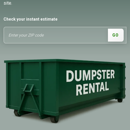
site.
Check your instant estimate
GO