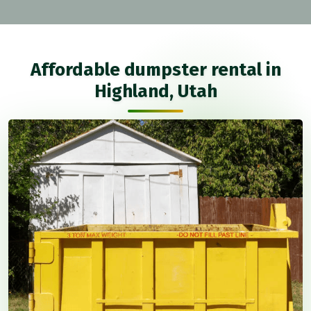
Affordable dumpster rental in
Highland, Utah