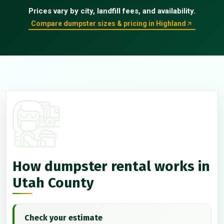
Prices vary by city, landfill fees, and availability.
Compare dumpster sizes & pricing in Highland
How dumpster rental works in
Utah County
Check your estimate