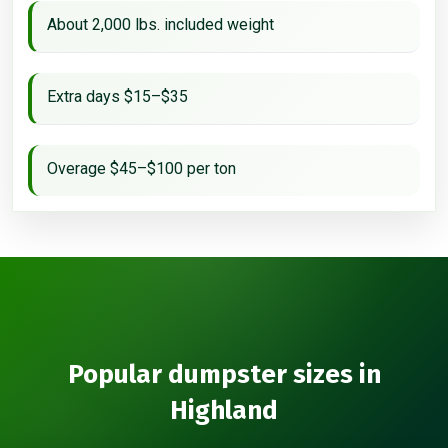
About 2,000 lbs. included weight
Extra days $15–$35
Overage $45–$100 per ton
Popular dumpster sizes in
Highland