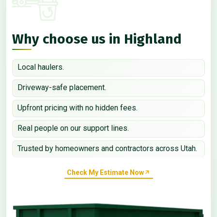
Why choose us in Highland
Local haulers.
Driveway-safe placement.
Upfront pricing with no hidden fees.
Real people on our support lines.
Trusted by homeowners and contractors across Utah.
Check My Estimate Now