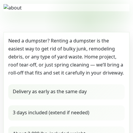
Need a dumpster? Renting a dumpster is the
easiest way to get rid of bulky junk, remodeling
debris, or any type of yard waste. Home project,
roof tear-off, or just spring cleaning — we’ll bring a
roll-off that fits and set it carefully in your driveway.
Delivery as early as the same day
3 days included (extend if needed)