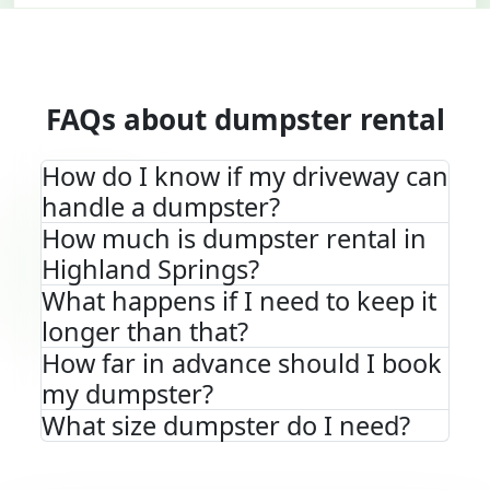
FAQs about dumpster rental
How do I know if my driveway can
handle a dumpster?
How much is dumpster rental in
Highland Springs?
What happens if I need to keep it
longer than that?
How far in advance should I book
my dumpster?
What size dumpster do I need?