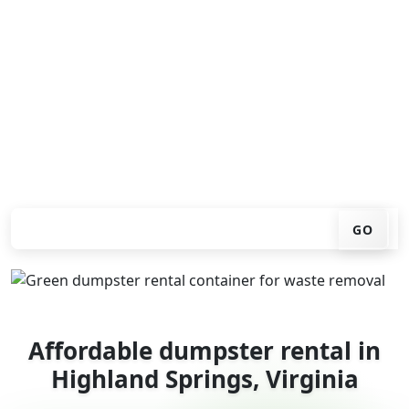
Looking for an affordable dumpster rental in Highland
Springs? You don't have to call around. Enter your ZIP
code, get an upfront pricing online, choose a delivery
date that works for you, and we'll drop your chosen
roll-off container at your home or job site.
Check your instant estimate
GO
Affordable dumpster rental in
Highland Springs, Virginia