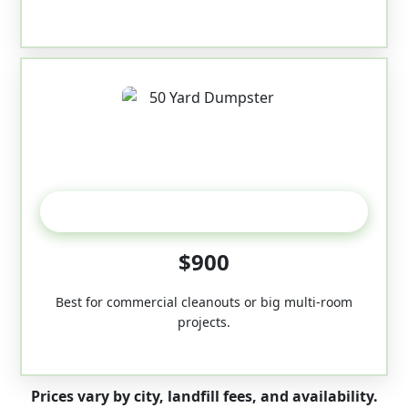
50-Yard
$900
Best for commercial cleanouts or big multi-room
projects.
Prices vary by city, landfill fees, and availability.