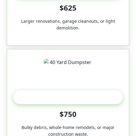
$625
Larger renovations, garage cleanouts, or light
demolition.
40-Yard
$750
Bulky debris, whole-home remodels, or major
construction waste.