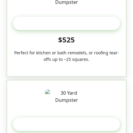
20 Yard
$525
Perfect for kitchen or bath remodels, or roofing tear-
offs up to ~25 squares.
30-Yard