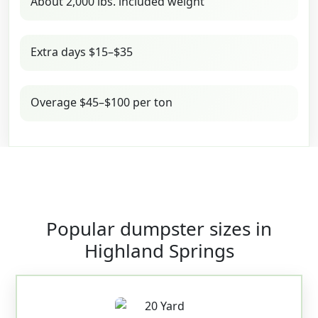
About 2,000 lbs. included weight
Extra days $15–$35
Overage $45–$100 per ton
Popular dumpster sizes in
Highland Springs