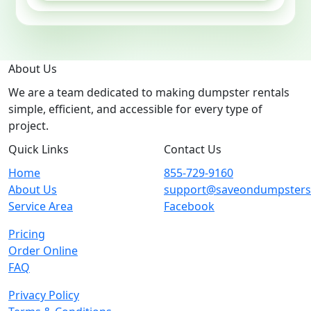
About Us
We are a team dedicated to making dumpster rentals
simple, efficient, and accessible for every type of
project.
Quick Links
Contact Us
Home
855-729-9160
About Us
support@saveondumpster
Service Area
Facebook
Pricing
Order Online
FAQ
Privacy Policy