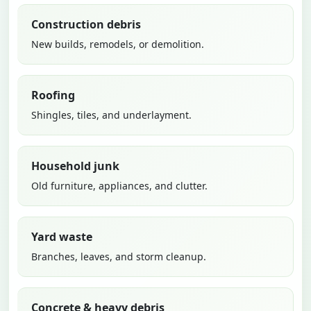
Construction debris
New builds, remodels, or demolition.
Roofing
Shingles, tiles, and underlayment.
Household junk
Old furniture, appliances, and clutter.
Yard waste
Branches, leaves, and storm cleanup.
Concrete & heavy debris