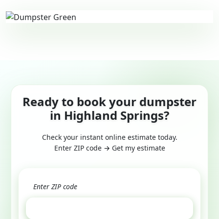
Ready to book your dumpster
in Highland Springs?
Check your instant online estimate today.
Enter ZIP code → Get my estimate
GET ESTIMATE