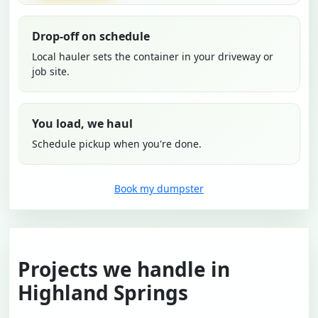
Drop-off on schedule
Local hauler sets the container in your driveway or
job site.
You load, we haul
Schedule pickup when you're done.
Book my dumpster
Projects we handle in
Highland Springs