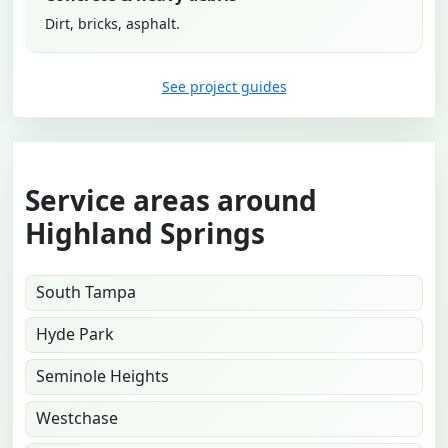
Dirt, bricks, asphalt.
See project guides
Service areas around
Highland Springs
South Tampa
Hyde Park
Seminole Heights
Westchase