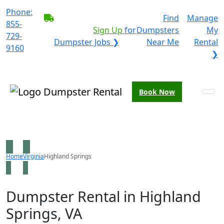
Phone:
BECOME A SERVICE
Find
Manage
855-
PROVIDER?
|
Sign Up
for
Dumpsters
My
729-
Dumpster Jobs ❯
Near Me
Rental
9160
❯
Book Now
Home
Virginia
Highland Springs
Dumpster Rental in Highland
Springs, VA