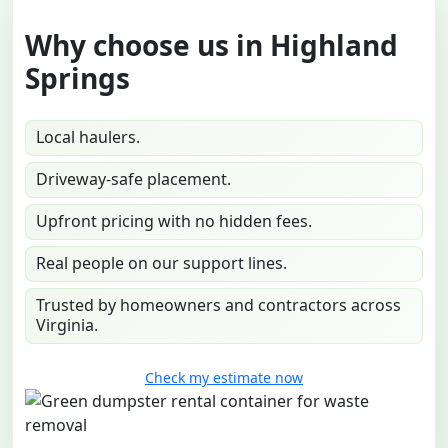
Why choose us in Highland
Springs
Local haulers.
Driveway-safe placement.
Upfront pricing with no hidden fees.
Real people on our support lines.
Trusted by homeowners and contractors across
Virginia.
Check my estimate now