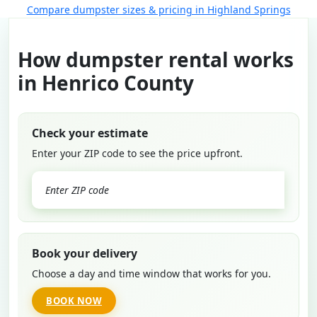
Compare dumpster sizes & pricing in Highland Springs
How dumpster rental works
in Henrico County
Check your estimate
Enter your ZIP code to see the price upfront.
GO
Book your delivery
Choose a day and time window that works for you.
BOOK NOW