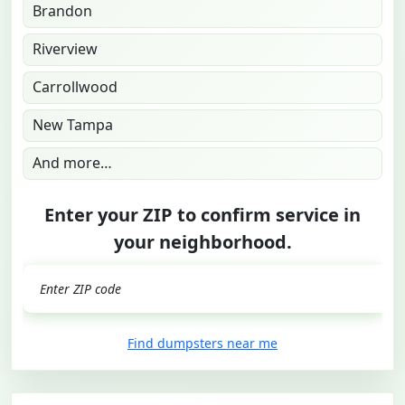
Brandon
Riverview
Carrollwood
New Tampa
And more…
Enter your ZIP to confirm service in
your neighborhood.
GO
Find dumpsters near me