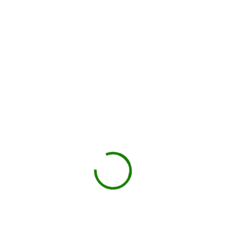
Local hauler sets the container in your driveway or job site.
You load, we haul
Schedule pickup when you're done.
Book My Dumpster
Projects we handle in
Hewitt
Construction debris