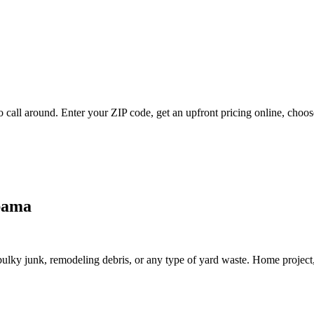
 call around. Enter your ZIP code, get an upfront pricing online, choose
abama
lky junk, remodeling debris, or any type of yard waste. Home project, roo