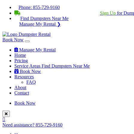
Phone:
855-729-9160
BECOME A SERVICE PROVIDER?
|
Sign Up
for Dump
Find Dumpsters Near Me
Manage My Rental ❯
Book Now
Manage My Rental
Home
Pricing
Service Areas
Find Dumpsters Near Me
Book Now
Resources
FAQ
About
Contact
Book Now
Need assistance?
855-729-9160