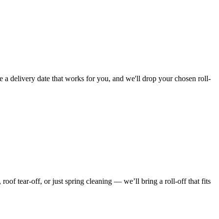
 a delivery date that works for you, and we'll drop your chosen roll-
f tear-off, or just spring cleaning — we’ll bring a roll-off that fits