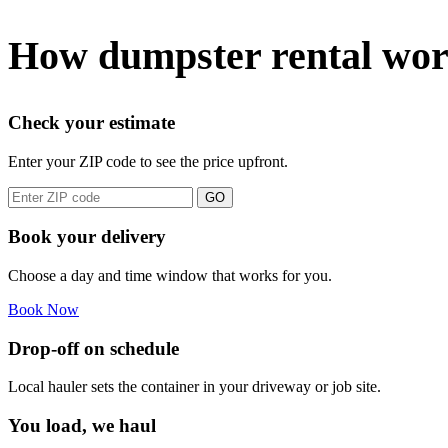
How dumpster rental wor
Check your estimate
Enter your ZIP code to see the price upfront.
GO
Book your delivery
Choose a day and time window that works for you.
Book Now
Drop-off on schedule
Local hauler sets the container in your driveway or job site.
You load, we haul