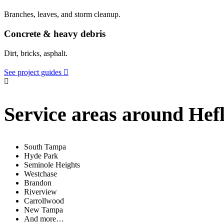
Branches, leaves, and storm cleanup.
Concrete & heavy debris
Dirt, bricks, asphalt.
See project guides
Service areas around Hefl
South Tampa
Hyde Park
Seminole Heights
Westchase
Brandon
Riverview
Carrollwood
New Tampa
And more…