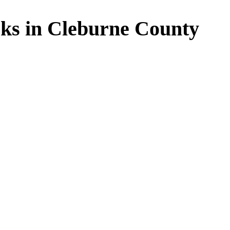
ks in Cleburne County