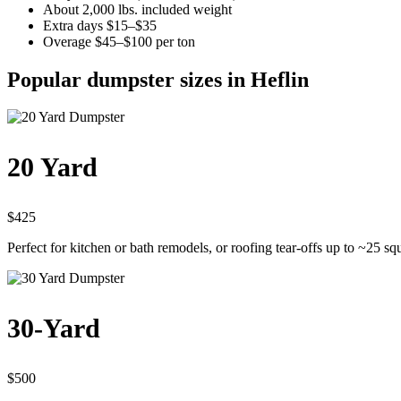
About 2,000 lbs. included weight
Extra days $15–$35
Overage $45–$100 per ton
Popular dumpster sizes in Heflin
20 Yard
$425
Perfect for kitchen or bath remodels, or roofing tear-offs up to ~25 sq
30-Yard
$500