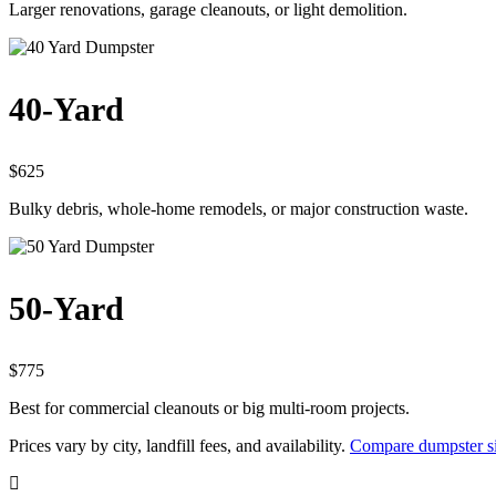
Larger renovations, garage cleanouts, or light demolition.
40-Yard
$625
Bulky debris, whole-home remodels, or major construction waste.
50-Yard
$775
Best for commercial cleanouts or big multi-room projects.
Prices vary by city, landfill fees, and availability.
Compare dumpster si