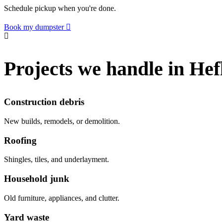
Schedule pickup when you're done.
Book my dumpster
Projects we handle in Hef
Construction debris
New builds, remodels, or demolition.
Roofing
Shingles, tiles, and underlayment.
Household junk
Old furniture, appliances, and clutter.
Yard waste