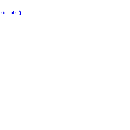
ster Jobs ❯