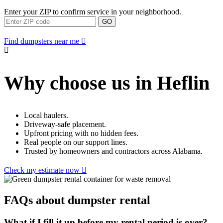
Enter your ZIP to confirm service in your neighborhood.
GO
Find dumpsters near me
Why choose us in Heflin
Local haulers.
Driveway-safe placement.
Upfront pricing with no hidden fees.
Real people on our support lines.
Trusted by homeowners and contractors across Alabama.
Check my estimate now
FAQs about dumpster rental
What if I fill it up before my rental period is over?