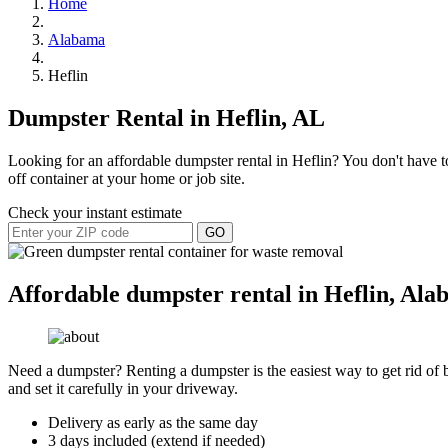
Home
Alabama
Heflin
Dumpster Rental in Heflin, AL
Looking for an affordable dumpster rental in Heflin? You don't have to
off container at your home or job site.
Check your instant estimate
GO
Affordable dumpster rental in Heflin, Al
Need a dumpster? Renting a dumpster is the easiest way to get rid of bu
and set it carefully in your driveway.
Delivery as early as the same day
3 days included (extend if needed)