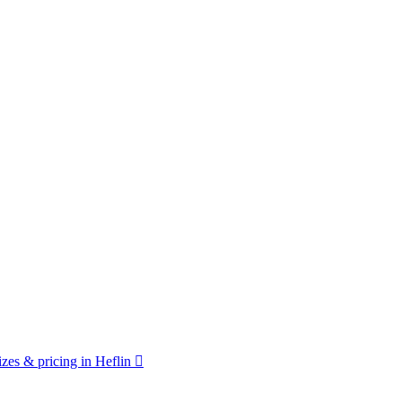
zes & pricing in Heflin