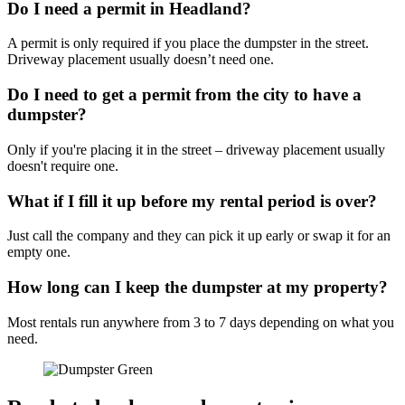
Do I need a permit in Headland?
A permit is only required if you place the dumpster in the street.
Driveway placement usually doesn’t need one.
Do I need to get a permit from the city to have a
dumpster?
Only if you're placing it in the street – driveway placement usually
doesn't require one.
What if I fill it up before my rental period is over?
Just call the company and they can pick it up early or swap it for an
empty one.
How long can I keep the dumpster at my property?
Most rentals run anywhere from 3 to 7 days depending on what you
need.