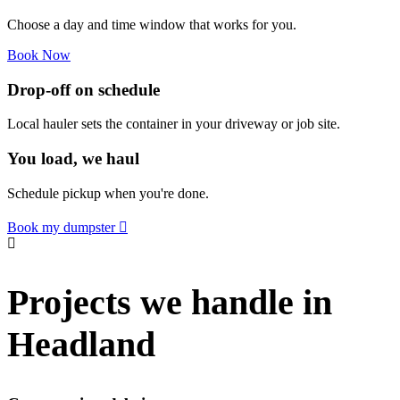
Choose a day and time window that works for you.
Book Now
Drop-off on schedule
Local hauler sets the container in your driveway or job site.
You load, we haul
Schedule pickup when you're done.
Book my dumpster
Projects we handle in
Headland