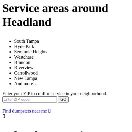
Service areas around
Headland
South Tampa
Hyde Park
Seminole Heights
Westchase
Brandon
Riverview
Carrollwood
New Tampa
And more…
Enter your ZIP to confirm service in your neighborhood.
GO
Find dumpsters near me