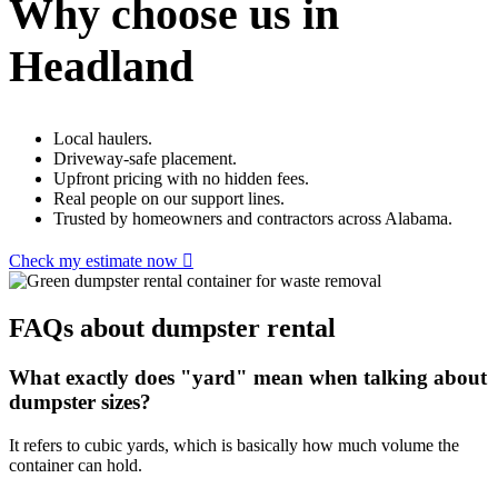
Why choose us in
Headland
Local haulers.
Driveway-safe placement.
Upfront pricing with no hidden fees.
Real people on our support lines.
Trusted by homeowners and contractors across Alabama.
Check my estimate now
FAQs about dumpster rental
What exactly does "yard" mean when talking about
dumpster sizes?
It refers to cubic yards, which is basically how much volume the
container can hold.