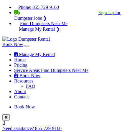
Phone:
855-729-9160
BECOME A SERVICE PROVIDER?
|
Sign Up
for
Dumpster Jobs ❯
Find Dumpsters Near Me
Manage My Rental ❯
Book Now
Manage My Rental
Home
Pricing
Service Areas
Find Dumpsters Near Me
Book Now
Resources
FAQ
About
Contact
Book Now
Need assistance?
855-729-9160