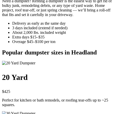
Need a dumpster? Renting a dumpster is the easiest way to get rid of
bulky junk, remodeling debris, or any type of yard waste. Home
project, roof tear-off, or just spring cleaning — we’ll bring a roll-off
that fits and set it carefully in your driveway.
Delivery as early as the same day
3 days included (extend if needed)
About 2,000 lbs. included weight
Extra days $15–$35
Overage $45–$100 per ton
Popular dumpster sizes in Headland
20 Yard
$425
Perfect for kitchen or bath remodels, or roofing tear-offs up to ~25
squares.