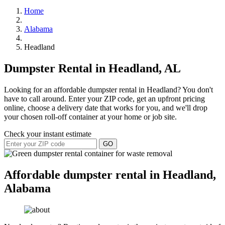
Home
Alabama
Headland
Dumpster Rental in Headland, AL
Looking for an affordable dumpster rental in Headland? You don't
have to call around. Enter your ZIP code, get an upfront pricing
online, choose a delivery date that works for you, and we'll drop
your chosen roll-off container at your home or job site.
Check your instant estimate
GO
Affordable dumpster rental in Headland,
Alabama