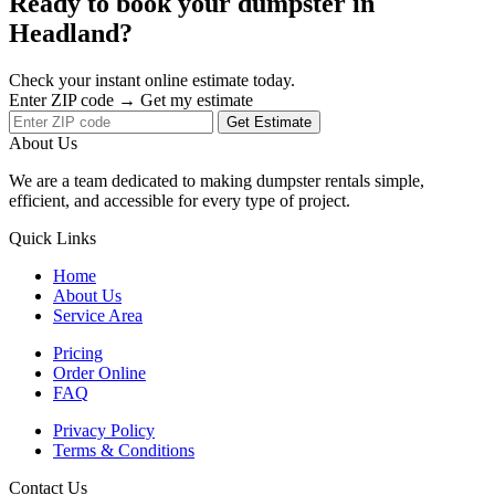
Ready to book your dumpster in
Headland?
Check your instant online estimate today.
Enter ZIP code → Get my estimate
Get Estimate
About Us
We are a team dedicated to making dumpster rentals simple,
efficient, and accessible for every type of project.
Quick Links
Home
About Us
Service Area
Pricing
Order Online
FAQ
Privacy Policy
Terms & Conditions
Contact Us