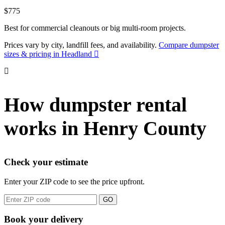
$775
Best for commercial cleanouts or big multi-room projects.
Prices vary by city, landfill fees, and availability.
Compare dumpster
sizes & pricing in Headland
How dumpster rental
works in Henry County
Check your estimate
Enter your ZIP code to see the price upfront.
GO
Book your delivery