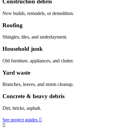
Construction debris
New builds, remodels, or demolition.
Roofing
Shingles, tiles, and underlayment.
Household junk
Old furniture, appliances, and clutter.
Yard waste
Branches, leaves, and storm cleanup.
Concrete & heavy debris
Dirt, bricks, asphalt.
See project guides