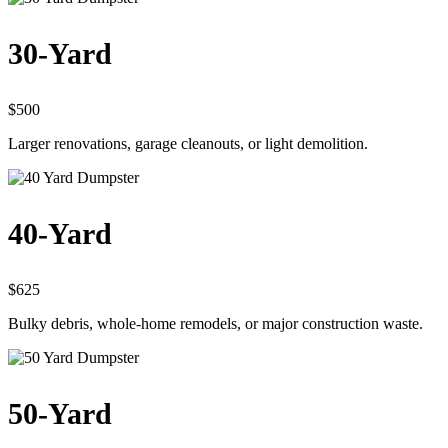
30-Yard
$500
Larger renovations, garage cleanouts, or light demolition.
40-Yard
$625
Bulky debris, whole-home remodels, or major construction waste.
50-Yard