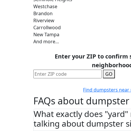
Westchase
Brandon
Riverview
Carrollwood
New Tampa
And more…
Enter your ZIP to confirm 
neighborhoo
GO
Find dumpsters near
FAQs about dumpster 
What exactly does "yard
talking about dumpster s