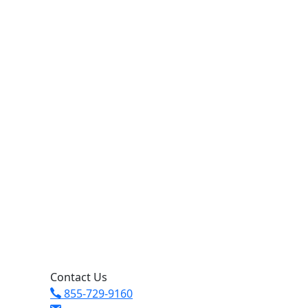
Contact Us
855-729-9160