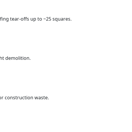
fing tear-offs up to ~25 squares.
ht demolition.
r construction waste.