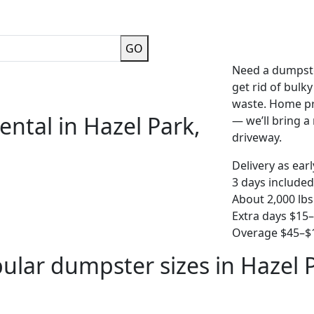
GO
Need a dumpste
get rid of bulk
waste. Home pro
ntal in Hazel Park,
— we’ll bring a r
driveway.
Delivery as ear
3 days included
About 2,000 lbs
Extra days $15
Overage $45–$1
ular dumpster sizes in Hazel 