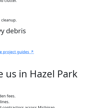
d clutter.
 cleanup.
y debris
e project guides
 us in Hazel Park
den fees.
lines.
 contractors across Michigan.