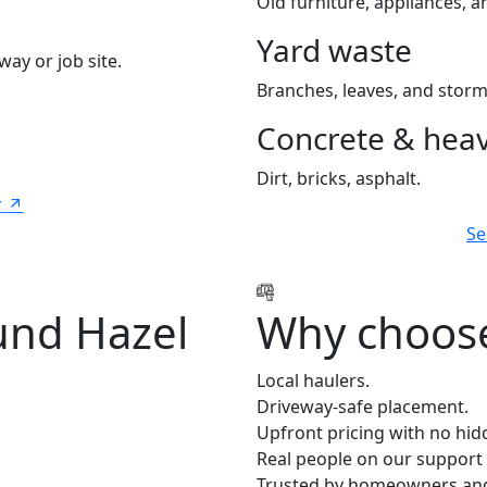
Old furniture, appliances, an
Yard waste
way or job site.
Branches, leaves, and storm
Concrete & heav
Dirt, bricks, asphalt.
r
Se
und Hazel
Why choose
Local haulers.
Driveway-safe placement.
Upfront pricing with no hid
Real people on our support 
Trusted by homeowners and