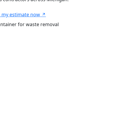
 my estimate now