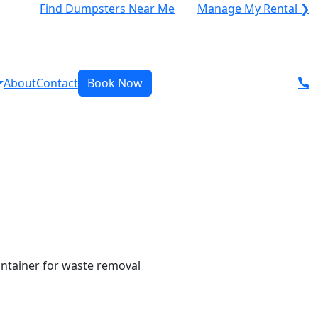
Find Dumpsters Near Me
Manage My Rental ❯
About
Contact
Book Now