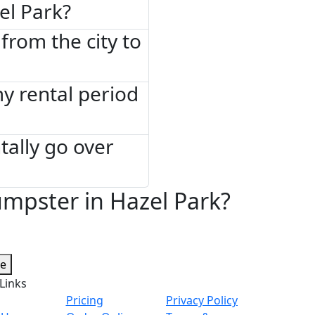
el Park?
from the city to
 my rental period
tally go over
mpster in Hazel Park?
te
Links
Pricing
Privacy Policy