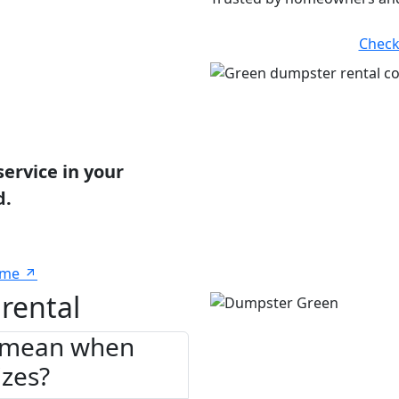
Check
service in your
d.
 me
rental
" mean when
izes?