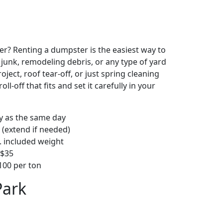
r? Renting a dumpster is the easiest way to
y junk, remodeling debris, or any type of yard
ject, roof tear-off, or just spring cleaning
oll-off that fits and set it carefully in your
ly as the same day
 (extend if needed)
. included weight
–$35
00 per ton
Park