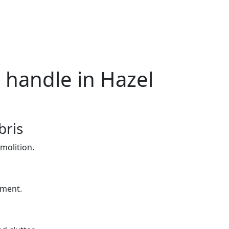
 handle in Hazel
bris
molition.
yment.