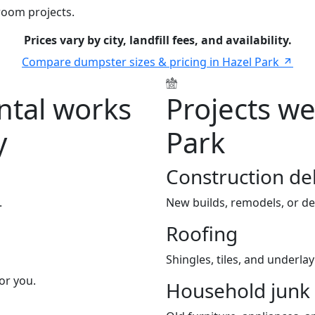
room projects.
Prices vary by city, landfill fees, and availability.
Compare dumpster sizes & pricing in Hazel Park
tal works
Projects we
y
Park
Construction de
.
New builds, remodels, or de
Roofing
Shingles, tiles, and underla
or you.
Household junk