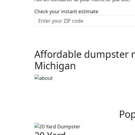
Check your instant estimate
Affordable dumpster re
Michigan
Pop