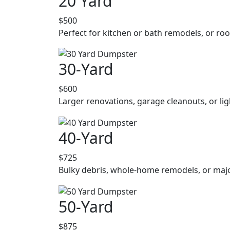
20 Yard
$500
Perfect for kitchen or bath remodels, or roo
30-Yard
$600
Larger renovations, garage cleanouts, or lig
40-Yard
$725
Bulky debris, whole-home remodels, or majo
50-Yard
$875