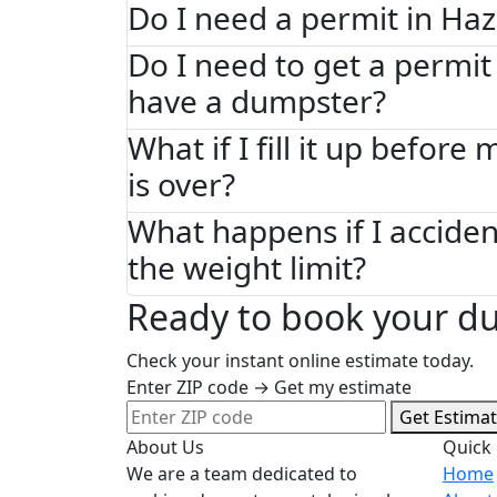
Do I need a permit in Haz
Do I need to get a permit 
have a dumpster?
What if I fill it up before
is over?
What happens if I acciden
the weight limit?
Ready to book your du
Check your instant online estimate today.
Enter ZIP code → Get my estimate
Get Estima
About Us
Quick 
We are a team dedicated to
Home