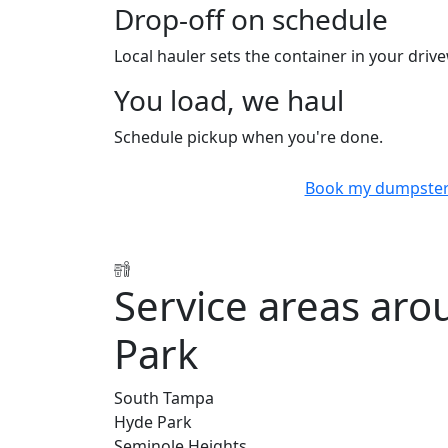
Drop-off on schedule
Local hauler sets the container in your drive
You load, we haul
Schedule pickup when you're done.
Book my dumpste
Service areas aro
Park
South Tampa
Hyde Park
Seminole Heights