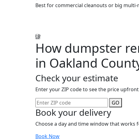
Best for commercial cleanouts or big multi-
How dumpster ren
in Oakland Count
Check your estimate
Enter your ZIP code to see the price upfront
GO
Book your delivery
Choose a day and time window that works f
Book Now