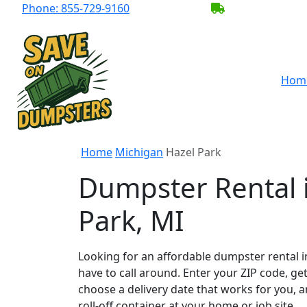
Phone:
855-729-9160
BECOME A SER
Hom
Home
Michigan
Hazel Park
Dumpster Rental 
Park, MI
Looking for an affordable dumpster rental i
have to call around. Enter your ZIP code, get
choose a delivery date that works for you, 
roll-off container at your home or job site.