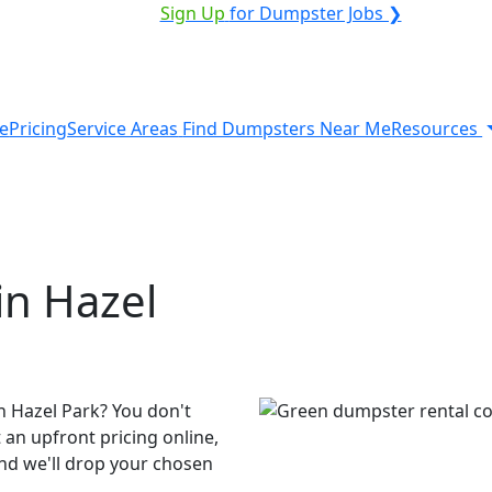
VICE PROVIDER?
|
Sign Up
for Dumpster Jobs ❯
e
Pricing
Service Areas
Find Dumpsters Near Me
Resources
in Hazel
n Hazel Park? You don't
 an upfront pricing online,
and we'll drop your chosen