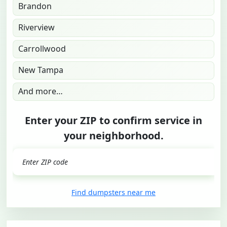
Brandon
Riverview
Carrollwood
New Tampa
And more…
Enter your ZIP to confirm service in
your neighborhood.
GO
Find dumpsters near me