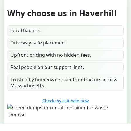
Why choose us in Haverhill
Local haulers.
Driveway-safe placement.
Upfront pricing with no hidden fees.
Real people on our support lines.
Trusted by homeowners and contractors across
Massachusetts.
Check my estimate now