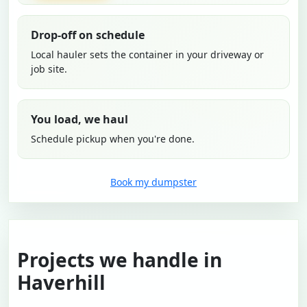
Drop-off on schedule
Local hauler sets the container in your driveway or
job site.
You load, we haul
Schedule pickup when you're done.
Book my dumpster
Projects we handle in
Haverhill