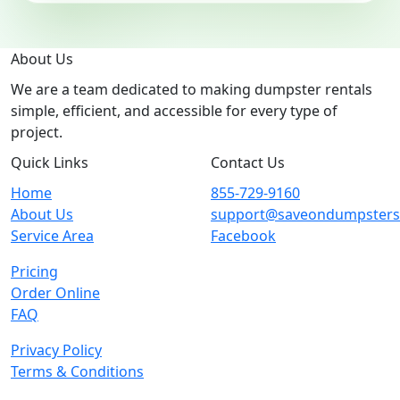
About Us
We are a team dedicated to making dumpster rentals
simple, efficient, and accessible for every type of
project.
Quick Links
Contact Us
Home
855-729-9160
About Us
support@saveondumpster
Service Area
Facebook
Pricing
Order Online
FAQ
Privacy Policy
Terms & Conditions