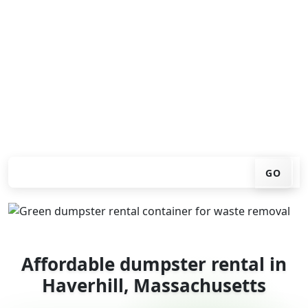
Looking for an affordable dumpster rental in Haverhill?
You don't have to call around. Enter your ZIP code, get
an upfront pricing online, choose a delivery date that
works for you, and we'll drop your chosen roll-off
container at your home or job site.
Check your instant estimate
GO
Affordable dumpster rental in
Haverhill, Massachusetts