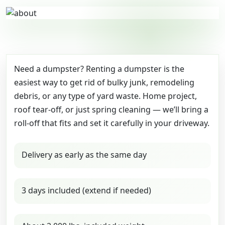
Need a dumpster? Renting a dumpster is the
easiest way to get rid of bulky junk, remodeling
debris, or any type of yard waste. Home project,
roof tear-off, or just spring cleaning — we’ll bring a
roll-off that fits and set it carefully in your driveway.
Delivery as early as the same day
3 days included (extend if needed)