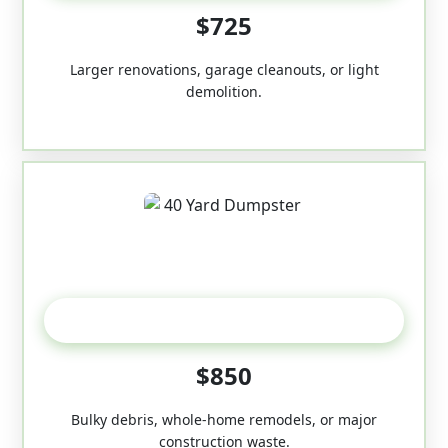
$725
Larger renovations, garage cleanouts, or light
demolition.
40-Yard
$850
Bulky debris, whole-home remodels, or major
construction waste.