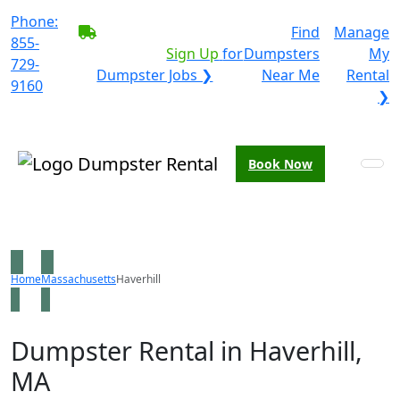
Phone:
BECOME A SERVICE
Find
Manage
855-
PROVIDER?
|
Sign Up
for
Dumpsters
My
729-
Dumpster Jobs ❯
Near Me
Rental
9160
❯
Book Now
Home
Massachusetts
Haverhill
Dumpster Rental in Haverhill,
MA