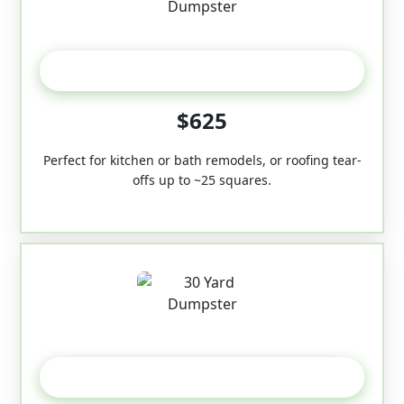
20 Yard
$625
Perfect for kitchen or bath remodels, or roofing tear-
offs up to ~25 squares.
30-Yard