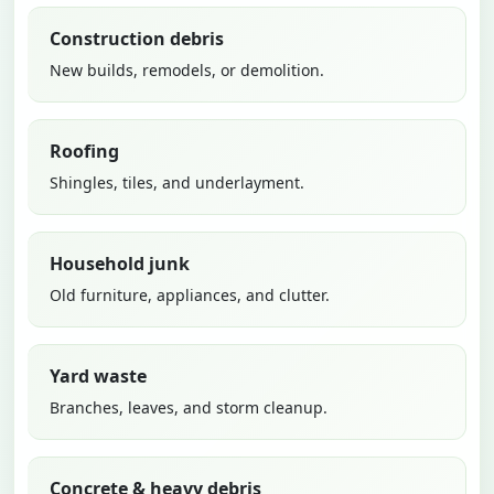
Construction debris
New builds, remodels, or demolition.
Roofing
Shingles, tiles, and underlayment.
Household junk
Old furniture, appliances, and clutter.
Yard waste
Branches, leaves, and storm cleanup.
Concrete & heavy debris