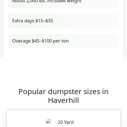
About 2,000 lbs. included weight
Extra days $15–$35
Overage $45–$100 per ton
Popular dumpster sizes in
Haverhill