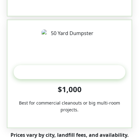
50-Yard
$1,000
Best for commercial cleanouts or big multi-room
projects.
Prices vary by city, landfill fees, and availability.