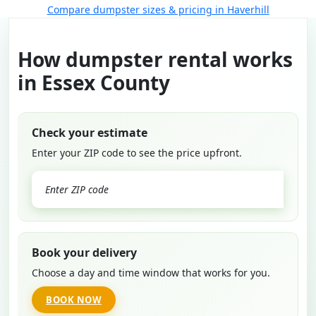
Compare dumpster sizes & pricing in Haverhill
How dumpster rental works
in Essex County
Check your estimate
Enter your ZIP code to see the price upfront.
GO
Book your delivery
Choose a day and time window that works for you.
BOOK NOW