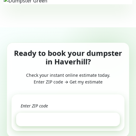
Ready to book your dumpster
in Haverhill?
Check your instant online estimate today.
Enter ZIP code → Get my estimate
GET ESTIMATE