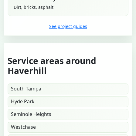
Dirt, bricks, asphalt.
See project guides
Service areas around
Haverhill
South Tampa
Hyde Park
Seminole Heights
Westchase