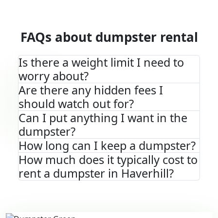
FAQs about dumpster rental
Is there a weight limit I need to
worry about?
Are there any hidden fees I
should watch out for?
Can I put anything I want in the
dumpster?
How long can I keep a dumpster?
How much does it typically cost to
rent a dumpster in Haverhill?