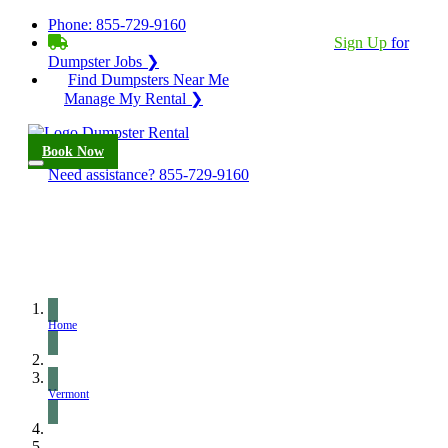
Phone:
855-729-9160
BECOME A SERVICE PROVIDER?
|
Sign Up
for
Dumpster Jobs ❯
Find Dumpsters Near Me
Manage My Rental ❯
Book Now
Need assistance?
855-729-9160
Home
Vermont