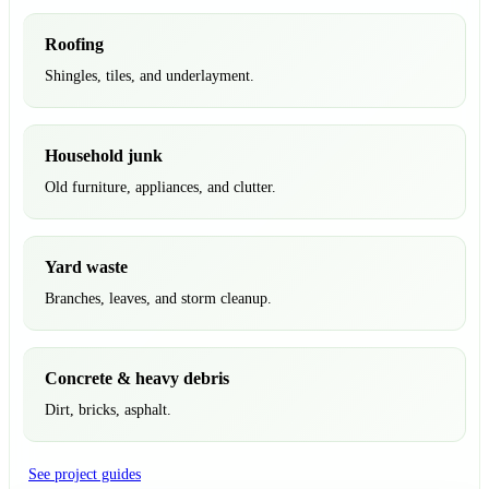
Roofing
Shingles, tiles, and underlayment.
Household junk
Old furniture, appliances, and clutter.
Yard waste
Branches, leaves, and storm cleanup.
Concrete & heavy debris
Dirt, bricks, asphalt.
See project guides