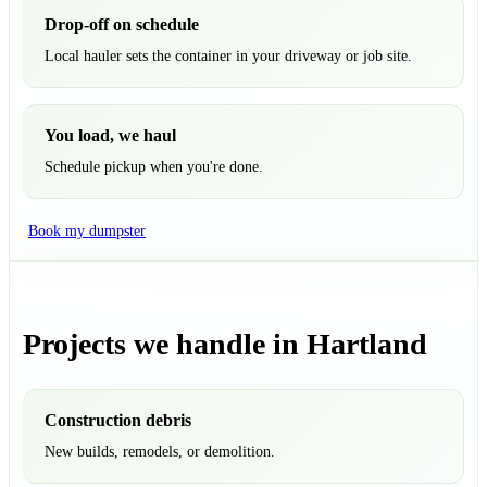
Drop-off on schedule
Local hauler sets the container in your driveway or job site.
You load, we haul
Schedule pickup when you're done.
Book my dumpster
Projects we handle in Hartland
Construction debris
New builds, remodels, or demolition.