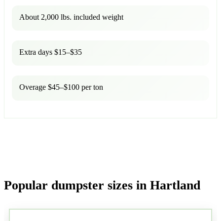
About 2,000 lbs. included weight
Extra days $15–$35
Overage $45–$100 per ton
Popular dumpster sizes in Hartland