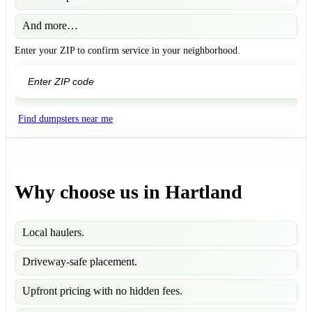
And more…
Enter your ZIP to confirm service in your neighborhood.
GO
Find dumpsters near me
Why choose us in Hartland
Local haulers.
Driveway-safe placement.
Upfront pricing with no hidden fees.