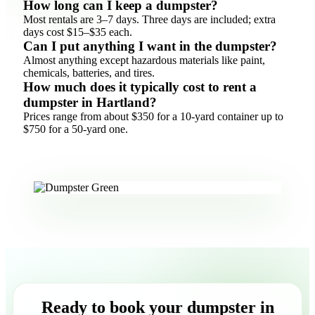
How long can I keep a dumpster?
Most rentals are 3–7 days. Three days are included; extra
days cost $15–$35 each.
Can I put anything I want in the dumpster?
Almost anything except hazardous materials like paint,
chemicals, batteries, and tires.
How much does it typically cost to rent a
dumpster in Hartland?
Prices range from about $350 for a 10-yard container up to
$750 for a 50-yard one.
Ready to book your dumpster in