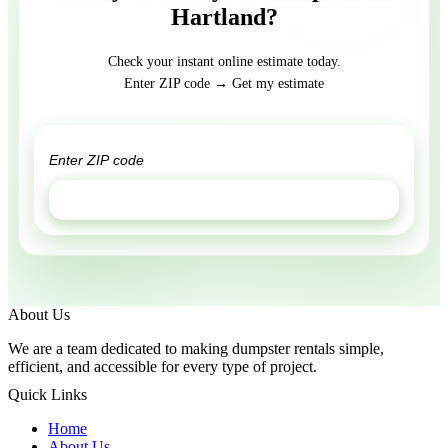
Hartland?
Check your instant online estimate today.
Enter ZIP code → Get my estimate
GET ESTIMATE
About Us
We are a team dedicated to making dumpster rentals simple,
efficient, and accessible for every type of project.
Quick Links
Home
About Us