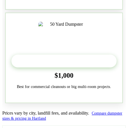
50-Yard
$1,000
Best for commercial cleanouts or big multi-room projects.
Prices vary by city, landfill fees, and availability.
Compare dumpster
sizes & pricing in Hartland