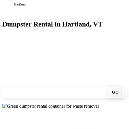
Hartland
Dumpster Rental in Hartland, VT
Looking for an affordable dumpster rental in Hartland? You don't
have to call around. Enter your ZIP code, get an upfront pricing
online, choose a delivery date that works for you, and we'll drop
your chosen roll-off container at your home or job site.
Check your instant estimate
GO