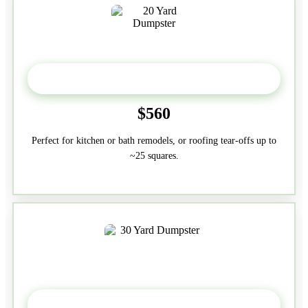
20 Yard
$560
Perfect for kitchen or bath remodels, or roofing tear-offs up to
~25 squares.
30-Yard