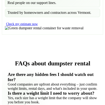
Real people on our support lines.
Trusted by homeowners and contractors across Vermont.
Check my estimate now
FAQs about dumpster rental
Are there any hidden fees I should watch out
for?
Good companies are upfront about everything – just confirm
weight limits, rental days, and what's included in your quote.
Is there a weight limit I need to worry about?
Yes, each size has a weight limit that the company will show
you before you book.