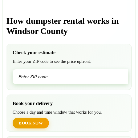
How dumpster rental works in
Windsor County
Check your estimate
Enter your ZIP code to see the price upfront.
GO
Book your delivery
Choose a day and time window that works for you.
BOOK NOW