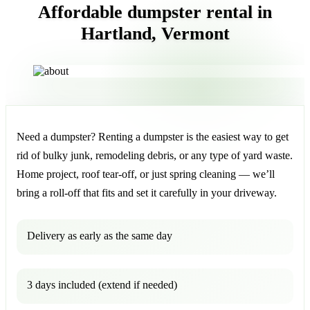
Affordable dumpster rental in
Hartland, Vermont
Need a dumpster? Renting a dumpster is the easiest way to get
rid of bulky junk, remodeling debris, or any type of yard waste.
Home project, roof tear-off, or just spring cleaning — we’ll
bring a roll-off that fits and set it carefully in your driveway.
Delivery as early as the same day
3 days included (extend if needed)