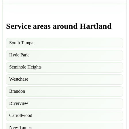
Service areas around Hartland
South Tampa
Hyde Park
Seminole Heights
Westchase
Brandon
Riverview
Carrollwood
New Tampa