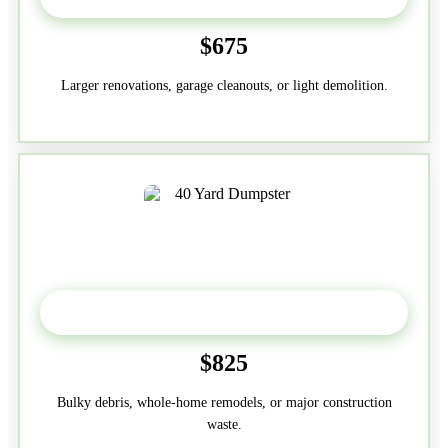
$675
Larger renovations, garage cleanouts, or light demolition.
40-Yard
$825
Bulky debris, whole-home remodels, or major construction
waste.