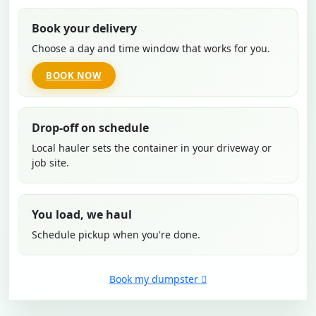
Book your delivery
Choose a day and time window that works for you.
BOOK NOW
Drop-off on schedule
Local hauler sets the container in your driveway or
job site.
You load, we haul
Schedule pickup when you're done.
Book my dumpster