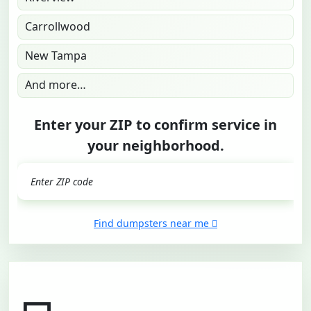
Carrollwood
New Tampa
And more…
Enter your ZIP to confirm service in
your neighborhood.
GO
Find dumpsters near me