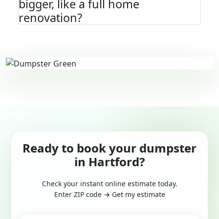
bigger, like a full home
renovation?
Ready to book your dumpster
in Hartford?
Check your instant online estimate today.
Enter ZIP code → Get my estimate