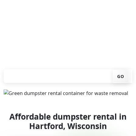
Looking for an affordable dumpster rental in Hartford?
You don't have to call around. Enter your ZIP code, get
an upfront pricing online, choose a delivery date that
works for you, and we'll drop your chosen roll-off
container at your home or job site.
Check your instant estimate
GO
Affordable dumpster rental in
Hartford, Wisconsin