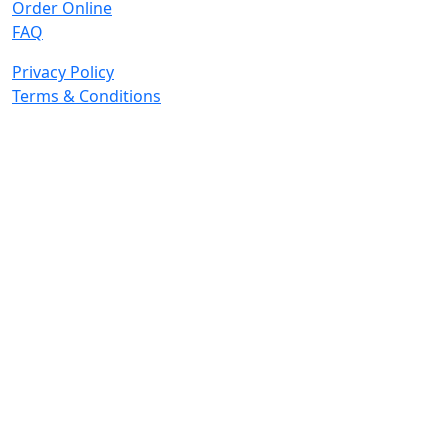
Order Online
FAQ
Privacy Policy
Terms & Conditions
© 2026 Copyright. All Rights Reserved.