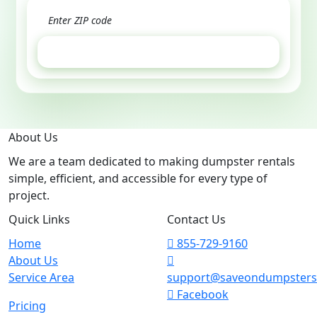
GET ESTIMATE
About Us
We are a team dedicated to making dumpster rentals
simple, efficient, and accessible for every type of
project.
Quick Links
Contact Us
Home
855-729-9160
About Us
Service Area
support@saveondumpster
Facebook
Pricing