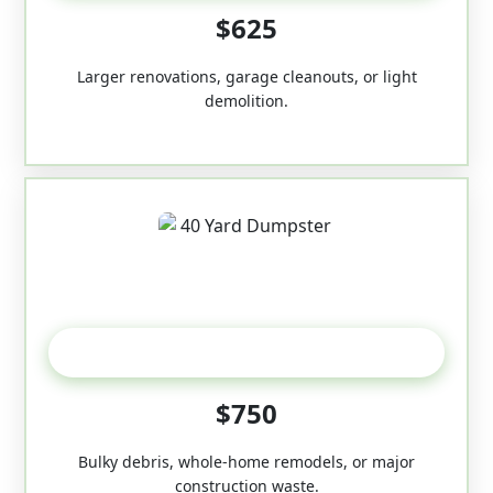
$625
Larger renovations, garage cleanouts, or light
demolition.
40-Yard
$750
Bulky debris, whole-home remodels, or major
construction waste.