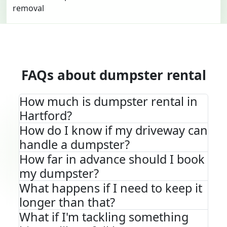
FAQs about dumpster rental
How much is dumpster rental in
Hartford?
How do I know if my driveway can
handle a dumpster?
How far in advance should I book
my dumpster?
What happens if I need to keep it
longer than that?
What if I'm tackling something