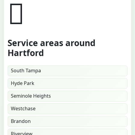
Service areas around
Hartford
South Tampa
Hyde Park
Seminole Heights
Westchase
Brandon
Riverview