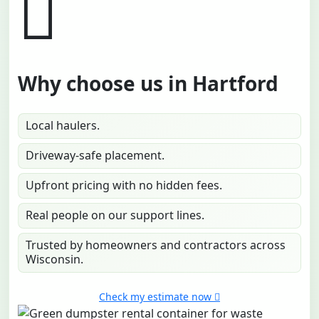
Why choose us in Hartford
Local haulers.
Driveway-safe placement.
Upfront pricing with no hidden fees.
Real people on our support lines.
Trusted by homeowners and contractors across
Wisconsin.
Check my estimate now