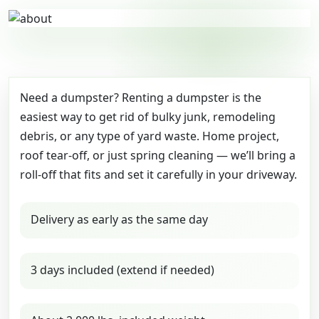
Need a dumpster? Renting a dumpster is the
easiest way to get rid of bulky junk, remodeling
debris, or any type of yard waste. Home project,
roof tear-off, or just spring cleaning — we’ll bring a
roll-off that fits and set it carefully in your driveway.
Delivery as early as the same day
3 days included (extend if needed)