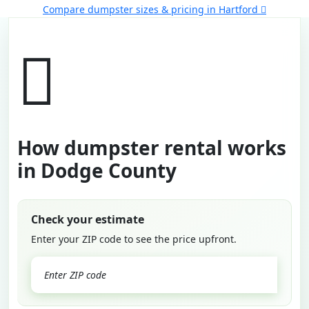
Compare dumpster sizes & pricing in Hartford
How dumpster rental works
in Dodge County
Check your estimate
Enter your ZIP code to see the price upfront.
GO