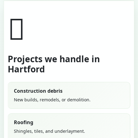
Projects we handle in
Hartford
Construction debris
New builds, remodels, or demolition.
Roofing
Shingles, tiles, and underlayment.