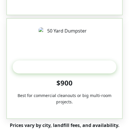
50-Yard
$900
Best for commercial cleanouts or big multi-room
projects.
Prices vary by city, landfill fees, and availability.