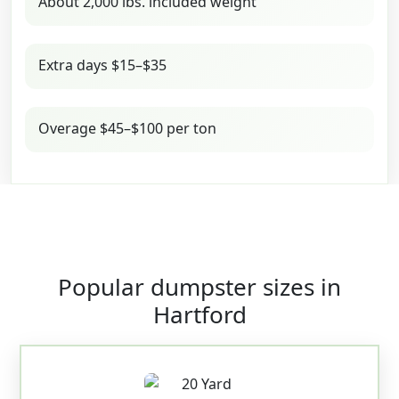
About 2,000 lbs. included weight
Extra days $15–$35
Overage $45–$100 per ton
Popular dumpster sizes in
Hartford