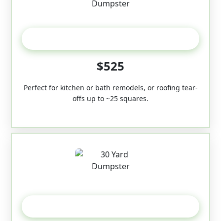
20 Yard
$525
Perfect for kitchen or bath remodels, or roofing tear-
offs up to ~25 squares.
30-Yard