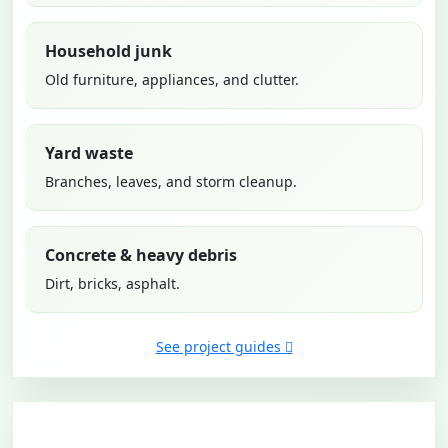
Household junk
Old furniture, appliances, and clutter.
Yard waste
Branches, leaves, and storm cleanup.
Concrete & heavy debris
Dirt, bricks, asphalt.
See project guides