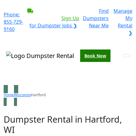
BECOME A SERVICE
Find
Manage
Phone:
PROVIDER?
|
Sign Up
Dumpsters
My
855-729-
for Dumpster Jobs ❯
Near Me
Rental
9160
❯
Book Now
Home
Wisconsin
Hartford
Dumpster Rental in Hartford,
WI