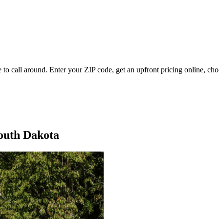
 to call around. Enter your ZIP code, get an upfront pricing online, cho
South Dakota