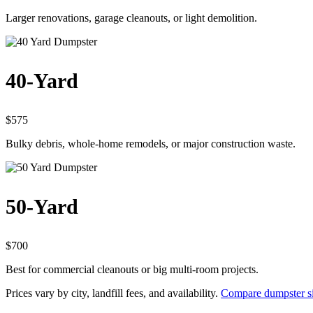
Larger renovations, garage cleanouts, or light demolition.
40-Yard
$575
Bulky debris, whole-home remodels, or major construction waste.
50-Yard
$700
Best for commercial cleanouts or big multi-room projects.
Prices vary by city, landfill fees, and availability.
Compare dumpster si