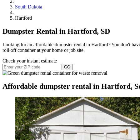
South Dakota
Hartford
Dumpster Rental in Hartford, SD
Looking for an affordable dumpster rental in Hartford? You don't have
roll-off container at your home or job site.
Check your instant estimate
GO
Affordable dumpster rental in Hartford, 