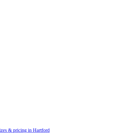
zes & pricing in Hartford