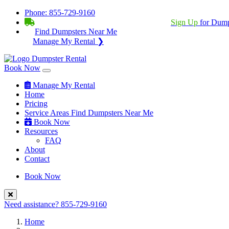
Phone:
855-729-9160
BECOME A SERVICE PROVIDER?
|
Sign Up
for Dump
Find Dumpsters Near Me
Manage My Rental ❯
Book Now
Manage My Rental
Home
Pricing
Service Areas
Find Dumpsters Near Me
Book Now
Resources
FAQ
About
Contact
Book Now
Need assistance?
855-729-9160
Home