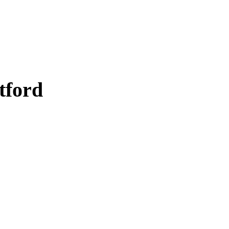
tford