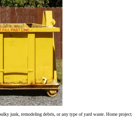
lky junk, remodeling debris, or any type of yard waste. Home project, roo