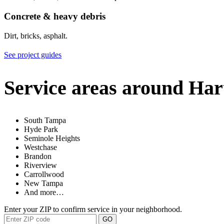
Concrete & heavy debris
Dirt, bricks, asphalt.
See project guides
Service areas around Har
South Tampa
Hyde Park
Seminole Heights
Westchase
Brandon
Riverview
Carrollwood
New Tampa
And more…
Enter your ZIP to confirm service in your neighborhood.
GO