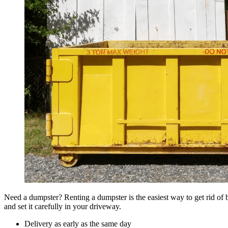
Need a dumpster? Renting a dumpster is the easiest way to get rid of bu
and set it carefully in your driveway.
Delivery as early as the same day