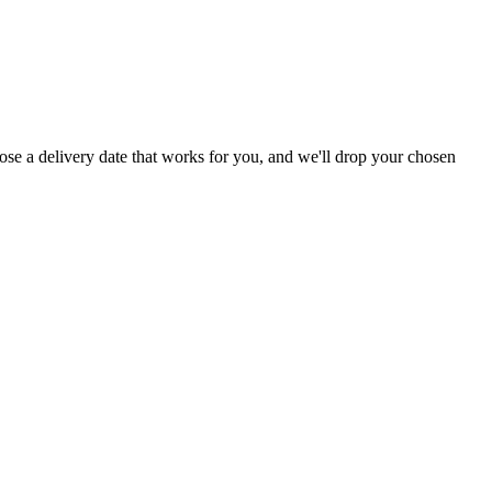
ose a delivery date that works for you, and we'll drop your chosen