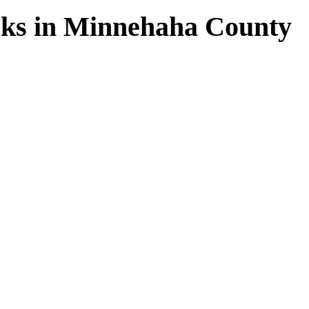
rks in Minnehaha County