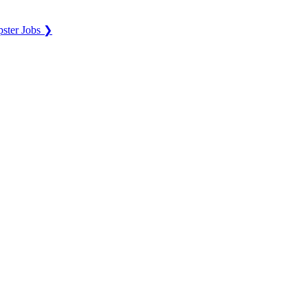
ster Jobs ❯