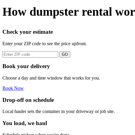
How dumpster rental wo
Check your estimate
Enter your ZIP code to see the price upfront.
GO
Book your delivery
Choose a day and time window that works for you.
Book Now
Drop-off on schedule
Local hauler sets the container in your driveway or job site.
You load, we haul
Schedule pickup when you're done.