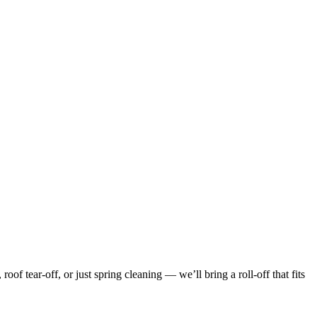
f tear-off, or just spring cleaning — we’ll bring a roll-off that fits