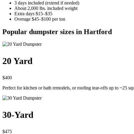
3 days included (extend if needed)
About 2,000 lbs. included weight
Extra days $15–$35
Overage $45–$100 per ton
Popular dumpster sizes in Hartford
20 Yard
$400
Perfect for kitchen or bath remodels, or roofing tear-offs up to ~25 sq
30-Yard
$475