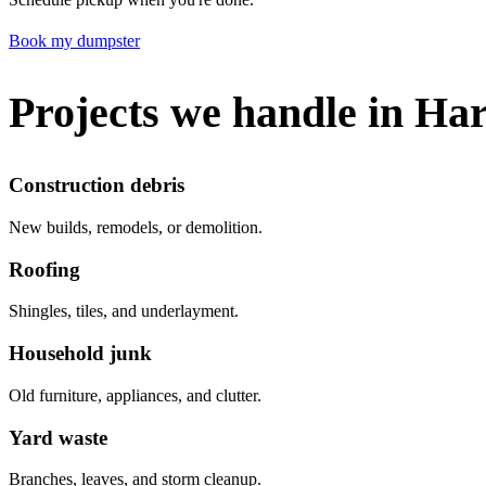
Book my dumpster
Projects we handle in Ha
Construction debris
New builds, remodels, or demolition.
Roofing
Shingles, tiles, and underlayment.
Household junk
Old furniture, appliances, and clutter.
Yard waste
Branches, leaves, and storm cleanup.