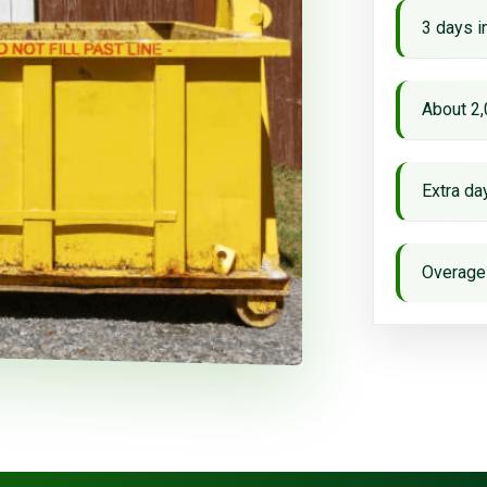
3 days i
About 2,
Extra d
Overage