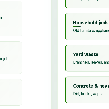
u.
Household junk
Old furniture, applian
Yard waste
or job
Branches, leaves, an
Concrete & heav
Dirt, bricks, asphalt.