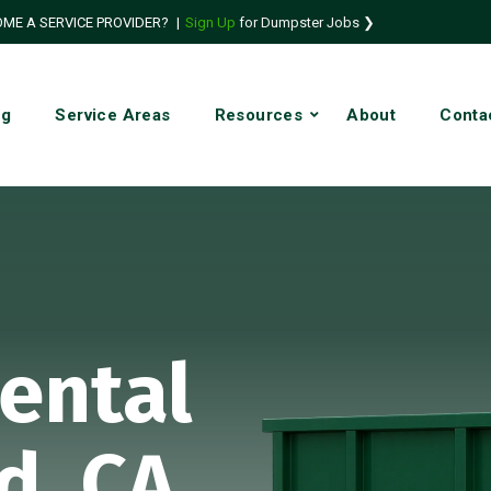
ME A SERVICE PROVIDER?
|
Sign Up
for Dumpster Jobs ❯
ng
Service Areas
Resources
About
Conta
ental
d, CA