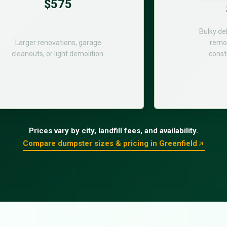
$575
Bulky de
Larger renovations, garage
remod
cleanouts, or light demolition.
const
Prices vary by city, landfill fees, and availability.
Compare dumpster sizes & pricing in Greenfield