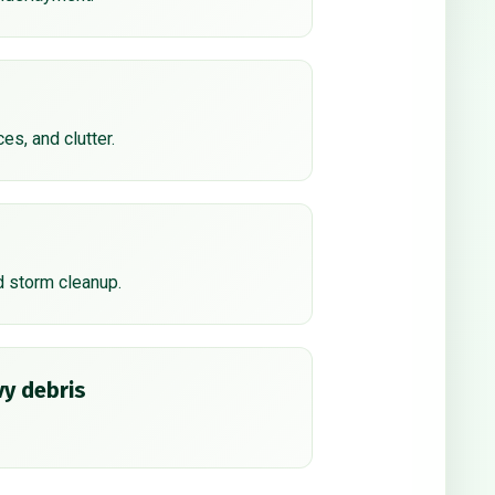
ces, and clutter.
d storm cleanup.
y debris