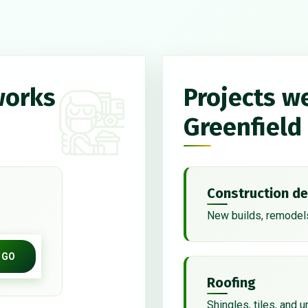
works
Projects w
Greenfield
Construction de
New builds, remodels
GO
Roofing
Shingles, tiles, and 