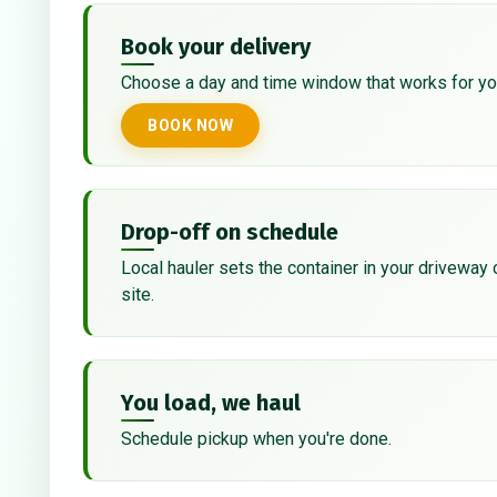
Book your delivery
Choose a day and time window that works for yo
BOOK NOW
Drop-off on schedule
Local hauler sets the container in your driveway 
site.
You load, we haul
Schedule pickup when you're done.