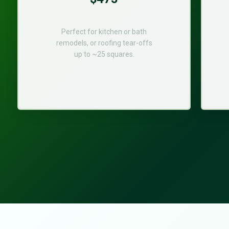
Perfect for kitchen or bath
remodels, or roofing tear-offs
up to ~25 squares.