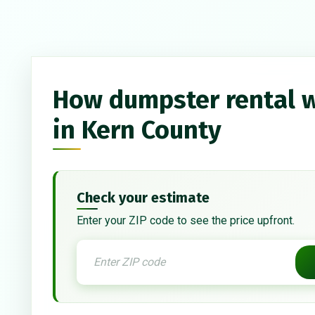
How dumpster rental 
in Kern County
Check your estimate
Enter your ZIP code to see the price upfront.