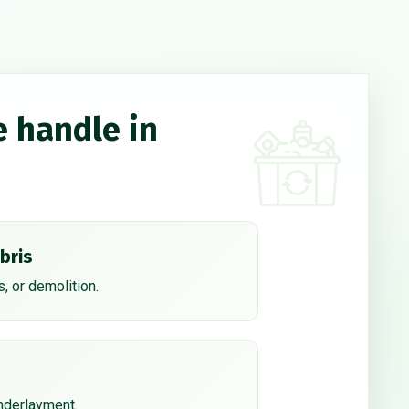
e handle in
bris
, or demolition.
underlayment.