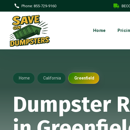
Phone:
855-729-9160
BECO
Home
Prici
Home
California
Greenfield
Dumpster R
in Greenfiel