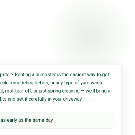
ster? Renting a dumpster is the easiest way to get
 junk, remodeling debris, or any type of yard waste.
, roof tear-off, or just spring cleaning — we’ll bring a
 fits and set it carefully in your driveway.
 as early as the same day