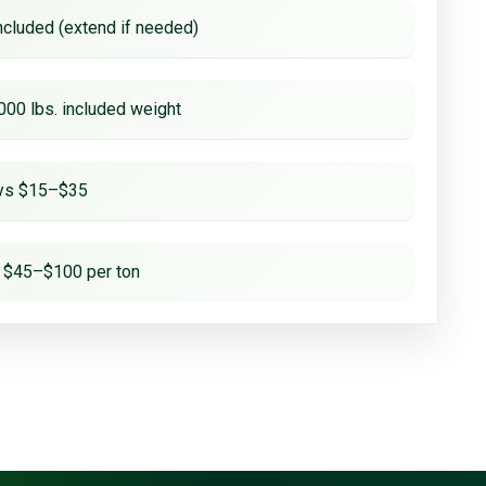
ncluded (extend if needed)
000 lbs. included weight
ays $15–$35
 $45–$100 per ton