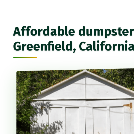
Affordable dumpster 
Greenfield, Californi