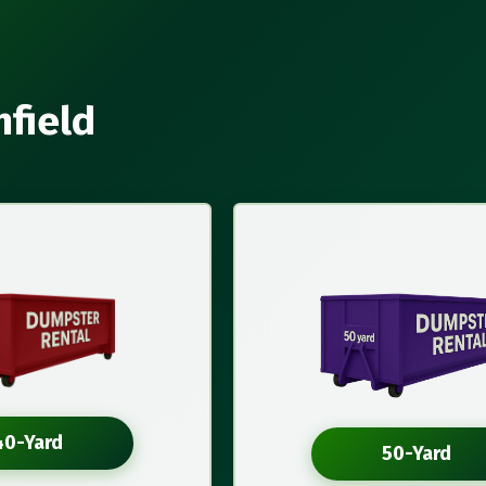
nfield
40-Yard
50-Yard