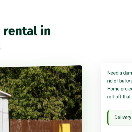
rental in
a
Need a dump
rid of bulky
Home project
roll-off that
Delivery