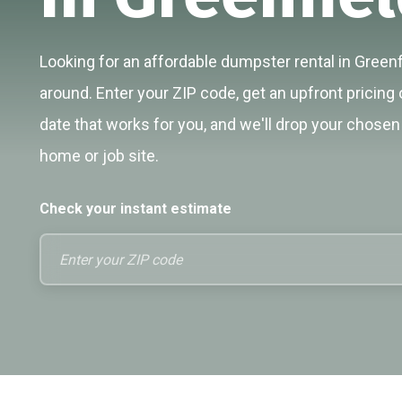
Looking for an affordable dumpster rental in Greenfi
around. Enter your ZIP code, get an upfront pricing 
date that works for you, and we'll drop your chosen 
home or job site.
Check your instant estimate