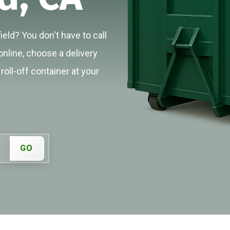
eld? You don't have to call
online, choose a delivery
roll-off container at your
GO