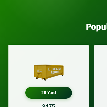
Popul
20 Yard
$475