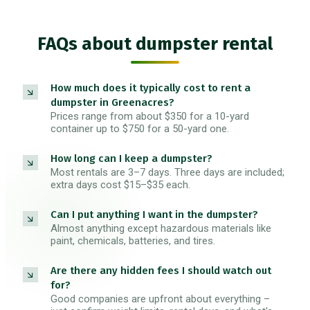
FAQs about dumpster rental
How much does it typically cost to rent a
dumpster in Greenacres?
Prices range from about $350 for a 10-yard
container up to $750 for a 50-yard one.
How long can I keep a dumpster?
Most rentals are 3–7 days. Three days are included;
extra days cost $15–$35 each.
Can I put anything I want in the dumpster?
Almost anything except hazardous materials like
paint, chemicals, batteries, and tires.
Are there any hidden fees I should watch out
for?
Good companies are upfront about everything –