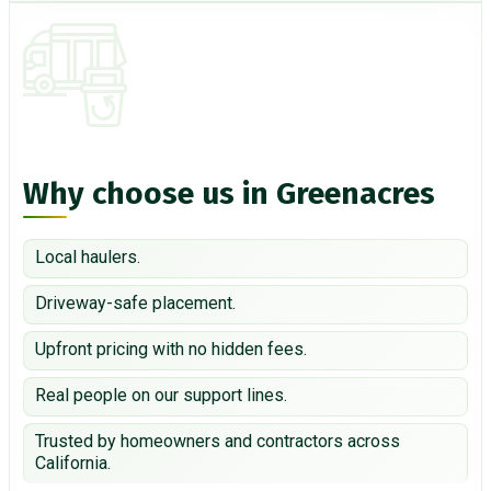
Why choose us in Greenacres
Local haulers.
Driveway-safe placement.
Upfront pricing with no hidden fees.
Real people on our support lines.
Trusted by homeowners and contractors across
California.