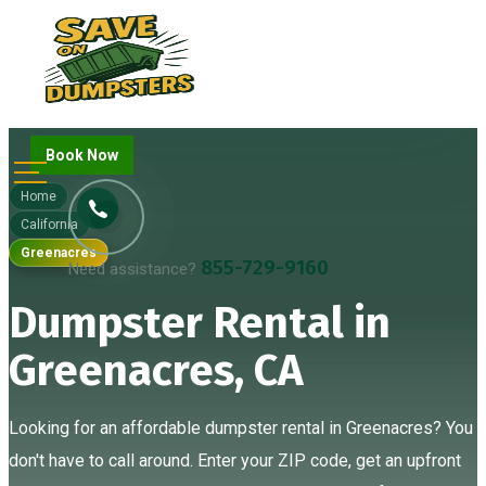
Book Now
Home
California
Greenacres
855-729-9160
Need assistance?
Dumpster Rental in
Greenacres, CA
Looking for an affordable dumpster rental in Greenacres? You
don't have to call around. Enter your ZIP code, get an upfront