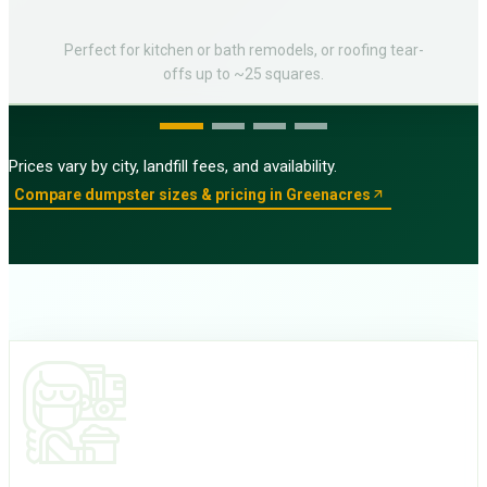
Perfect for kitchen or bath remodels, or roofing tear-
offs up to ~25 squares.
Prices vary by city, landfill fees, and availability.
Compare dumpster sizes & pricing in Greenacres