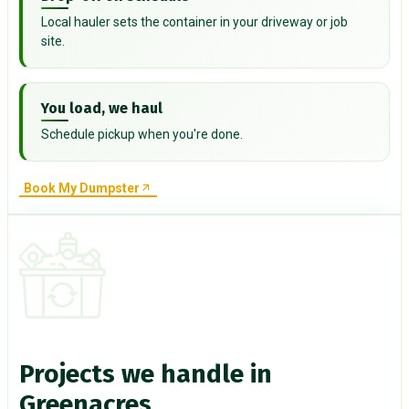
Local hauler sets the container in your driveway or job
site.
You load, we haul
Schedule pickup when you're done.
Book My Dumpster
Projects we handle in
Greenacres