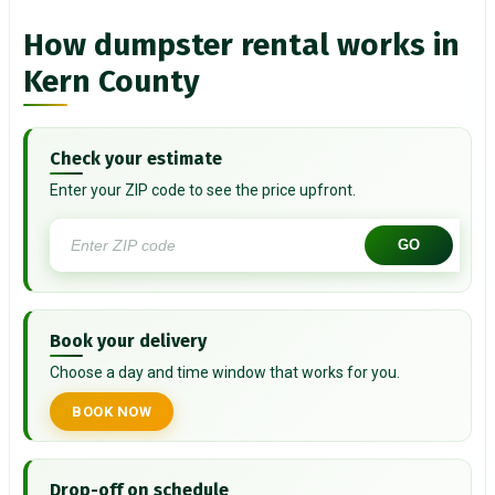
How dumpster rental works in
Kern County
Check your estimate
Enter your ZIP code to see the price upfront.
GO
Book your delivery
Choose a day and time window that works for you.
BOOK NOW
Drop-off on schedule