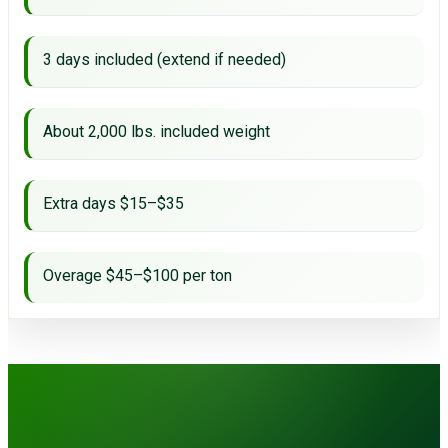
3 days included (extend if needed)
About 2,000 lbs. included weight
Extra days $15–$35
Overage $45–$100 per ton