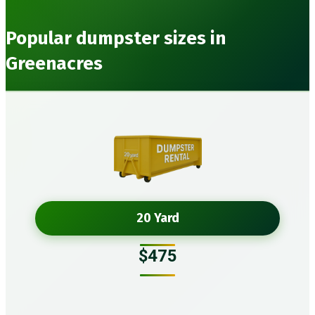
Popular dumpster sizes in
Greenacres
20 Yard
$475