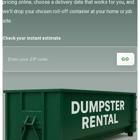
pricing online, choose a delivery date that works for you, and
we'll drop your chosen roll-off container at your home or job
site.
Check your instant estimate
GO