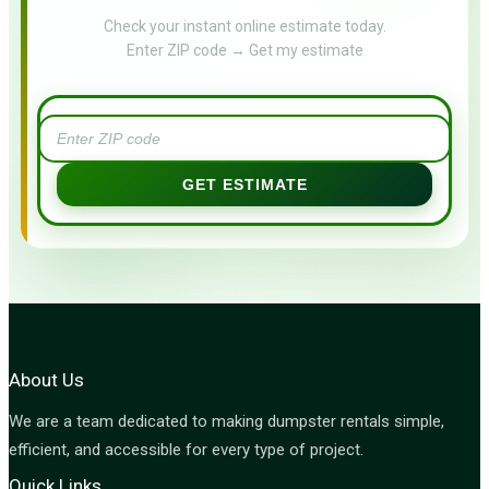
Check your instant online estimate today.
Enter ZIP code → Get my estimate
GET ESTIMATE
About Us
We are a team dedicated to making dumpster rentals simple,
efficient, and accessible for every type of project.
Quick Links