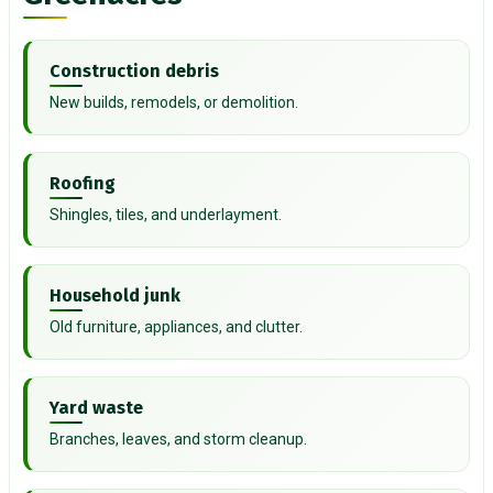
Construction debris
New builds, remodels, or demolition.
Roofing
Shingles, tiles, and underlayment.
Household junk
Old furniture, appliances, and clutter.
Yard waste
Branches, leaves, and storm cleanup.