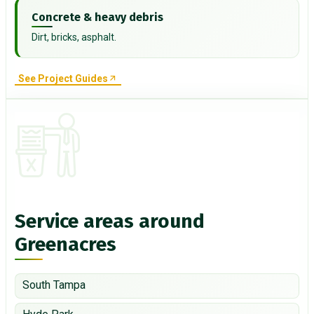
Concrete & heavy debris
Dirt, bricks, asphalt.
See Project Guides
Service areas around
Greenacres
South Tampa