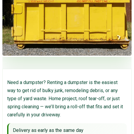
Need a dumpster? Renting a dumpster is the easiest
way to get rid of bulky junk, remodeling debris, or any
type of yard waste. Home project, roof tear-off, or just
spring cleaning — we’ll bring a roll-off that fits and set it
carefully in your driveway.
Delivery as early as the same day