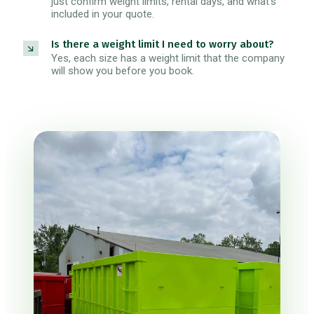
just confirm weight limits, rental days, and what's
included in your quote.
Is there a weight limit I need to worry about?
Yes, each size has a weight limit that the company
will show you before you book.