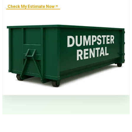
Check My Estimate Now