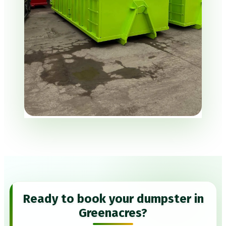
Ready to book your dumpster in
Greenacres?