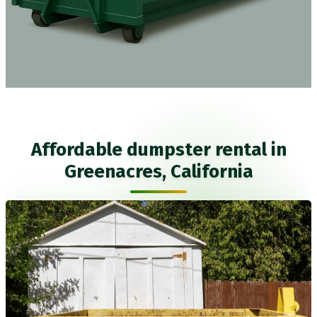
Affordable dumpster rental in
Greenacres, California