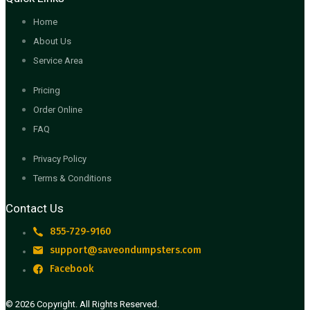
Home
About Us
Service Area
Pricing
Order Online
FAQ
Privacy Policy
Terms & Conditions
Contact Us
855-729-9160
support@saveondumpsters.com
Facebook
© 2026 Copyright. All Rights Reserved.