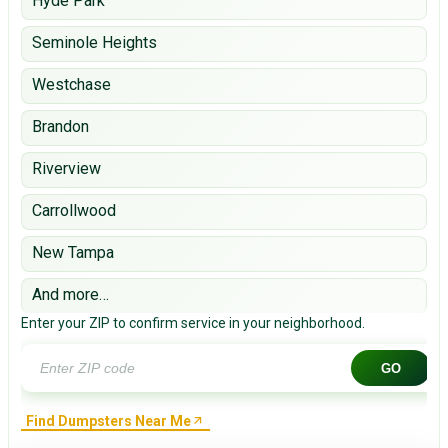
Hyde Park
Seminole Heights
Westchase
Brandon
Riverview
Carrollwood
New Tampa
And more…
Enter your ZIP to confirm service in your neighborhood.
GO
Find Dumpsters Near Me