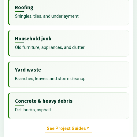
Roofing
Shingles, tiles, and underlayment.
Household junk
Old furniture, appliances, and clutter.
Yard waste
Branches, leaves, and storm cleanup.
Concrete & heavy debris
Dirt, bricks, asphalt.
See Project Guides