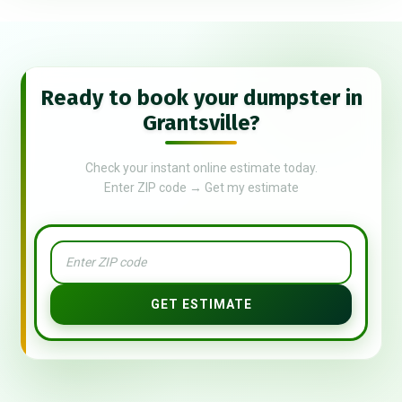
Ready to book your dumpster in
Grantsville?
Check your instant online estimate today.
Enter ZIP code → Get my estimate
GET ESTIMATE