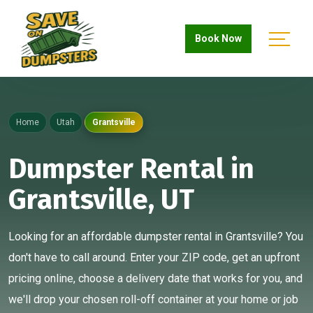
Book Now
Home
Utah
Grantsville
Dumpster Rental in
Grantsville, UT
Looking for an affordable dumpster rental in Grantsville? You
don't have to call around. Enter your ZIP code, get an upfront
pricing online, choose a delivery date that works for you, and
we'll drop your chosen roll-off container at your home or job