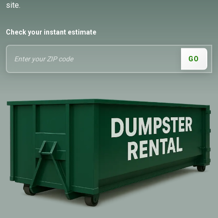
site.
Check your instant estimate
GO