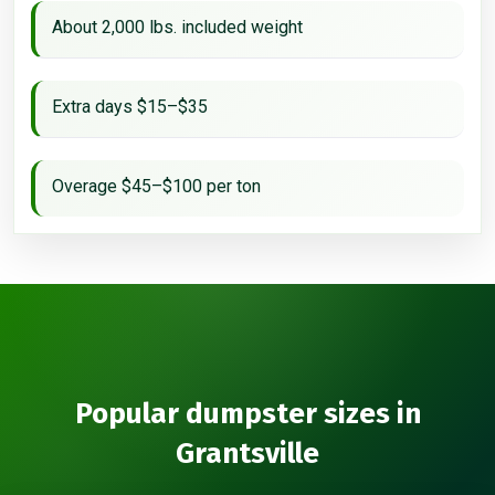
About 2,000 lbs. included weight
Extra days $15–$35
Overage $45–$100 per ton
Popular dumpster sizes in
Grantsville