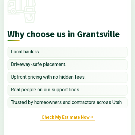
Why choose us in Grantsville
Local haulers.
Driveway-safe placement.
Upfront pricing with no hidden fees.
Real people on our support lines.
Trusted by homeowners and contractors across Utah.
Check My Estimate Now