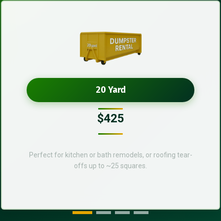
20 Yard
$425
Perfect for kitchen or bath remodels, or roofing tear-
offs up to ~25 squares.