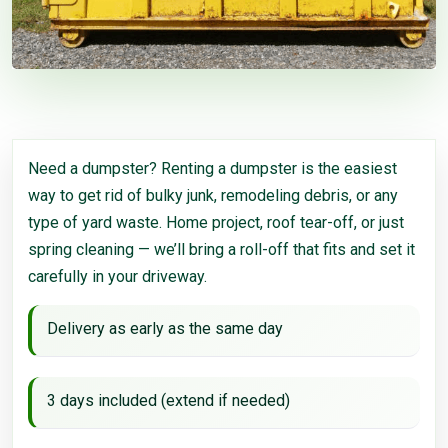
Need a dumpster? Renting a dumpster is the easiest
way to get rid of bulky junk, remodeling debris, or any
type of yard waste. Home project, roof tear-off, or just
spring cleaning — we’ll bring a roll-off that fits and set it
carefully in your driveway.
Delivery as early as the same day
3 days included (extend if needed)