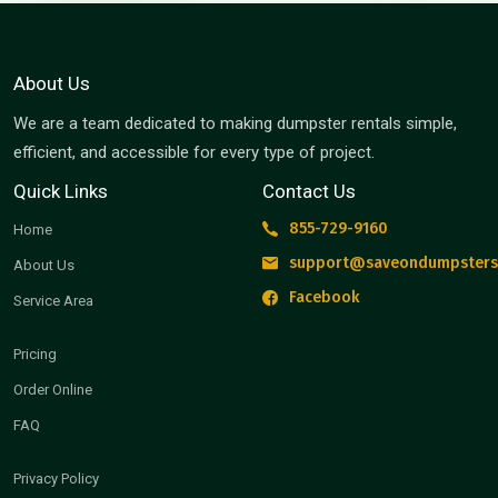
About Us
We are a team dedicated to making dumpster rentals simple,
efficient, and accessible for every type of project.
Quick Links
Contact Us
855-729-9160
Home
support@saveondumpsters
About Us
Facebook
Service Area
Pricing
Order Online
FAQ
Privacy Policy