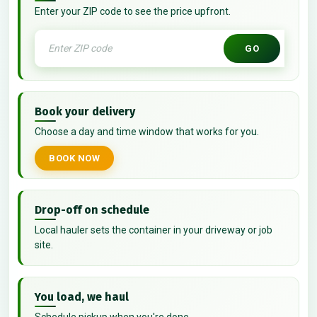
Enter your ZIP code to see the price upfront.
GO
Book your delivery
Choose a day and time window that works for you.
BOOK NOW
Drop-off on schedule
Local hauler sets the container in your driveway or job
site.
You load, we haul
Schedule pickup when you're done.