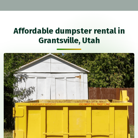
Affordable dumpster rental in
Grantsville, Utah