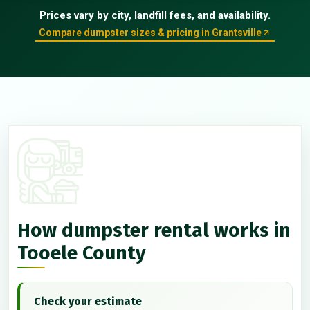
Prices vary by city, landfill fees, and availability.
Compare dumpster sizes & pricing in Grantsville
How dumpster rental works in
Tooele County
Check your estimate