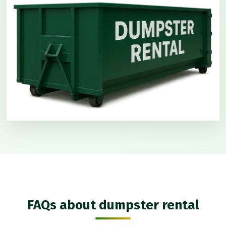
FAQs about dumpster rental