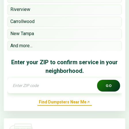
Riverview
Carrollwood
New Tampa
And more…
Enter your ZIP to confirm service in your
neighborhood.
GO
Find Dumpsters Near Me