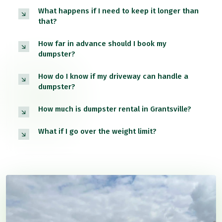
What happens if I need to keep it longer than
that?
How far in advance should I book my
dumpster?
How do I know if my driveway can handle a
dumpster?
How much is dumpster rental in Grantsville?
What if I go over the weight limit?