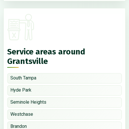
Service areas around
Grantsville
South Tampa
Hyde Park
Seminole Heights
Westchase
Brandon