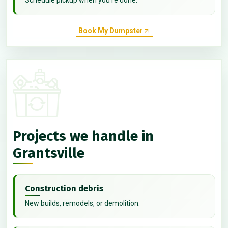
Book My Dumpster
Projects we handle in
Grantsville
Construction debris
New builds, remodels, or demolition.