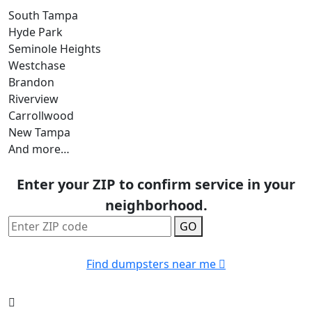
South Tampa
Hyde Park
Seminole Heights
Westchase
Brandon
Riverview
Carrollwood
New Tampa
And more…
Enter your ZIP to confirm service in your
neighborhood.
GO
Find dumpsters near me