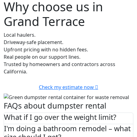
Why choose us in
Grand Terrace
Local haulers.
Driveway-safe placement.
Upfront pricing with no hidden fees.
Real people on our support lines.
Trusted by homeowners and contractors across
California.
Check my estimate now
FAQs about dumpster rental
What if I go over the weight limit?
I'm doing a bathroom remodel – what