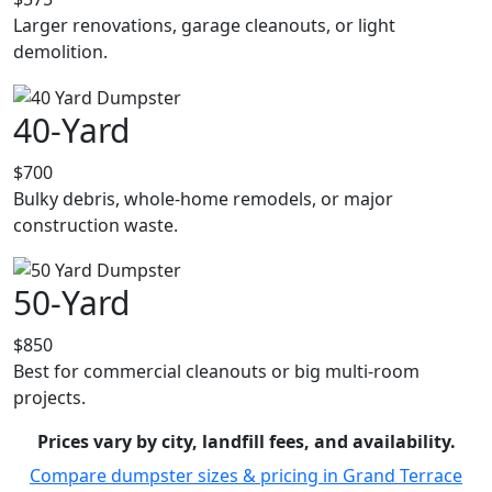
Larger renovations, garage cleanouts, or light
demolition.
40-Yard
$700
Bulky debris, whole-home remodels, or major
construction waste.
50-Yard
$850
Best for commercial cleanouts or big multi-room
projects.
Prices vary by city, landfill fees, and availability.
Compare dumpster sizes & pricing in Grand Terrace