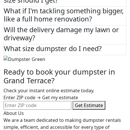
size should I get?
What if I'm tackling something bigger,
like a full home renovation?
Will the delivery damage my lawn or
driveway?
What size dumpster do I need?
Ready to book your dumpster in
Grand Terrace?
Check your instant online estimate today.
Enter ZIP code → Get my estimate
Get Estimate
About Us
We are a team dedicated to making dumpster rentals
simple, efficient, and accessible for every type of