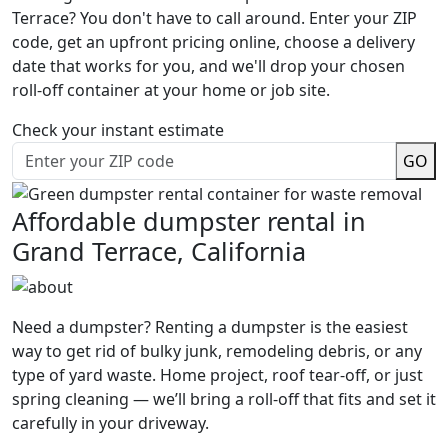
Terrace? You don't have to call around. Enter your ZIP
code, get an upfront pricing online, choose a delivery
date that works for you, and we'll drop your chosen
roll-off container at your home or job site.
Check your instant estimate
GO
Affordable dumpster rental in
Grand Terrace, California
Need a dumpster? Renting a dumpster is the easiest
way to get rid of bulky junk, remodeling debris, or any
type of yard waste. Home project, roof tear-off, or just
spring cleaning — we’ll bring a roll-off that fits and set it
carefully in your driveway.