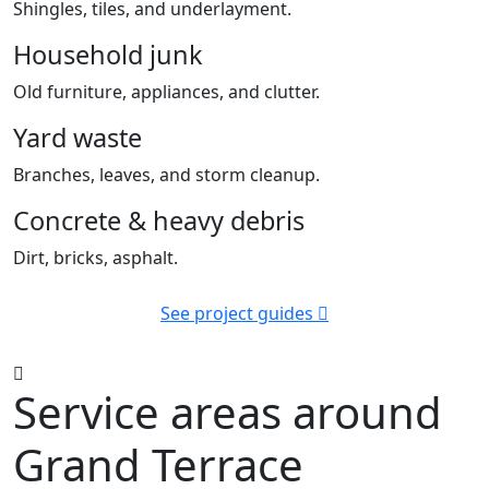
Shingles, tiles, and underlayment.
Household junk
Old furniture, appliances, and clutter.
Yard waste
Branches, leaves, and storm cleanup.
Concrete & heavy debris
Dirt, bricks, asphalt.
See project guides
Service areas around
Grand Terrace