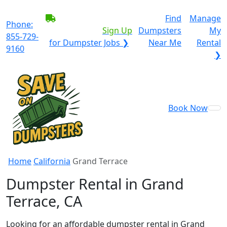
BECOME A SERVICE
Find
Manage
Phone:
PROVIDER?
|
Sign Up
Dumpsters
My
855-729-
for Dumpster Jobs ❯
Near Me
Rental
9160
❯
Book Now
Home
California
Grand Terrace
Dumpster Rental in Grand
Terrace, CA
Looking for an affordable dumpster rental in Grand