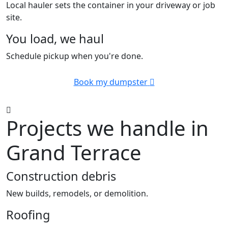
Local hauler sets the container in your driveway or job
site.
You load, we haul
Schedule pickup when you're done.
Book my dumpster
Projects we handle in
Grand Terrace
Construction debris
New builds, remodels, or demolition.
Roofing