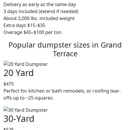
Delivery as early as the same day
3 days included (extend if needed)
About 2,000 lbs. included weight
Extra days $15–$35
Overage $45–$100 per ton
Popular dumpster sizes in Grand
Terrace
20 Yard
$475
Perfect for kitchen or bath remodels, or roofing tear-
offs up to ~25 squares.
30-Yard
$575