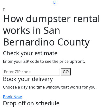
How dumpster rental
works in San
Bernardino County
Check your estimate
Enter your ZIP code to see the price upfront.
GO
Book your delivery
Choose a day and time window that works for you.
Book Now
Drop-off on schedule