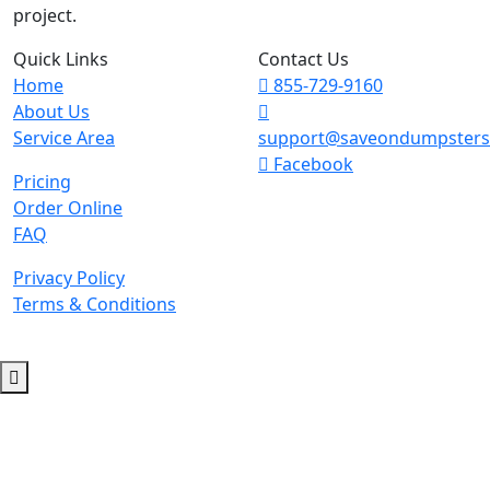
project.
Quick Links
Contact Us
Home
855-729-9160
About Us
Service Area
support@saveondumpster
Facebook
Pricing
Order Online
FAQ
Privacy Policy
Terms & Conditions
© 2026 Copyright. All Rights Reserved.