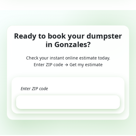
Ready to book your dumpster
in Gonzales?
Check your instant online estimate today.
Enter ZIP code → Get my estimate
GET ESTIMATE