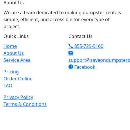
About Us
We are a team dedicated to making dumpster rentals
simple, efficient, and accessible for every type of
project.
Quick Links
Contact Us
Home
855-729-9160
About Us
Service Area
support@saveondumpster
Facebook
Pricing
Order Online
FAQ
Privacy Policy
Terms & Conditions
© 2026 Copyright. All Rights Reserved.