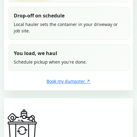
Drop-off on schedule
Local hauler sets the container in your driveway or
job site.
You load, we haul
Schedule pickup when you're done.
Book my dumpster