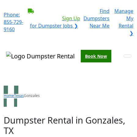
BECOME A SERVICE
Find
Manage
Phone:
PROVIDER?
|
Sign Up
Dumpsters
My
855-729-
for Dumpster Jobs ❯
Near Me
Rental
9160
❯
Book Now
Home
Texas
Gonzales
Dumpster Rental in Gonzales,
TX