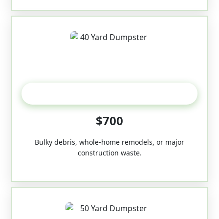
40-Yard
$700
Bulky debris, whole-home remodels, or major
construction waste.