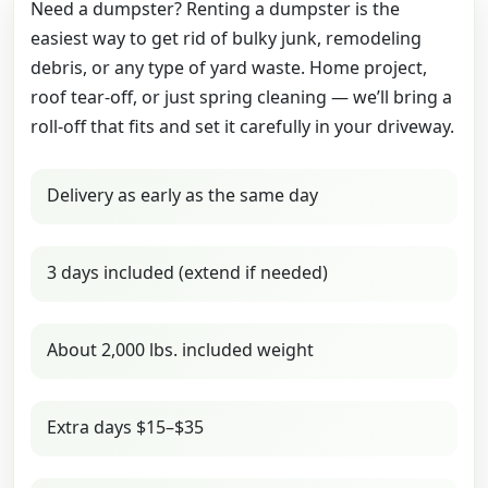
Need a dumpster? Renting a dumpster is the
easiest way to get rid of bulky junk, remodeling
debris, or any type of yard waste. Home project,
roof tear-off, or just spring cleaning — we’ll bring a
roll-off that fits and set it carefully in your driveway.
Delivery as early as the same day
3 days included (extend if needed)
About 2,000 lbs. included weight
Extra days $15–$35