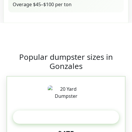
Overage $45–$100 per ton
Popular dumpster sizes in
Gonzales
20 Yard