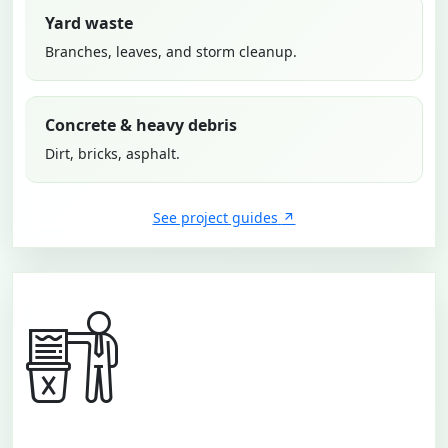
Yard waste
Branches, leaves, and storm cleanup.
Concrete & heavy debris
Dirt, bricks, asphalt.
See project guides