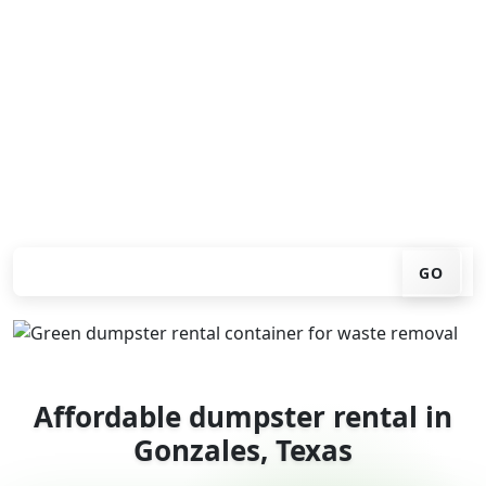
Looking for an affordable dumpster rental in Gonzales?
You don't have to call around. Enter your ZIP code, get
an upfront pricing online, choose a delivery date that
works for you, and we'll drop your chosen roll-off
container at your home or job site.
Check your instant estimate
GO
Affordable dumpster rental in
Gonzales, Texas