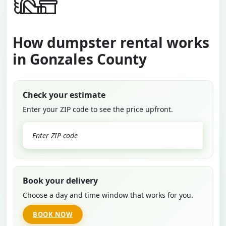
How dumpster rental works
in Gonzales County
Check your estimate
Enter your ZIP code to see the price upfront.
GO
Book your delivery
Choose a day and time window that works for you.
BOOK NOW