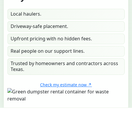
Local haulers.
Driveway-safe placement.
Upfront pricing with no hidden fees.
Real people on our support lines.
Trusted by homeowners and contractors across
Texas.
Check my estimate now