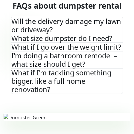
FAQs about dumpster rental
Will the delivery damage my lawn
or driveway?
What size dumpster do I need?
What if I go over the weight limit?
I'm doing a bathroom remodel –
what size should I get?
What if I'm tackling something
bigger, like a full home
renovation?