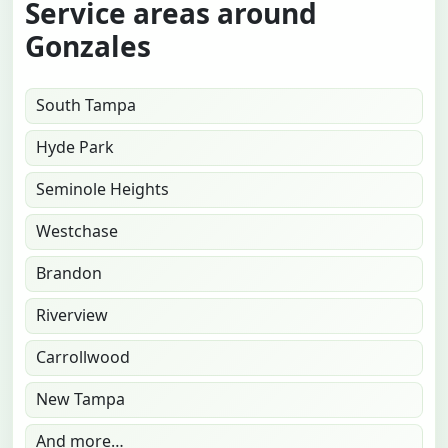
Service areas around
Gonzales
South Tampa
Hyde Park
Seminole Heights
Westchase
Brandon
Riverview
Carrollwood
New Tampa
And more…