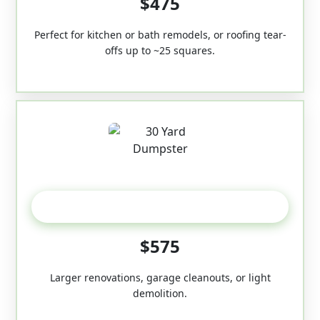
$475
Perfect for kitchen or bath remodels, or roofing tear-
offs up to ~25 squares.
30-Yard
$575
Larger renovations, garage cleanouts, or light
demolition.