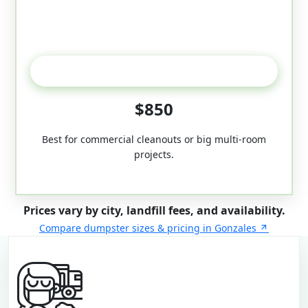
50-Yard
$850
Best for commercial cleanouts or big multi-room
projects.
Prices vary by city, landfill fees, and availability.
Compare dumpster sizes & pricing in Gonzales