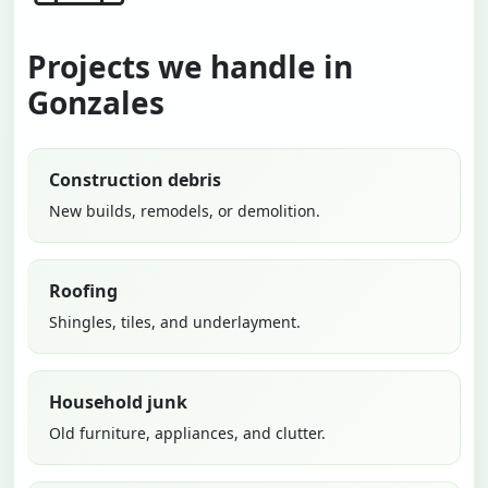
Projects we handle in
Gonzales
Construction debris
New builds, remodels, or demolition.
Roofing
Shingles, tiles, and underlayment.
Household junk
Old furniture, appliances, and clutter.