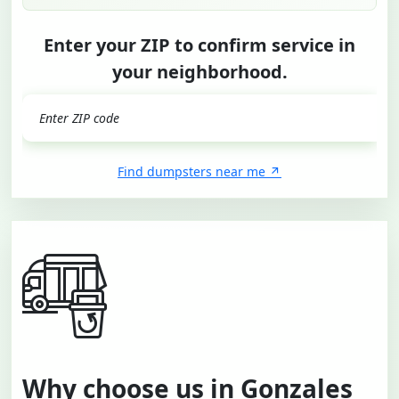
Enter your ZIP to confirm service in
your neighborhood.
GO
Find dumpsters near me
Why choose us in Gonzales