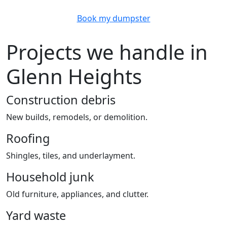
Book my dumpster
Projects we handle in
Glenn Heights
Construction debris
New builds, remodels, or demolition.
Roofing
Shingles, tiles, and underlayment.
Household junk
Old furniture, appliances, and clutter.
Yard waste