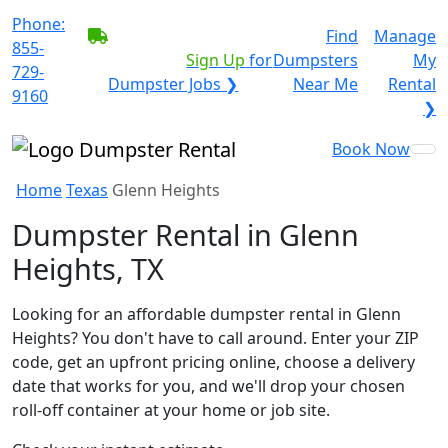
Phone:
BECOME A SERVICE
Find
Manage
855-
PROVIDER?
|
Sign Up
for
Dumpsters
My
729-
Dumpster Jobs ❯
Near Me
Rental
9160
❯
Book Now
Home
Texas
Glenn Heights
Dumpster Rental in Glenn
Heights, TX
Looking for an affordable dumpster rental in Glenn
Heights? You don't have to call around. Enter your ZIP
code, get an upfront pricing online, choose a delivery
date that works for you, and we'll drop your chosen
roll-off container at your home or job site.