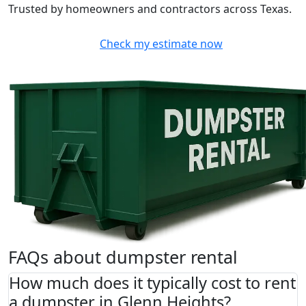
Trusted by homeowners and contractors across Texas.
Check my estimate now
FAQs about dumpster rental
How much does it typically cost to rent
a dumpster in Glenn Heights?