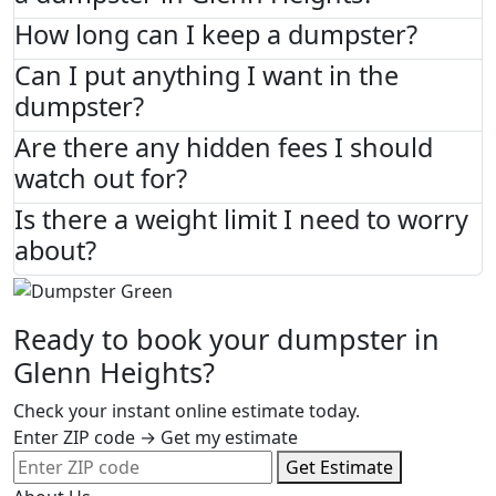
How long can I keep a dumpster?
Can I put anything I want in the
dumpster?
Are there any hidden fees I should
watch out for?
Is there a weight limit I need to worry
about?
Ready to book your dumpster in
Glenn Heights?
Check your instant online estimate today.
Enter ZIP code → Get my estimate
Get Estimate