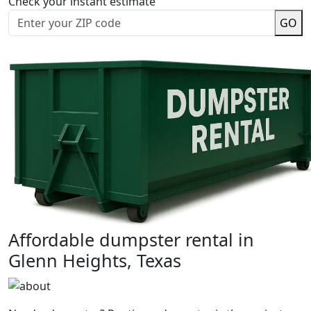
Check your instant estimate
GO
Affordable dumpster rental in
Glenn Heights, Texas