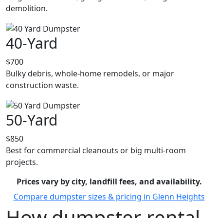
demolition.
40-Yard
$700
Bulky debris, whole-home remodels, or major
construction waste.
50-Yard
$850
Best for commercial cleanouts or big multi-room
projects.
Prices vary by city, landfill fees, and availability.
Compare dumpster sizes & pricing in Glenn Heights
How dumpster rental