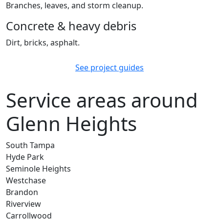
Branches, leaves, and storm cleanup.
Concrete & heavy debris
Dirt, bricks, asphalt.
See project guides
Service areas around
Glenn Heights
South Tampa
Hyde Park
Seminole Heights
Westchase
Brandon
Riverview
Carrollwood