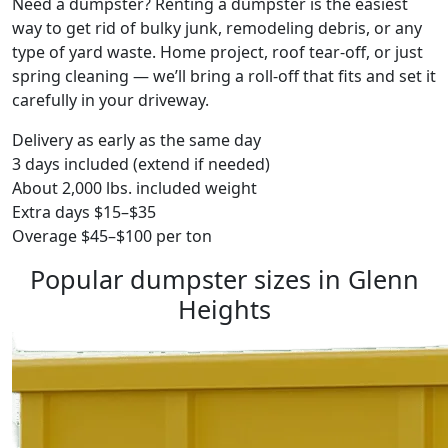
Need a dumpster? Renting a dumpster is the easiest
way to get rid of bulky junk, remodeling debris, or any
type of yard waste. Home project, roof tear-off, or just
spring cleaning — we’ll bring a roll-off that fits and set it
carefully in your driveway.
Delivery as early as the same day
3 days included (extend if needed)
About 2,000 lbs. included weight
Extra days $15–$35
Overage $45–$100 per ton
Popular dumpster sizes in Glenn
Heights