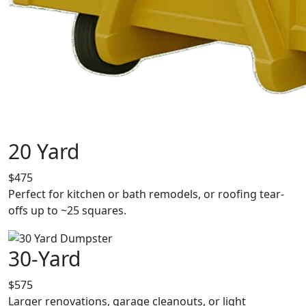
20 Yard
$475
Perfect for kitchen or bath remodels, or roofing tear-
offs up to ~25 squares.
30-Yard
$575
Larger renovations, garage cleanouts, or light