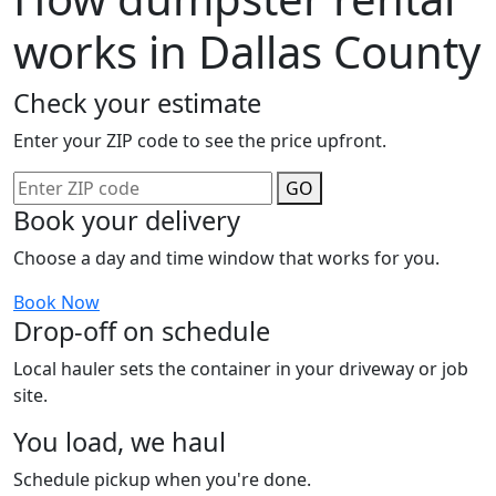
works in Dallas County
Check your estimate
Enter your ZIP code to see the price upfront.
GO
Book your delivery
Choose a day and time window that works for you.
Book Now
Drop-off on schedule
Local hauler sets the container in your driveway or job
site.
You load, we haul
Schedule pickup when you're done.