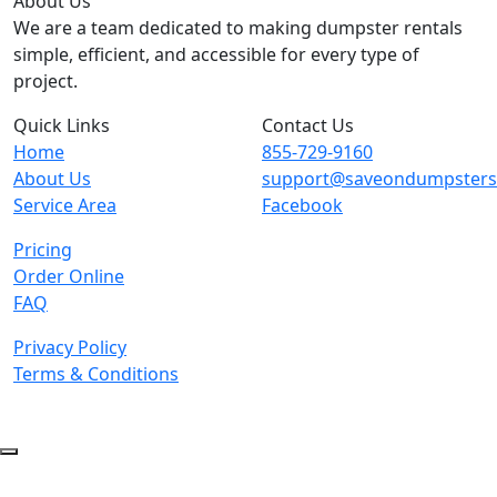
About Us
We are a team dedicated to making dumpster rentals
simple, efficient, and accessible for every type of
project.
Quick Links
Contact Us
Home
855-729-9160
About Us
support@saveondumpster
Service Area
Facebook
Pricing
Order Online
FAQ
Privacy Policy
Terms & Conditions
© 2026 Copyright. All Rights Reserved.