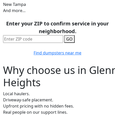
New Tampa
And more…
Enter your ZIP to confirm service in your
neighborhood.
GO
Find dumpsters near me
Why choose us in Glen
Heights
Local haulers.
Driveway-safe placement.
Upfront pricing with no hidden fees.
Real people on our support lines.