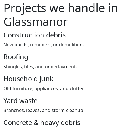
Projects we handle in
Glassmanor
Construction debris
New builds, remodels, or demolition.
Roofing
Shingles, tiles, and underlayment.
Household junk
Old furniture, appliances, and clutter.
Yard waste
Branches, leaves, and storm cleanup.
Concrete & heavy debris