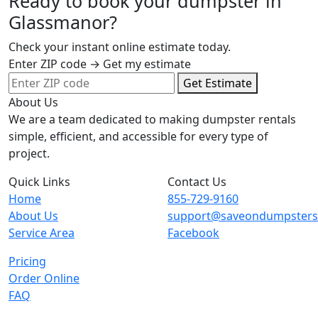
Ready to book your dumpster in
Glassmanor?
Check your instant online estimate today.
Enter ZIP code → Get my estimate
Get Estimate
About Us
We are a team dedicated to making dumpster rentals
simple, efficient, and accessible for every type of
project.
Quick Links
Contact Us
Home
855-729-9160
About Us
support@saveondumpster
Service Area
Facebook
Pricing
Order Online
FAQ