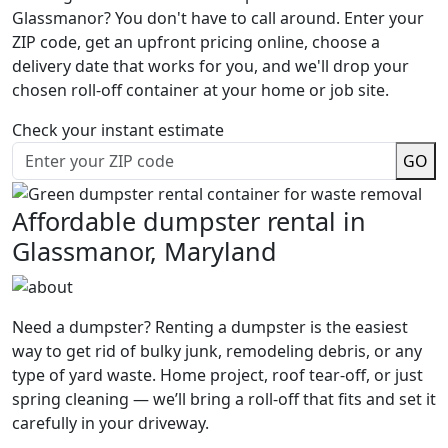
Glassmanor? You don't have to call around. Enter your
ZIP code, get an upfront pricing online, choose a
delivery date that works for you, and we'll drop your
chosen roll-off container at your home or job site.
Check your instant estimate
GO
Affordable dumpster rental in
Glassmanor, Maryland
Need a dumpster? Renting a dumpster is the easiest
way to get rid of bulky junk, remodeling debris, or any
type of yard waste. Home project, roof tear-off, or just
spring cleaning — we’ll bring a roll-off that fits and set it
carefully in your driveway.