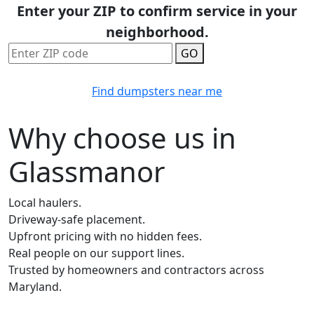
Enter your ZIP to confirm service in your
neighborhood.
GO
Find dumpsters near me
Why choose us in
Glassmanor
Local haulers.
Driveway-safe placement.
Upfront pricing with no hidden fees.
Real people on our support lines.
Trusted by homeowners and contractors across
Maryland.