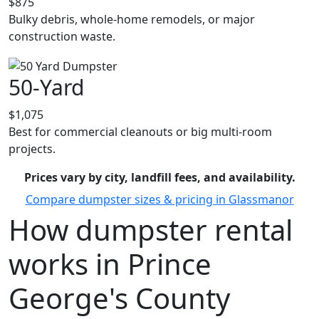
$875
Bulky debris, whole-home remodels, or major
construction waste.
50-Yard
$1,075
Best for commercial cleanouts or big multi-room
projects.
Prices vary by city, landfill fees, and availability.
Compare dumpster sizes & pricing in Glassmanor
How dumpster rental
works in Prince
George's County