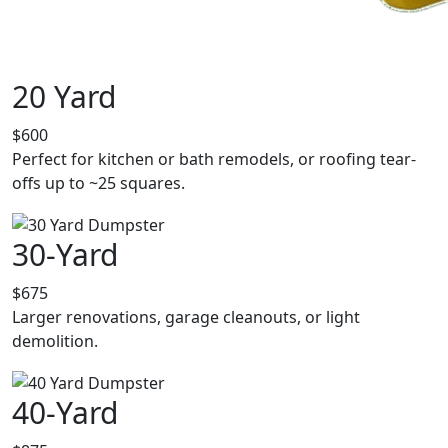
20 Yard
$600
Perfect for kitchen or bath remodels, or roofing tear-
offs up to ~25 squares.
30-Yard
$675
Larger renovations, garage cleanouts, or light
demolition.
40-Yard