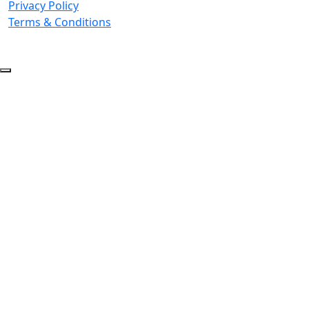
Privacy Policy
Terms & Conditions
© 2026 Copyright. All Rights Reserved.