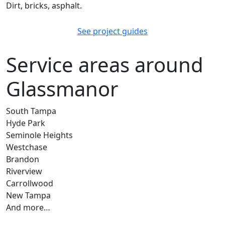
Dirt, bricks, asphalt.
See project guides
Service areas around
Glassmanor
South Tampa
Hyde Park
Seminole Heights
Westchase
Brandon
Riverview
Carrollwood
New Tampa
And more…