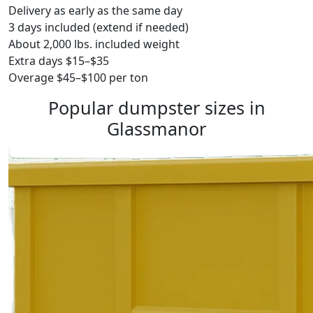
Delivery as early as the same day
3 days included (extend if needed)
About 2,000 lbs. included weight
Extra days $15–$35
Overage $45–$100 per ton
Popular dumpster sizes in
Glassmanor