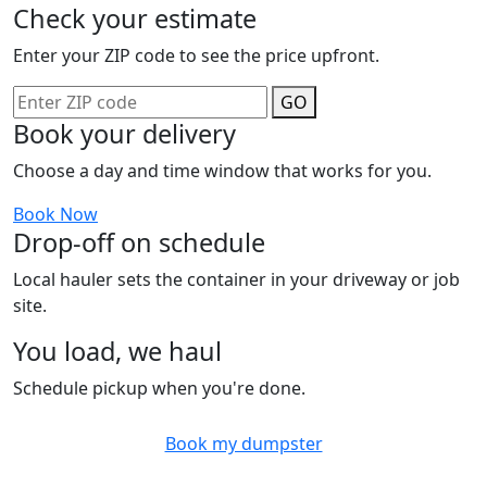
Check your estimate
Enter your ZIP code to see the price upfront.
GO
Book your delivery
Choose a day and time window that works for you.
Book Now
Drop-off on schedule
Local hauler sets the container in your driveway or job
site.
You load, we haul
Schedule pickup when you're done.
Book my dumpster