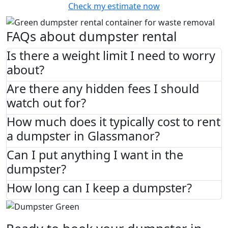
Check my estimate now
FAQs about dumpster rental
Is there a weight limit I need to worry
about?
Are there any hidden fees I should
watch out for?
How much does it typically cost to rent
a dumpster in Glassmanor?
Can I put anything I want in the
dumpster?
How long can I keep a dumpster?