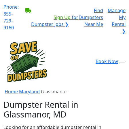
Phone:
BECOME A SERVICE
Find
Manage
855-
PROVIDER?
|
Sign Up
for
Dumpsters
My
729-
Dumpster Jobs ❯
Near Me
Rental
9160
❯
Book Now
Home
Maryland
Glassmanor
Dumpster Rental in
Glassmanor, MD
Looking for an affordable dumpster rental in