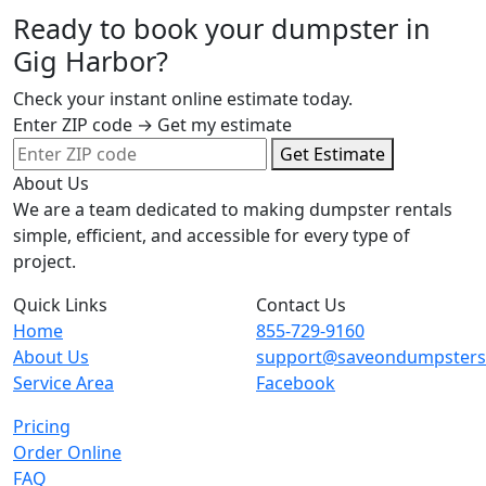
Ready to book your dumpster in
Gig Harbor?
Check your instant online estimate today.
Enter ZIP code → Get my estimate
Get Estimate
About Us
We are a team dedicated to making dumpster rentals
simple, efficient, and accessible for every type of
project.
Quick Links
Contact Us
Home
855-729-9160
About Us
support@saveondumpster
Service Area
Facebook
Pricing
Order Online
FAQ