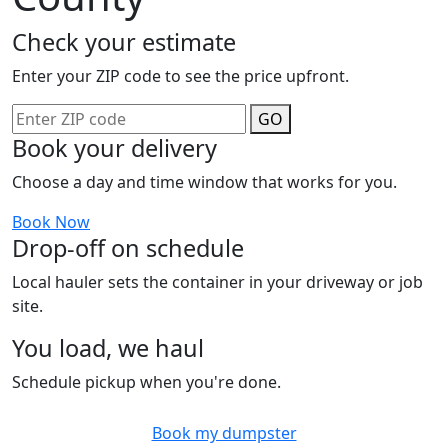
Check your estimate
Enter your ZIP code to see the price upfront.
GO
Book your delivery
Choose a day and time window that works for you.
Book Now
Drop-off on schedule
Local hauler sets the container in your driveway or job
site.
You load, we haul
Schedule pickup when you're done.
Book my dumpster