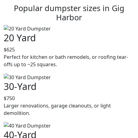
Popular dumpster sizes in Gig
Harbor
20 Yard
$625
Perfect for kitchen or bath remodels, or roofing tear-
offs up to ~25 squares.
30-Yard
$750
Larger renovations, garage cleanouts, or light
demolition.
40-Yard