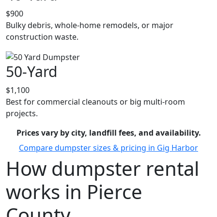
$900
Bulky debris, whole-home remodels, or major
construction waste.
50-Yard
$1,100
Best for commercial cleanouts or big multi-room
projects.
Prices vary by city, landfill fees, and availability.
Compare dumpster sizes & pricing in Gig Harbor
How dumpster rental
works in Pierce
County