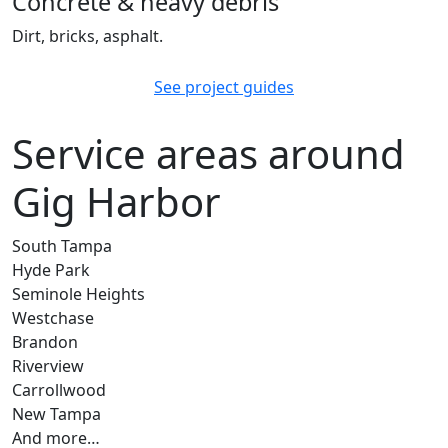
Concrete & heavy debris
Dirt, bricks, asphalt.
See project guides
Service areas around
Gig Harbor
South Tampa
Hyde Park
Seminole Heights
Westchase
Brandon
Riverview
Carrollwood
New Tampa
And more…