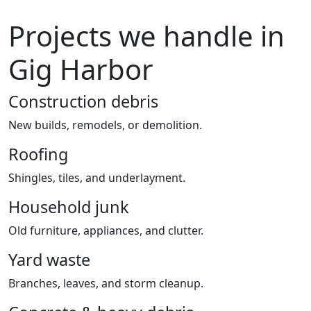
Projects we handle in
Gig Harbor
Construction debris
New builds, remodels, or demolition.
Roofing
Shingles, tiles, and underlayment.
Household junk
Old furniture, appliances, and clutter.
Yard waste
Branches, leaves, and storm cleanup.