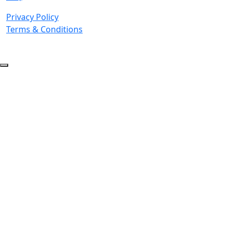
Privacy Policy
Terms & Conditions
© 2026 Copyright. All Rights Reserved.