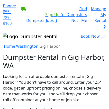
Phone:
BECOME A SERVICE
Find
Manage
855-
PROVIDER?
|
Sign Up
for
Dumpsters
My
729-
Dumpster Jobs ❯
Near Me
Rental
9160
❯
Book Now
Home
Washington
Gig Harbor
Dumpster Rental in Gig Harbor,
WA
Looking for an affordable dumpster rental in Gig
Harbor? You don't have to call around. Enter your ZIP
code, get an upfront pricing online, choose a delivery
date that works for you, and we'll drop your chosen
roll-off container at your home or job site.