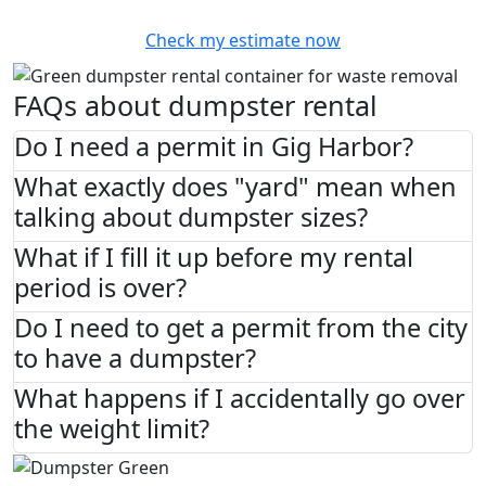
Check my estimate now
FAQs about dumpster rental
Do I need a permit in Gig Harbor?
What exactly does "yard" mean when
talking about dumpster sizes?
What if I fill it up before my rental
period is over?
Do I need to get a permit from the city
to have a dumpster?
What happens if I accidentally go over
the weight limit?