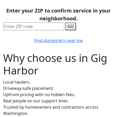
Enter your ZIP to confirm service in your
neighborhood.
GO
Find dumpsters near me
Why choose us in Gig
Harbor
Local haulers.
Driveway-safe placement.
Upfront pricing with no hidden fees.
Real people on our support lines.
Trusted by homeowners and contractors across
Washington.