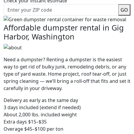
Check your instant estimate
GO
Affordable dumpster rental in Gig
Harbor, Washington
Need a dumpster? Renting a dumpster is the easiest
way to get rid of bulky junk, remodeling debris, or any
type of yard waste. Home project, roof tear-off, or just
spring cleaning — we’ll bring a roll-off that fits and set it
carefully in your driveway.
Delivery as early as the same day
3 days included (extend if needed)
About 2,000 lbs. included weight
Extra days $15–$35
Overage $45–$100 per ton