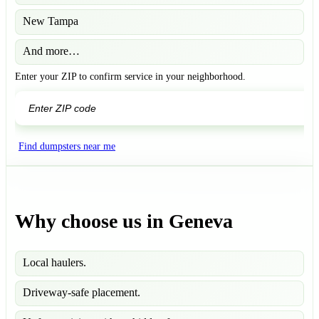
New Tampa
And more…
Enter your ZIP to confirm service in your neighborhood.
GO
Find dumpsters near me
Why choose us in Geneva
Local haulers.
Driveway-safe placement.