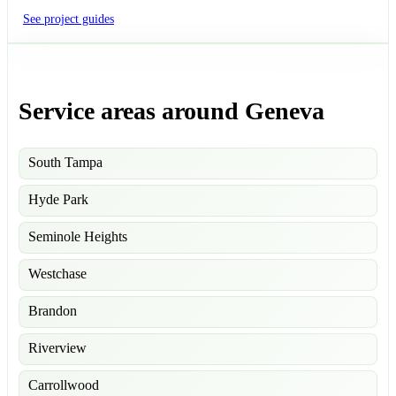
See project guides
Service areas around Geneva
South Tampa
Hyde Park
Seminole Heights
Westchase
Brandon
Riverview
Carrollwood