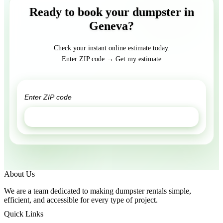
Ready to book your dumpster in
Geneva?
Check your instant online estimate today.
Enter ZIP code → Get my estimate
GET ESTIMATE
About Us
We are a team dedicated to making dumpster rentals simple,
efficient, and accessible for every type of project.
Quick Links