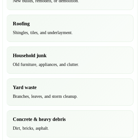
New builds, remodels, or demolition.
Roofing
Shingles, tiles, and underlayment.
Household junk
Old furniture, appliances, and clutter.
Yard waste
Branches, leaves, and storm cleanup.
Concrete & heavy debris
Dirt, bricks, asphalt.