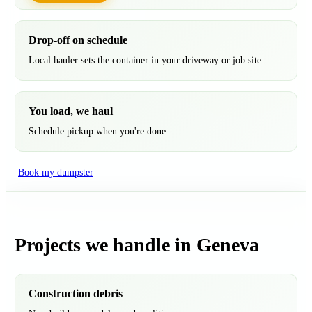
Drop-off on schedule
Local hauler sets the container in your driveway or job site.
You load, we haul
Schedule pickup when you're done.
Book my dumpster
Projects we handle in Geneva
Construction debris