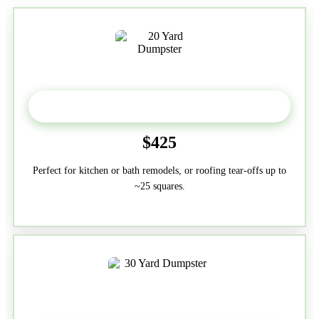
20 Yard
$425
Perfect for kitchen or bath remodels, or roofing tear-offs up to
~25 squares.