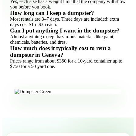
Yes, each size has a weight limit that the company will show
you before you book.
How long can I keep a dumpster?
Most rentals are 3–7 days. Three days are included; extra
days cost $15–$35 each.
Can I put anything I want in the dumpster?
Almost anything except hazardous materials like paint,
chemicals, batteries, and tires.
How much does it typically cost to rent a
dumpster in Geneva?
Prices range from about $350 for a 10-yard container up to
$750 for a 50-yard one.