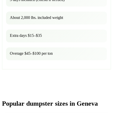
About 2,000 lbs. included weight
Extra days $15–$35
Overage $45–$100 per ton
Popular dumpster sizes in Geneva