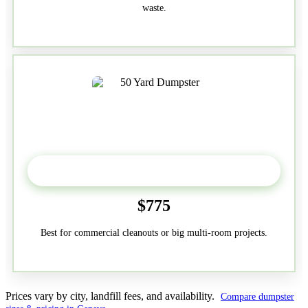
waste.
50-Yard
$775
Best for commercial cleanouts or big multi-room projects.
Prices vary by city, landfill fees, and availability.
Compare dumpster