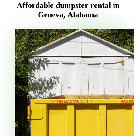
Affordable dumpster rental in
Geneva, Alabama