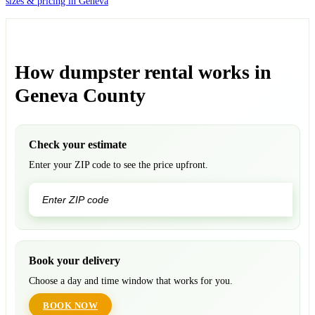
sizes & pricing in Geneva
How dumpster rental works in
Geneva County
Check your estimate
Enter your ZIP code to see the price upfront.
GO
Book your delivery
Choose a day and time window that works for you.
BOOK NOW