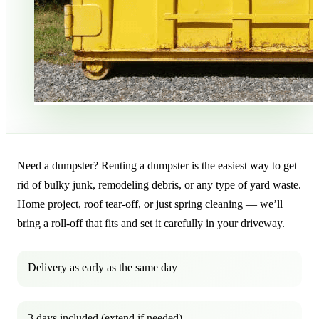
Need a dumpster? Renting a dumpster is the easiest way to get
rid of bulky junk, remodeling debris, or any type of yard waste.
Home project, roof tear-off, or just spring cleaning — we’ll
bring a roll-off that fits and set it carefully in your driveway.
Delivery as early as the same day
3 days included (extend if needed)