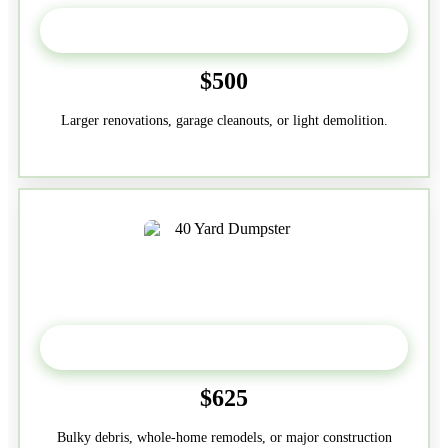
30-Yard
$500
Larger renovations, garage cleanouts, or light demolition.
40-Yard
$625
Bulky debris, whole-home remodels, or major construction