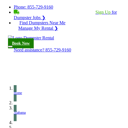
Phone:
855-729-9160
BECOME A SERVICE PROVIDER?
|
Sign Up
for
Dumpster Jobs ❯
Find Dumpsters Near Me
Manage My Rental ❯
Book Now
Need assistance?
855-729-9160
Home
Alabama