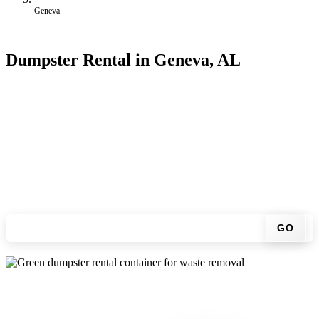
Geneva
Dumpster Rental in Geneva, AL
Looking for an affordable dumpster rental in Geneva? You don't
have to call around. Enter your ZIP code, get an upfront pricing
online, choose a delivery date that works for you, and we'll drop
your chosen roll-off container at your home or job site.
Check your instant estimate
GO