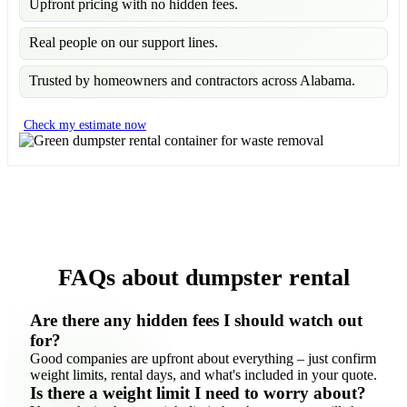
Upfront pricing with no hidden fees.
Real people on our support lines.
Trusted by homeowners and contractors across Alabama.
Check my estimate now
FAQs about dumpster rental
Are there any hidden fees I should watch out
for?
Good companies are upfront about everything – just confirm
weight limits, rental days, and what's included in your quote.
Is there a weight limit I need to worry about?