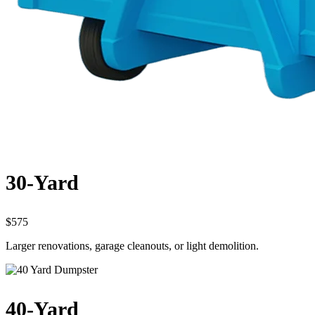
30-Yard
$575
Larger renovations, garage cleanouts, or light demolition.
40-Yard