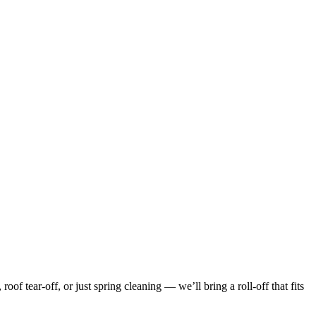
f tear-off, or just spring cleaning — we’ll bring a roll-off that fits