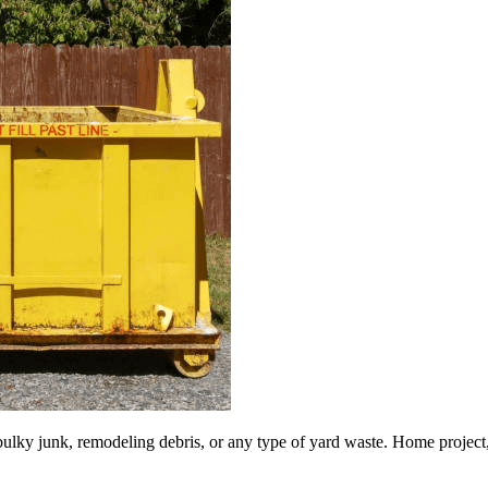
lky junk, remodeling debris, or any type of yard waste. Home project, roo