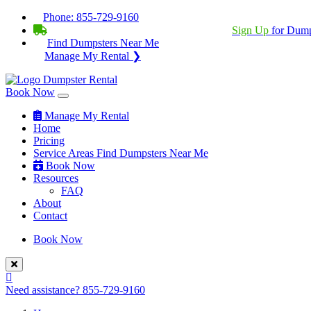
Phone:
855-729-9160
BECOME A SERVICE PROVIDER?
|
Sign Up
for Dump
Find Dumpsters Near Me
Manage My Rental ❯
Book Now
Manage My Rental
Home
Pricing
Service Areas
Find Dumpsters Near Me
Book Now
Resources
FAQ
About
Contact
Book Now
Need assistance?
855-729-9160