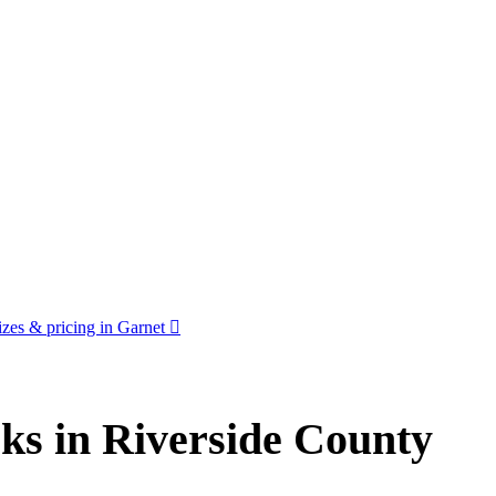
zes & pricing in Garnet
ks in Riverside County