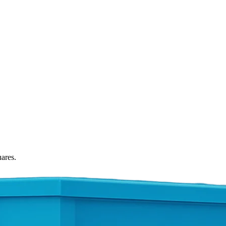
uares.