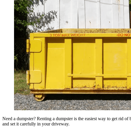
Need a dumpster? Renting a dumpster is the easiest way to get rid of bu
and set it carefully in your driveway.