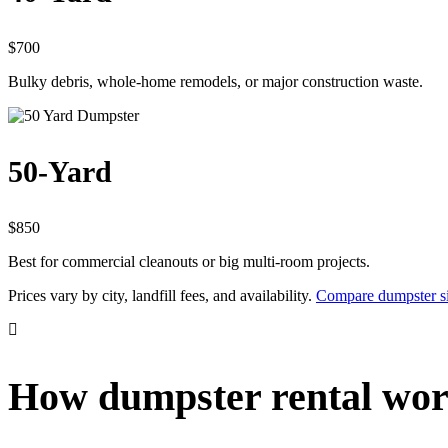
$700
Bulky debris, whole-home remodels, or major construction waste.
50-Yard
$850
Best for commercial cleanouts or big multi-room projects.
Prices vary by city, landfill fees, and availability.
Compare dumpster si
How dumpster rental wor