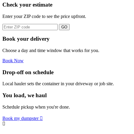
Check your estimate
Enter your ZIP code to see the price upfront.
GO
Book your delivery
Choose a day and time window that works for you.
Book Now
Drop-off on schedule
Local hauler sets the container in your driveway or job site.
You load, we haul
Schedule pickup when you're done.
Book my dumpster