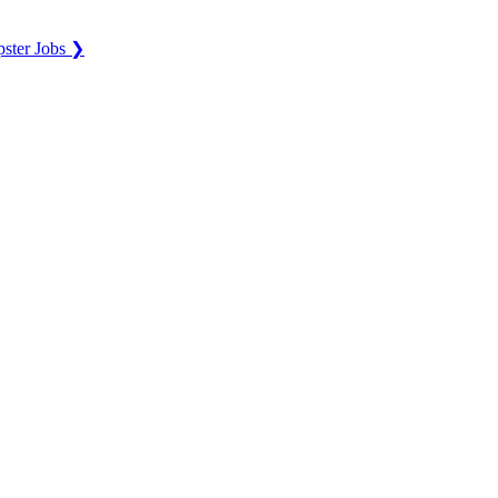
ster Jobs ❯