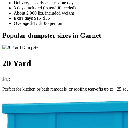
Delivery as early as the same day
3 days included (extend if needed)
About 2,000 lbs. included weight
Extra days $15–$35
Overage $45–$100 per ton
Popular dumpster sizes in Garnet
20 Yard
$475
Perfect for kitchen or bath remodels, or roofing tear-offs up to ~25 sq