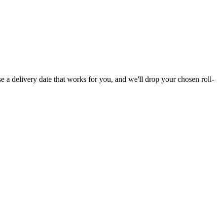
e a delivery date that works for you, and we'll drop your chosen roll-