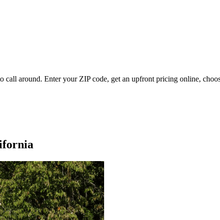
 call around. Enter your ZIP code, get an upfront pricing online, choos
ifornia