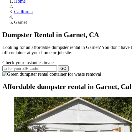
Home
California
Garnet
Dumpster Rental in Garnet, CA
Looking for an affordable dumpster rental in Garnet? You don't have to
off container at your home or job site.
Check your instant estimate
GO
Affordable dumpster rental in Garnet, Cal