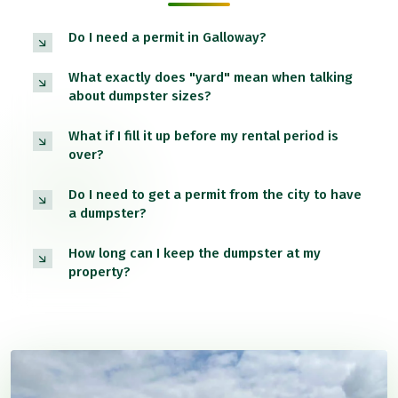
Do I need a permit in Galloway?
What exactly does "yard" mean when talking
about dumpster sizes?
What if I fill it up before my rental period is
over?
Do I need to get a permit from the city to have
a dumpster?
How long can I keep the dumpster at my
property?