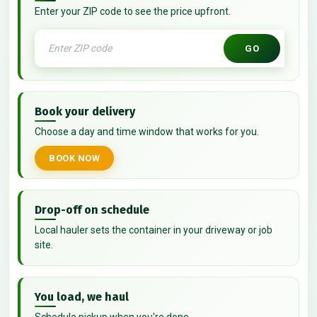
Enter your ZIP code to see the price upfront.
GO
Book your delivery
Choose a day and time window that works for you.
BOOK NOW
Drop-off on schedule
Local hauler sets the container in your driveway or job
site.
You load, we haul
Schedule pickup when you're done.