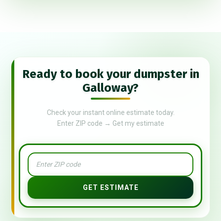
Ready to book your dumpster in
Galloway?
Check your instant online estimate today.
Enter ZIP code → Get my estimate
GET ESTIMATE