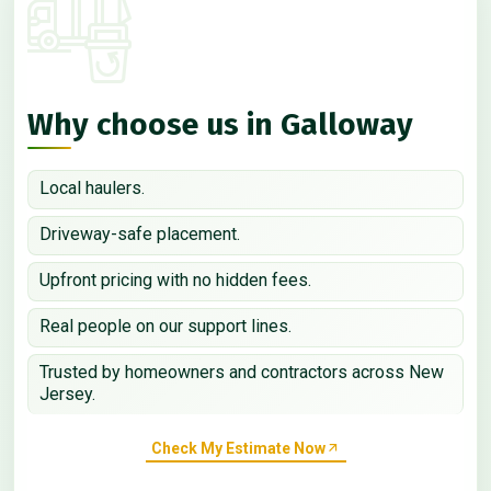
Why choose us in Galloway
Local haulers.
Driveway-safe placement.
Upfront pricing with no hidden fees.
Real people on our support lines.
Trusted by homeowners and contractors across New
Jersey.
Check My Estimate Now