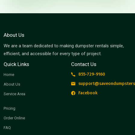
About Us
We are a team dedicated to making dumpster rentals simple,
efficient, and accessible for every type of project.
Quick Links
Contact Us
855-729-9160
Home
support@saveondumpsters
About Us
Facebook
Service Area
Pricing
Order Online
FAQ