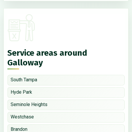
Service areas around
Galloway
South Tampa
Hyde Park
Seminole Heights
Westchase
Brandon