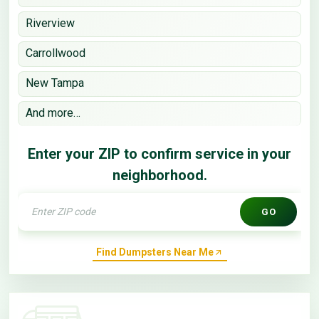
Riverview
Carrollwood
New Tampa
And more…
Enter your ZIP to confirm service in your
neighborhood.
GO
Find Dumpsters Near Me