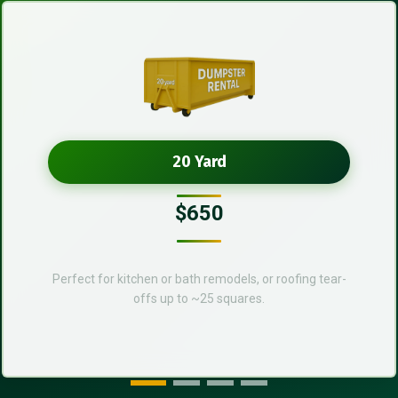
20 Yard
$650
Perfect for kitchen or bath remodels, or roofing tear-
offs up to ~25 squares.