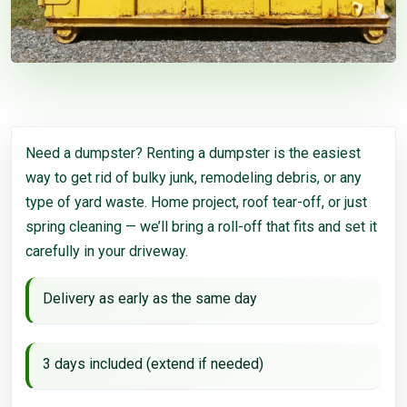
Need a dumpster? Renting a dumpster is the easiest
way to get rid of bulky junk, remodeling debris, or any
type of yard waste. Home project, roof tear-off, or just
spring cleaning — we’ll bring a roll-off that fits and set it
carefully in your driveway.
Delivery as early as the same day
3 days included (extend if needed)