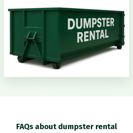
FAQs about dumpster rental