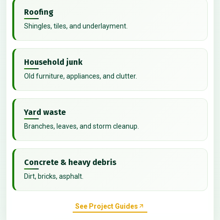
Roofing
Shingles, tiles, and underlayment.
Household junk
Old furniture, appliances, and clutter.
Yard waste
Branches, leaves, and storm cleanup.
Concrete & heavy debris
Dirt, bricks, asphalt.
See Project Guides