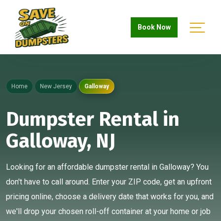
Book Now
Home
New Jersey
Galloway
Dumpster Rental in
Galloway, NJ
Looking for an affordable dumpster rental in Galloway? You
don't have to call around. Enter your ZIP code, get an upfront
pricing online, choose a delivery date that works for you, and
we'll drop your chosen roll-off container at your home or job