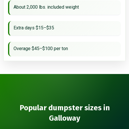
About 2,000 lbs. included weight
Extra days $15–$35
Overage $45–$100 per ton
Popular dumpster sizes in
Galloway