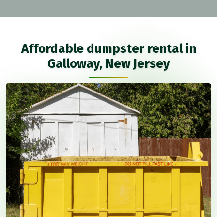
Affordable dumpster rental in
Galloway, New Jersey