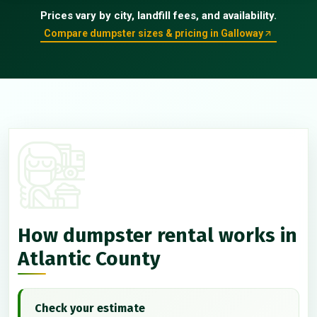
Prices vary by city, landfill fees, and availability.
Compare dumpster sizes & pricing in Galloway
How dumpster rental works in
Atlantic County
Check your estimate