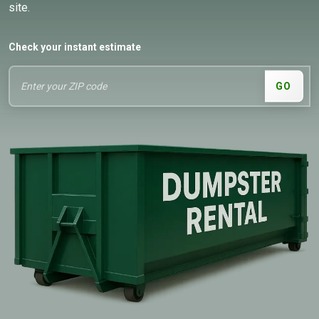
site.
Check your instant estimate
GO