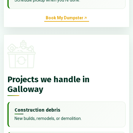
Book My Dumpster
Projects we handle in
Galloway
Construction debris
New builds, remodels, or demolition.