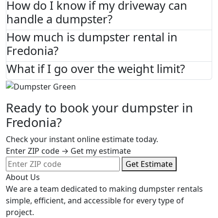
How do I know if my driveway can
handle a dumpster?
How much is dumpster rental in
Fredonia?
What if I go over the weight limit?
Ready to book your dumpster in
Fredonia?
Check your instant online estimate today.
Enter ZIP code → Get my estimate
Get Estimate
About Us
We are a team dedicated to making dumpster rentals
simple, efficient, and accessible for every type of
project.