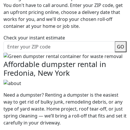
You don't have to call around. Enter your ZIP code, get
an upfront pricing online, choose a delivery date that
works for you, and we'll drop your chosen roll-off
container at your home or job site.
Check your instant estimate
GO
Affordable dumpster rental in
Fredonia, New York
Need a dumpster? Renting a dumpster is the easiest
way to get rid of bulky junk, remodeling debris, or any
type of yard waste. Home project, roof tear-off, or just
spring cleaning — we’ll bring a roll-off that fits and set it
carefully in your driveway.