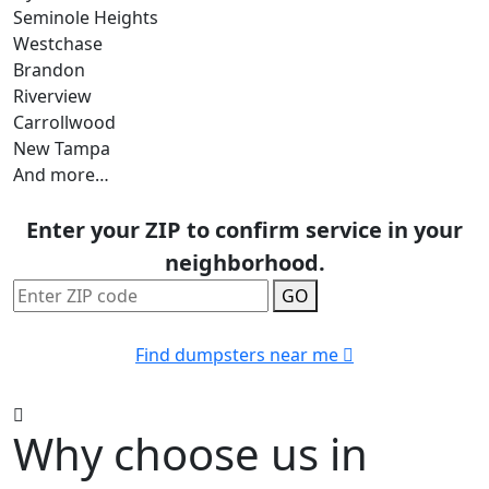
Seminole Heights
Westchase
Brandon
Riverview
Carrollwood
New Tampa
And more…
Enter your ZIP to confirm service in your
neighborhood.
GO
Find dumpsters near me
Why choose us in