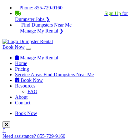
Phone:
855-729-9160
BECOME A SERVICE PROVIDER?
|
Sign Up
for
Dumpster Jobs ❯
Find Dumpsters Near Me
Manage My Rental ❯
Book Now
Manage My Rental
Home
Pricing
Service Areas
Find Dumpsters Near Me
Book Now
Resources
FAQ
About
Contact
Book Now
Need assistance?
855-729-9160