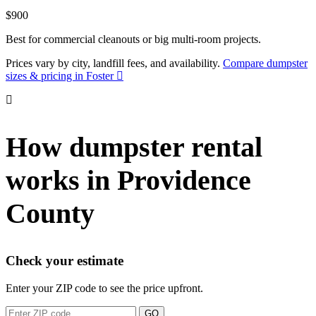
$900
Best for commercial cleanouts or big multi-room projects.
Prices vary by city, landfill fees, and availability.
Compare dumpster
sizes & pricing in Foster
How dumpster rental
works in Providence
County
Check your estimate
Enter your ZIP code to see the price upfront.
GO