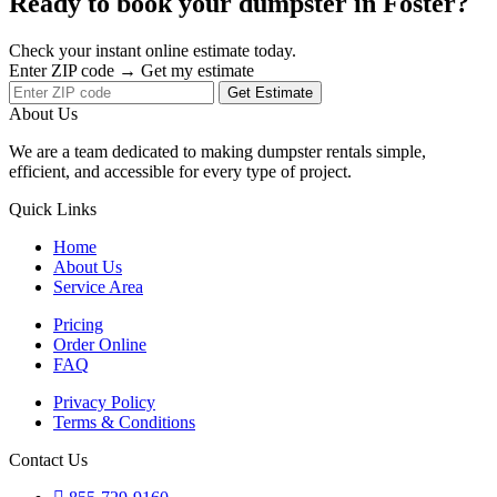
Ready to book your dumpster in Foster?
Check your instant online estimate today.
Enter ZIP code → Get my estimate
Get Estimate
About Us
We are a team dedicated to making dumpster rentals simple,
efficient, and accessible for every type of project.
Quick Links
Home
About Us
Service Area
Pricing
Order Online
FAQ
Privacy Policy
Terms & Conditions
Contact Us