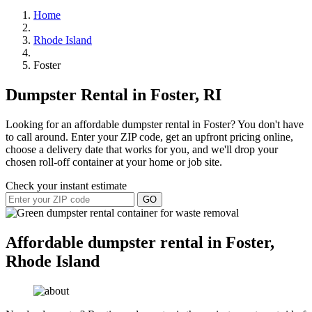
Home
Rhode Island
Foster
Dumpster Rental in Foster, RI
Looking for an affordable dumpster rental in Foster? You don't have
to call around. Enter your ZIP code, get an upfront pricing online,
choose a delivery date that works for you, and we'll drop your
chosen roll-off container at your home or job site.
Check your instant estimate
GO
Affordable dumpster rental in Foster,
Rhode Island