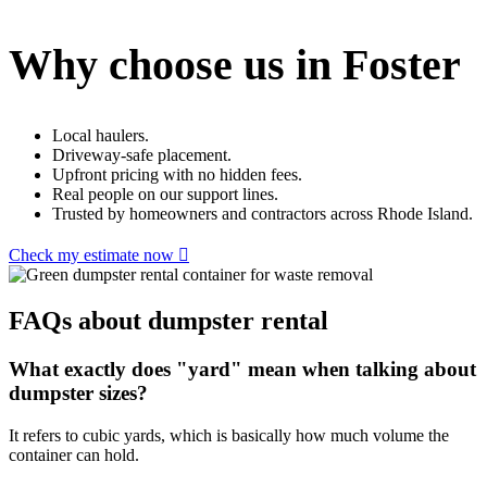
Why choose us in Foster
Local haulers.
Driveway-safe placement.
Upfront pricing with no hidden fees.
Real people on our support lines.
Trusted by homeowners and contractors across Rhode Island.
Check my estimate now
FAQs about dumpster rental
What exactly does "yard" mean when talking about
dumpster sizes?
It refers to cubic yards, which is basically how much volume the
container can hold.