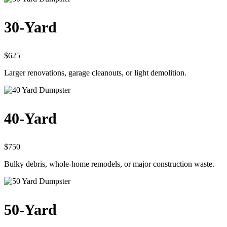
30-Yard
$625
Larger renovations, garage cleanouts, or light demolition.
40-Yard
$750
Bulky debris, whole-home remodels, or major construction waste.
50-Yard