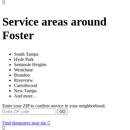
Service areas around
Foster
South Tampa
Hyde Park
Seminole Heights
Westchase
Brandon
Riverview
Carrollwood
New Tampa
And more…
Enter your ZIP to confirm service in your neighborhood.
GO
Find dumpsters near me