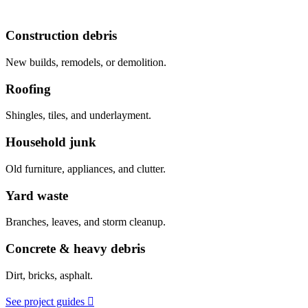
Construction debris
New builds, remodels, or demolition.
Roofing
Shingles, tiles, and underlayment.
Household junk
Old furniture, appliances, and clutter.
Yard waste
Branches, leaves, and storm cleanup.
Concrete & heavy debris
Dirt, bricks, asphalt.
See project guides