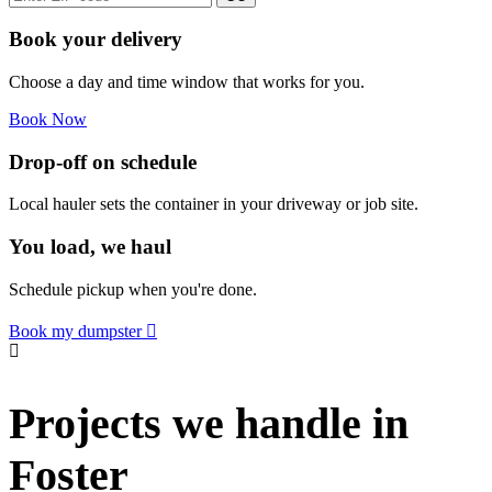
Book your delivery
Choose a day and time window that works for you.
Book Now
Drop-off on schedule
Local hauler sets the container in your driveway or job site.
You load, we haul
Schedule pickup when you're done.
Book my dumpster
Projects we handle in
Foster