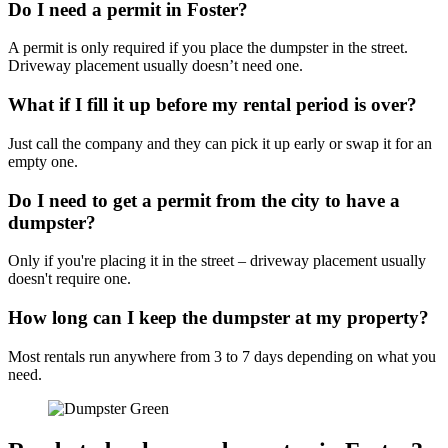
Do I need a permit in Foster?
A permit is only required if you place the dumpster in the street.
Driveway placement usually doesn’t need one.
What if I fill it up before my rental period is over?
Just call the company and they can pick it up early or swap it for an
empty one.
Do I need to get a permit from the city to have a
dumpster?
Only if you're placing it in the street – driveway placement usually
doesn't require one.
How long can I keep the dumpster at my property?
Most rentals run anywhere from 3 to 7 days depending on what you
need.