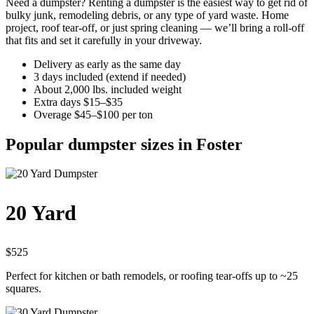
Need a dumpster? Renting a dumpster is the easiest way to get rid of
bulky junk, remodeling debris, or any type of yard waste. Home
project, roof tear-off, or just spring cleaning — we’ll bring a roll-off
that fits and set it carefully in your driveway.
Delivery as early as the same day
3 days included (extend if needed)
About 2,000 lbs. included weight
Extra days $15–$35
Overage $45–$100 per ton
Popular dumpster sizes in Foster
20 Yard
$525
Perfect for kitchen or bath remodels, or roofing tear-offs up to ~25
squares.