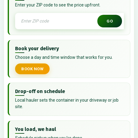
Enter your ZIP code to see the price upfront.
GO
Book your delivery
Choose a day and time window that works for you.
BOOK NOW
Drop-off on schedule
Local hauler sets the container in your driveway or job
site.
You load, we haul
Schedule pickup when you're done.