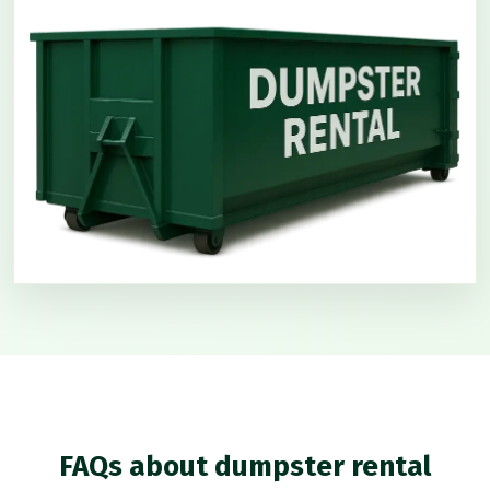
FAQs about dumpster rental