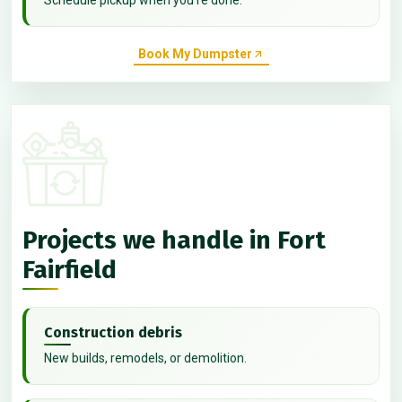
Book My Dumpster
Projects we handle in Fort
Fairfield
Construction debris
New builds, remodels, or demolition.