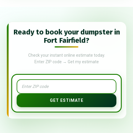
Ready to book your dumpster in
Fort Fairfield?
Check your instant online estimate today.
Enter ZIP code → Get my estimate
GET ESTIMATE