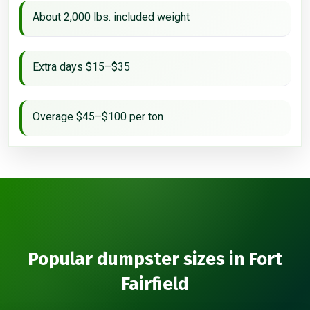
About 2,000 lbs. included weight
Extra days $15–$35
Overage $45–$100 per ton
Popular dumpster sizes in Fort
Fairfield