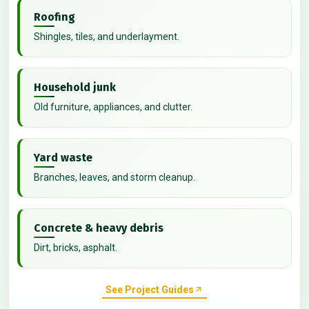
Roofing
Shingles, tiles, and underlayment.
Household junk
Old furniture, appliances, and clutter.
Yard waste
Branches, leaves, and storm cleanup.
Concrete & heavy debris
Dirt, bricks, asphalt.
See Project Guides