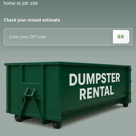
home or job site.
Check your instant estimate
GO