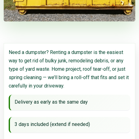
Need a dumpster? Renting a dumpster is the easiest
way to get rid of bulky junk, remodeling debris, or any
type of yard waste. Home project, roof tear-off, or just
spring cleaning — we’ll bring a roll-off that fits and set it
carefully in your driveway.
Delivery as early as the same day
3 days included (extend if needed)