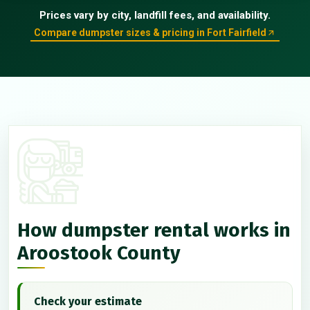
Prices vary by city, landfill fees, and availability.
Compare dumpster sizes & pricing in Fort Fairfield
How dumpster rental works in
Aroostook County
Check your estimate