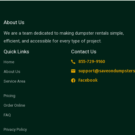
About Us
We are a team dedicated to making dumpster rentals simple,
efficient, and accessible for every type of project.
Quick Links
Contact Us
855-729-9160
Home
support@saveondumpsters
About Us
Facebook
Service Area
Pricing
Order Online
FAQ
Privacy Policy