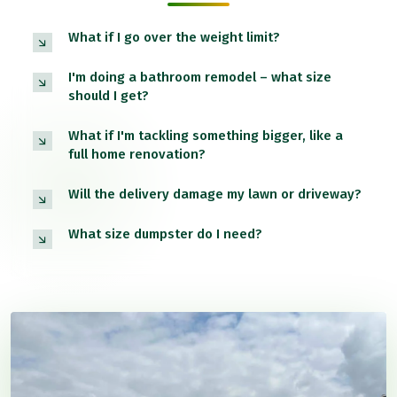
What if I go over the weight limit?
I'm doing a bathroom remodel – what size
should I get?
What if I'm tackling something bigger, like a
full home renovation?
Will the delivery damage my lawn or driveway?
What size dumpster do I need?