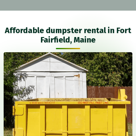
Affordable dumpster rental in Fort
Fairfield, Maine