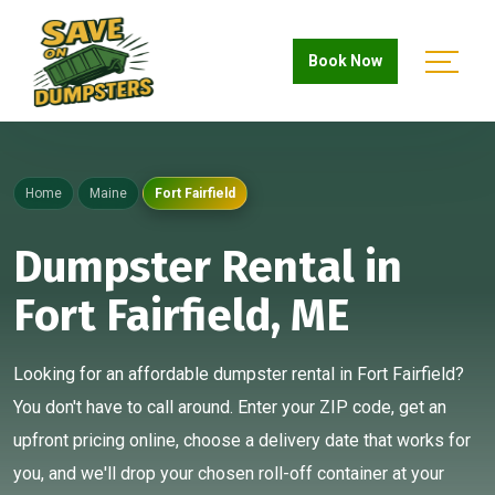
Book Now
Home
Maine
Fort Fairfield
Dumpster Rental in
Fort Fairfield, ME
Looking for an affordable dumpster rental in Fort Fairfield?
You don't have to call around. Enter your ZIP code, get an
upfront pricing online, choose a delivery date that works for
you, and we'll drop your chosen roll-off container at your