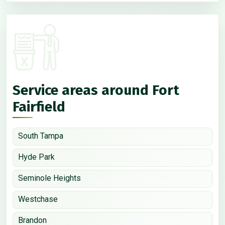
Service areas around Fort
Fairfield
South Tampa
Hyde Park
Seminole Heights
Westchase
Brandon