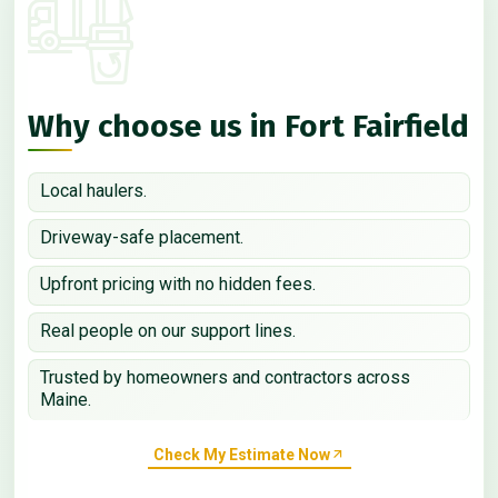
Why choose us in Fort Fairfield
Local haulers.
Driveway-safe placement.
Upfront pricing with no hidden fees.
Real people on our support lines.
Trusted by homeowners and contractors across
Maine.
Check My Estimate Now