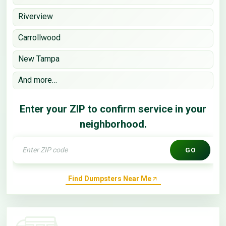
Riverview
Carrollwood
New Tampa
And more…
Enter your ZIP to confirm service in your
neighborhood.
GO
Find Dumpsters Near Me