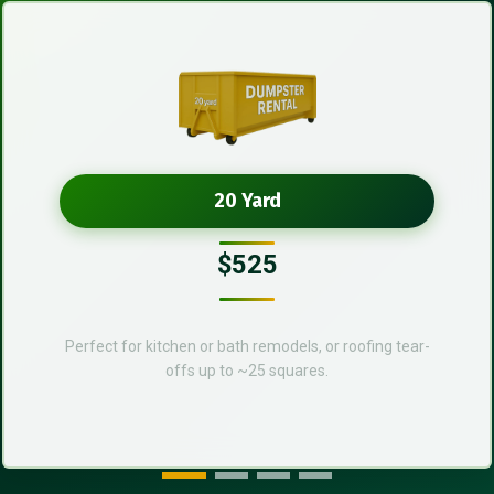
20 Yard
$525
Perfect for kitchen or bath remodels, or roofing tear-
offs up to ~25 squares.