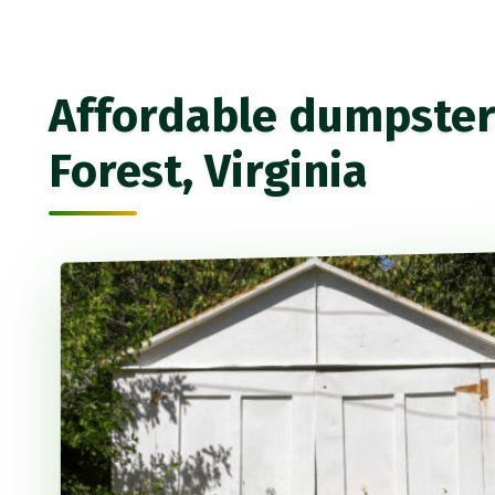
Affordable dumpster 
Forest, Virginia