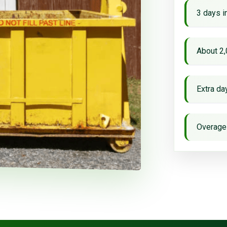
3 days i
About 2,
Extra d
Overage