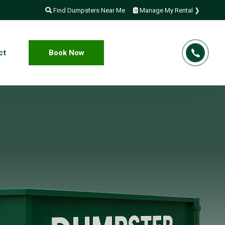
Find Dumpsters Near Me
Manage My Rental ❯
ct
Book Now