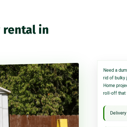
rental in
Need a dump
rid of bulky
Home project
roll-off that
Delivery