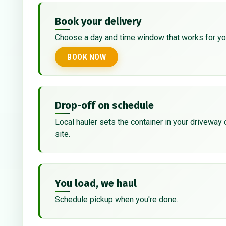
Book your delivery
Choose a day and time window that works for yo
BOOK NOW
Drop-off on schedule
Local hauler sets the container in your driveway 
site.
You load, we haul
Schedule pickup when you're done.