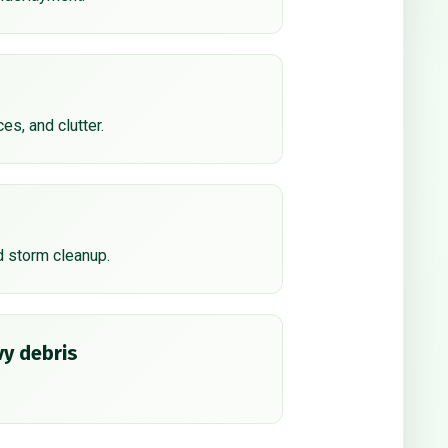
ces, and clutter.
d storm cleanup.
y debris