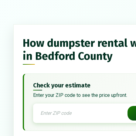
How dumpster rental 
in Bedford County
Check your estimate
Enter your ZIP code to see the price upfront.