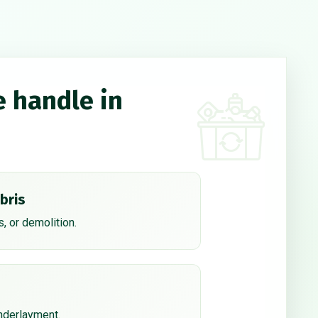
e handle in
bris
, or demolition.
underlayment.