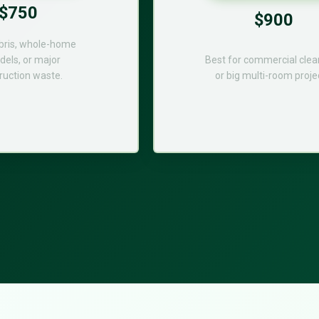
$750
$900
bris, whole-home
els, or major
Best for commercial cle
ruction waste.
or big multi-room proje