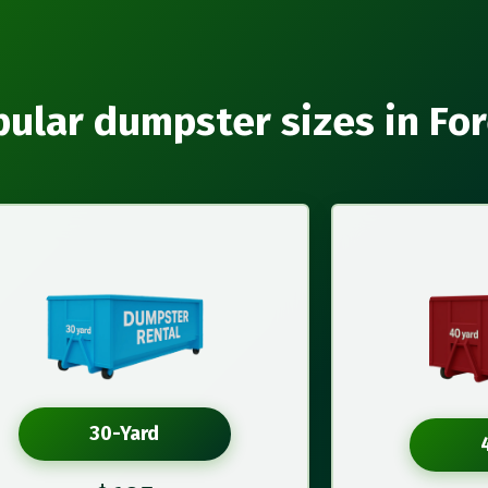
ular dumpster sizes in Fo
30-Yard