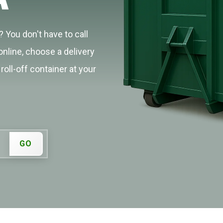
 You don't have to call
online, choose a delivery
roll-off container at your
GO