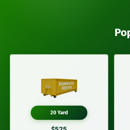
Pop
20 Yard
$525