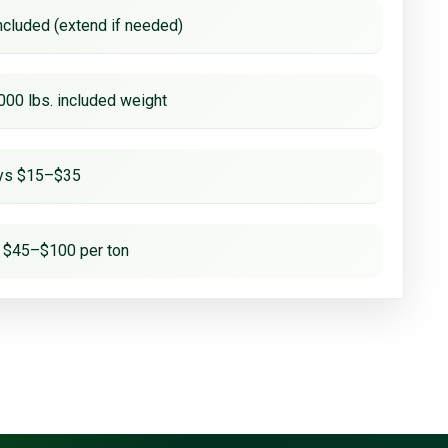
ncluded (extend if needed)
000 lbs. included weight
ays $15–$35
 $45–$100 per ton