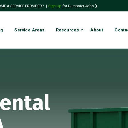
ME A SERVICE PROVIDER?
|
Sign Up
for Dumpster Jobs ❯
ng
Service Areas
Resources
About
Conta
ental
A