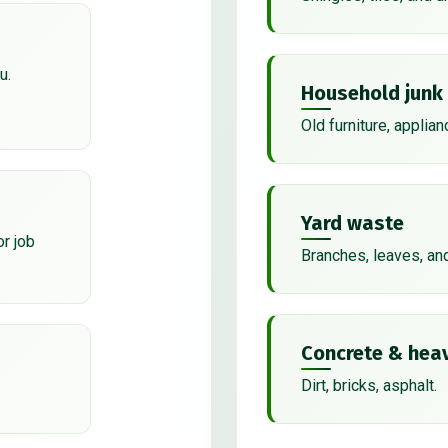
u.
Household junk
Old furniture, applian
Yard waste
or job
Branches, leaves, an
Concrete & heav
Dirt, bricks, asphalt.