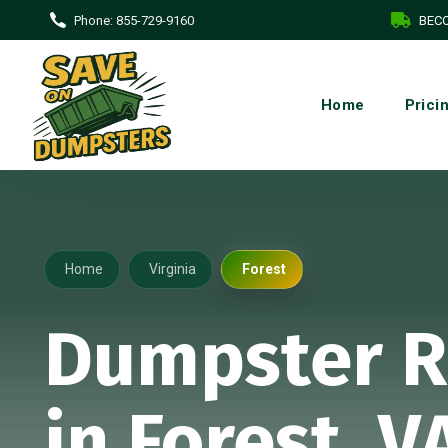
Phone:
855-729-9160
BECO
Home
Prici
Home
Virginia
Forest
Dumpster R
in Forest, V