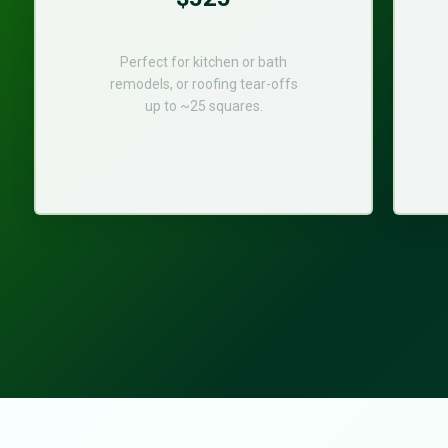
Perfect for kitchen or bath
remodels, or roofing tear-offs
up to ~25 squares.