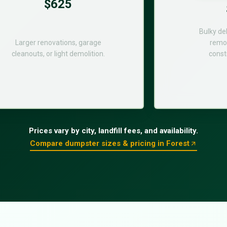
$625
Bulky de
Larger renovations, garage
remod
cleanouts, or light demolition.
const
Prices vary by city, landfill fees, and availability.
Compare dumpster sizes & pricing in Forest