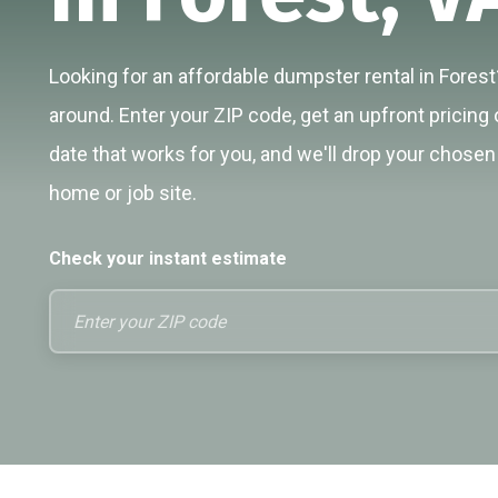
Looking for an affordable dumpster rental in Forest?
around. Enter your ZIP code, get an upfront pricing 
date that works for you, and we'll drop your chosen 
home or job site.
Check your instant estimate