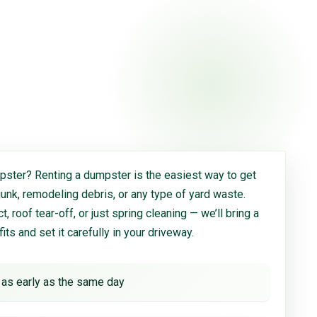
ster? Renting a dumpster is the easiest way to get
 junk, remodeling debris, or any type of yard waste.
, roof tear-off, or just spring cleaning — we’ll bring a
 fits and set it carefully in your driveway.
 as early as the same day