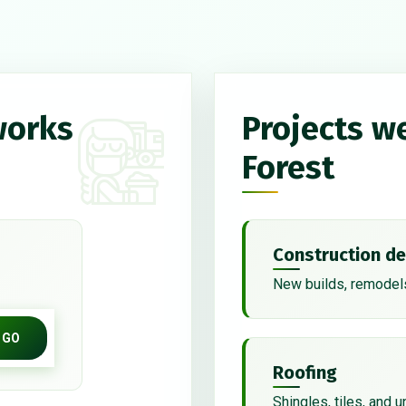
works
Projects w
Forest
Construction de
New builds, remodels
GO
Roofing
Shingles, tiles, and 