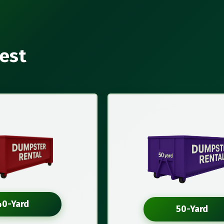
rest
40-Yard
50-Yard