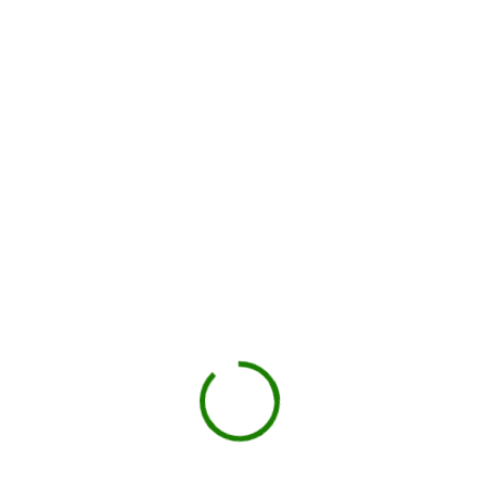
Local hauler sets the container in your driveway or job site.
You load, we haul
Schedule pickup when you're done.
Book My Dumpster
Projects we handle in
Folsom
Construction debris