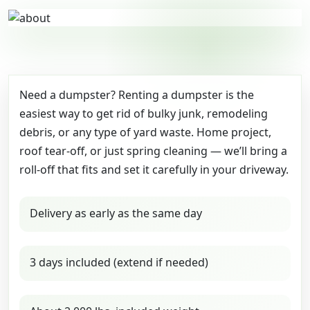
Need a dumpster? Renting a dumpster is the
easiest way to get rid of bulky junk, remodeling
debris, or any type of yard waste. Home project,
roof tear-off, or just spring cleaning — we’ll bring a
roll-off that fits and set it carefully in your driveway.
Delivery as early as the same day
3 days included (extend if needed)