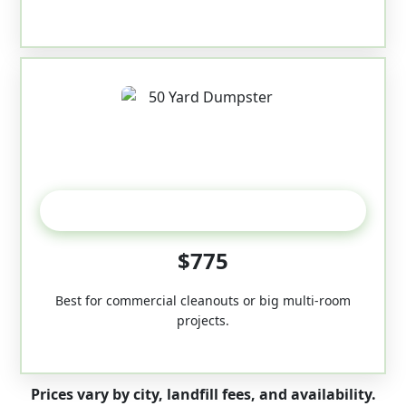
50-Yard
$775
Best for commercial cleanouts or big multi-room
projects.
Prices vary by city, landfill fees, and availability.