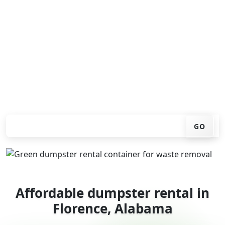
Looking for an affordable dumpster rental in Florence?
You don't have to call around. Enter your ZIP code, get
an upfront pricing online, choose a delivery date that
works for you, and we'll drop your chosen roll-off
container at your home or job site.
Check your instant estimate
GO
Affordable dumpster rental in
Florence, Alabama