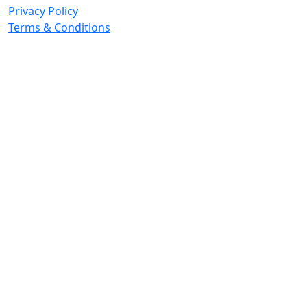
Privacy Policy
Terms & Conditions
© 2026 Copyright. All Rights Reserved.