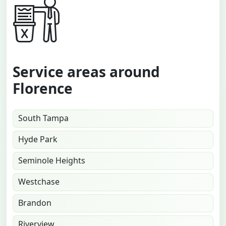
Service areas around
Florence
South Tampa
Hyde Park
Seminole Heights
Westchase
Brandon
Riverview