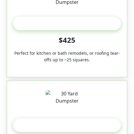
20 Yard
$425
Perfect for kitchen or bath remodels, or roofing tear-
offs up to ~25 squares.
30-Yard