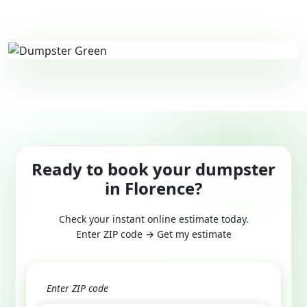
Ready to book your dumpster
in Florence?
Check your instant online estimate today.
Enter ZIP code → Get my estimate