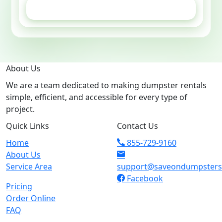
GET ESTIMATE
About Us
We are a team dedicated to making dumpster rentals
simple, efficient, and accessible for every type of
project.
Quick Links
Contact Us
Home
855-729-9160
About Us
Service Area
support@saveondumpster
Facebook
Pricing
Order Online
FAQ