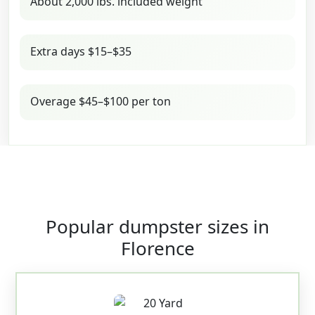
About 2,000 lbs. included weight
Extra days $15–$35
Overage $45–$100 per ton
Popular dumpster sizes in
Florence