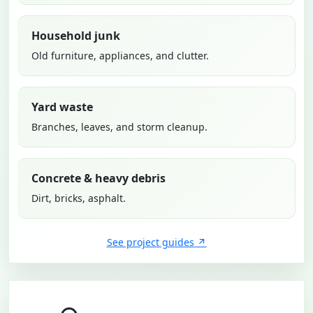
Household junk
Old furniture, appliances, and clutter.
Yard waste
Branches, leaves, and storm cleanup.
Concrete & heavy debris
Dirt, bricks, asphalt.
See project guides