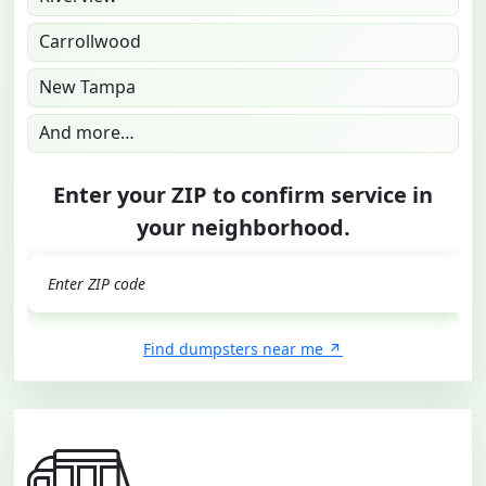
Carrollwood
New Tampa
And more…
Enter your ZIP to confirm service in
your neighborhood.
GO
Find dumpsters near me