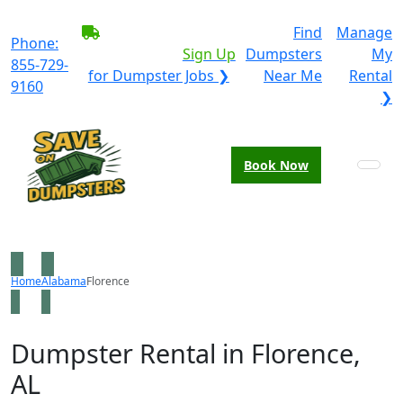
BECOME A SERVICE
Find
Manage
Phone:
PROVIDER?
|
Sign Up
Dumpsters
My
855-729-
for Dumpster Jobs ❯
Near Me
Rental
9160
❯
Book Now
Home
Alabama
Florence
Dumpster Rental in Florence,
AL