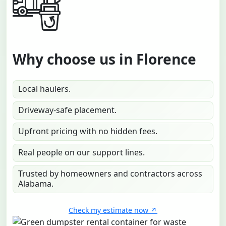
Why choose us in Florence
Local haulers.
Driveway-safe placement.
Upfront pricing with no hidden fees.
Real people on our support lines.
Trusted by homeowners and contractors across
Alabama.
Check my estimate now