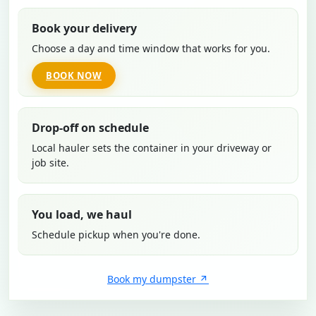
Book your delivery
Choose a day and time window that works for you.
BOOK NOW
Drop-off on schedule
Local hauler sets the container in your driveway or
job site.
You load, we haul
Schedule pickup when you're done.
Book my dumpster