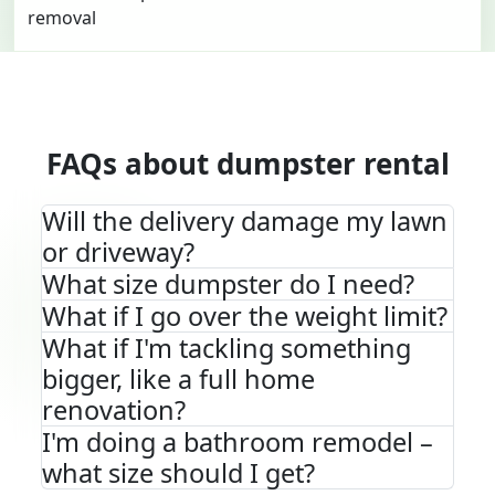
FAQs about dumpster rental
Will the delivery damage my lawn
or driveway?
What size dumpster do I need?
What if I go over the weight limit?
What if I'm tackling something
bigger, like a full home
renovation?
I'm doing a bathroom remodel –
what size should I get?