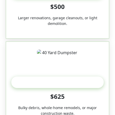
$500
Larger renovations, garage cleanouts, or light
demolition.
40-Yard
$625
Bulky debris, whole-home remodels, or major
construction waste.