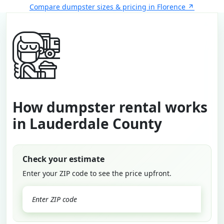
Compare dumpster sizes & pricing in Florence
How dumpster rental works
in Lauderdale County
Check your estimate
Enter your ZIP code to see the price upfront.
GO