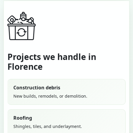
Projects we handle in
Florence
Construction debris
New builds, remodels, or demolition.
Roofing
Shingles, tiles, and underlayment.