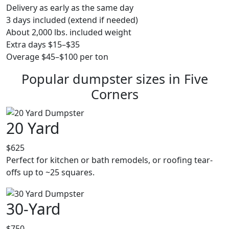
Delivery as early as the same day
3 days included (extend if needed)
About 2,000 lbs. included weight
Extra days $15–$35
Overage $45–$100 per ton
Popular dumpster sizes in Five
Corners
20 Yard
$625
Perfect for kitchen or bath remodels, or roofing tear-
offs up to ~25 squares.
30-Yard
$750