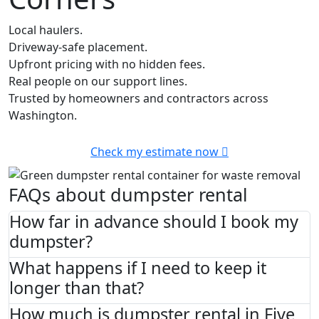
Local haulers.
Driveway-safe placement.
Upfront pricing with no hidden fees.
Real people on our support lines.
Trusted by homeowners and contractors across
Washington.
Check my estimate now
FAQs about dumpster rental
How far in advance should I book my
dumpster?
What happens if I need to keep it
longer than that?
How much is dumpster rental in Five