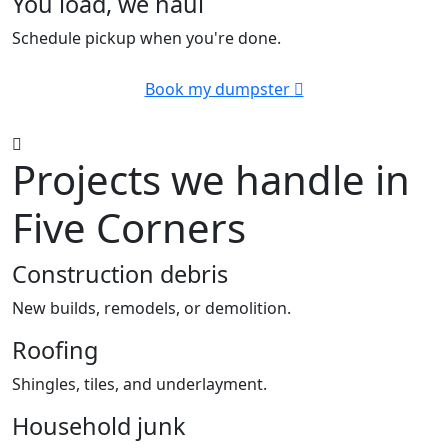
You load, we haul
Schedule pickup when you're done.
Book my dumpster
Projects we handle in
Five Corners
Construction debris
New builds, remodels, or demolition.
Roofing
Shingles, tiles, and underlayment.
Household junk