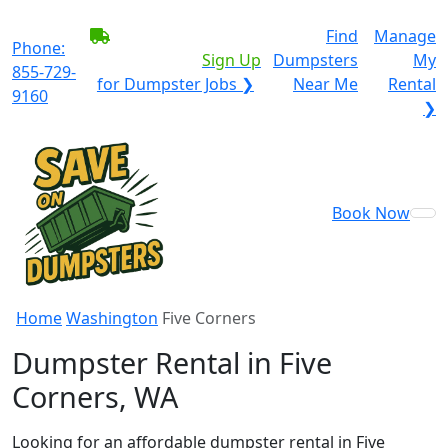
BECOME A SERVICE
Find
Manage
Phone:
PROVIDER?
|
Sign Up
Dumpsters
My
855-729-
for Dumpster Jobs ❯
Near Me
Rental
9160
❯
Book Now
Home
Washington
Five Corners
Dumpster Rental in Five
Corners, WA
Looking for an affordable dumpster rental in Five