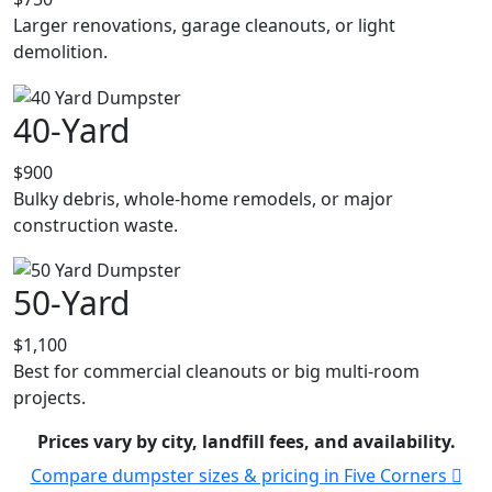
Larger renovations, garage cleanouts, or light
demolition.
40-Yard
$900
Bulky debris, whole-home remodels, or major
construction waste.
50-Yard
$1,100
Best for commercial cleanouts or big multi-room
projects.
Prices vary by city, landfill fees, and availability.
Compare dumpster sizes & pricing in Five Corners