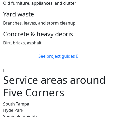
Old furniture, appliances, and clutter.
Yard waste
Branches, leaves, and storm cleanup.
Concrete & heavy debris
Dirt, bricks, asphalt.
See project guides
Service areas around
Five Corners
South Tampa
Hyde Park
Seminole Heights