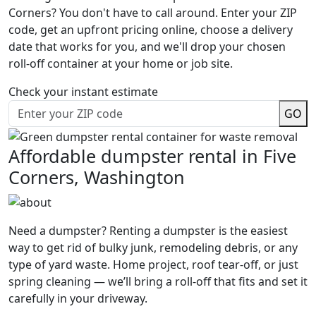
Corners? You don't have to call around. Enter your ZIP
code, get an upfront pricing online, choose a delivery
date that works for you, and we'll drop your chosen
roll-off container at your home or job site.
Check your instant estimate
GO
Affordable dumpster rental in Five
Corners, Washington
Need a dumpster? Renting a dumpster is the easiest
way to get rid of bulky junk, remodeling debris, or any
type of yard waste. Home project, roof tear-off, or just
spring cleaning — we’ll bring a roll-off that fits and set it
carefully in your driveway.