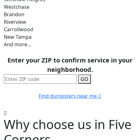
Westchase
Brandon
Riverview
Carrollwood
New Tampa
And more…
Enter your ZIP to confirm service in your
neighborhood.
GO
Find dumpsters near me
Why choose us in Five
Corners