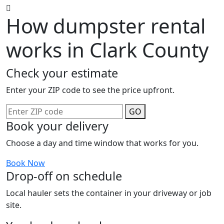
How dumpster rental
works in Clark County
Check your estimate
Enter your ZIP code to see the price upfront.
GO
Book your delivery
Choose a day and time window that works for you.
Book Now
Drop-off on schedule
Local hauler sets the container in your driveway or job
site.