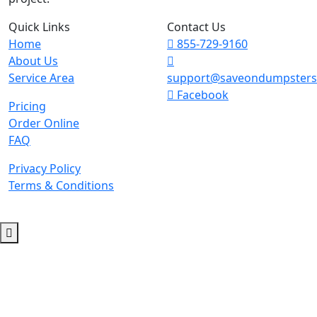
Quick Links
Contact Us
Home
855-729-9160
About Us
Service Area
support@saveondumpster
Facebook
Pricing
Order Online
FAQ
Privacy Policy
Terms & Conditions
© 2026 Copyright. All Rights Reserved.