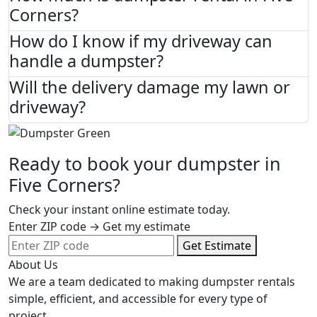
Corners?
How do I know if my driveway can
handle a dumpster?
Will the delivery damage my lawn or
driveway?
Ready to book your dumpster in
Five Corners?
Check your instant online estimate today.
Enter ZIP code → Get my estimate
Get Estimate
About Us
We are a team dedicated to making dumpster rentals
simple, efficient, and accessible for every type of
project.