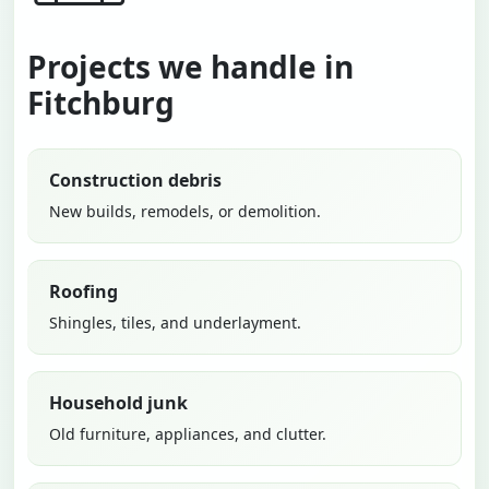
Projects we handle in
Fitchburg
Construction debris
New builds, remodels, or demolition.
Roofing
Shingles, tiles, and underlayment.
Household junk
Old furniture, appliances, and clutter.