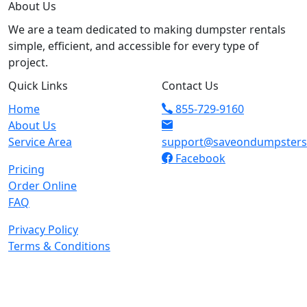
About Us
We are a team dedicated to making dumpster rentals
simple, efficient, and accessible for every type of
project.
Quick Links
Contact Us
Home
855-729-9160
About Us
Service Area
support@saveondumpster
Facebook
Pricing
Order Online
FAQ
Privacy Policy
Terms & Conditions
© 2026 Copyright. All Rights Reserved.