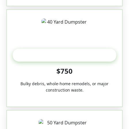
40-Yard
$750
Bulky debris, whole-home remodels, or major
construction waste.