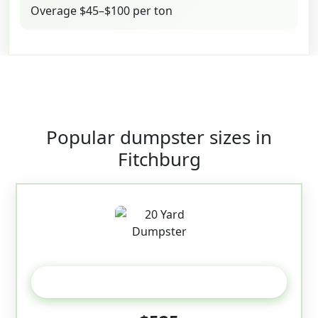
Overage $45–$100 per ton
Popular dumpster sizes in
Fitchburg
20 Yard