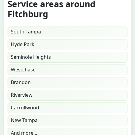
Service areas around
Fitchburg
South Tampa
Hyde Park
Seminole Heights
Westchase
Brandon
Riverview
Carrollwood
New Tampa
And more…