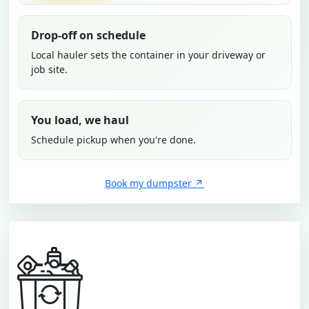
Drop-off on schedule
Local hauler sets the container in your driveway or
job site.
You load, we haul
Schedule pickup when you're done.
Book my dumpster