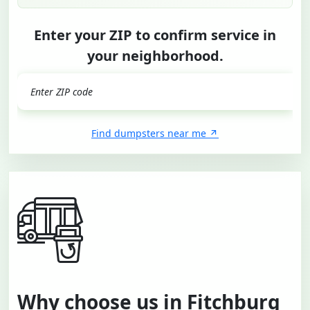
Enter your ZIP to confirm service in
your neighborhood.
GO
Find dumpsters near me
Why choose us in Fitchburg