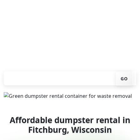
Looking for an affordable dumpster rental in Fitchburg?
You don't have to call around. Enter your ZIP code, get
an upfront pricing online, choose a delivery date that
works for you, and we'll drop your chosen roll-off
container at your home or job site.
Check your instant estimate
GO
Affordable dumpster rental in
Fitchburg, Wisconsin