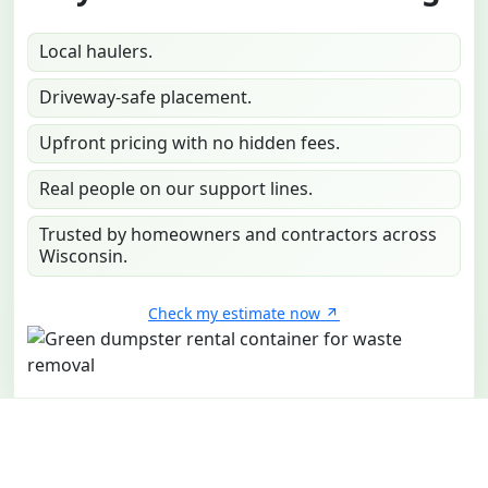
Local haulers.
Driveway-safe placement.
Upfront pricing with no hidden fees.
Real people on our support lines.
Trusted by homeowners and contractors across
Wisconsin.
Check my estimate now