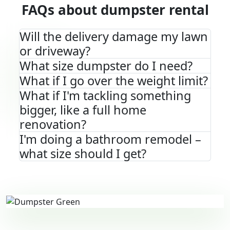
FAQs about dumpster rental
Will the delivery damage my lawn
or driveway?
What size dumpster do I need?
What if I go over the weight limit?
What if I'm tackling something
bigger, like a full home
renovation?
I'm doing a bathroom remodel –
what size should I get?