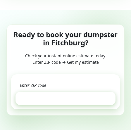
Ready to book your dumpster
in Fitchburg?
Check your instant online estimate today.
Enter ZIP code → Get my estimate
GET ESTIMATE