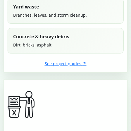
Yard waste
Branches, leaves, and storm cleanup.
Concrete & heavy debris
Dirt, bricks, asphalt.
See project guides