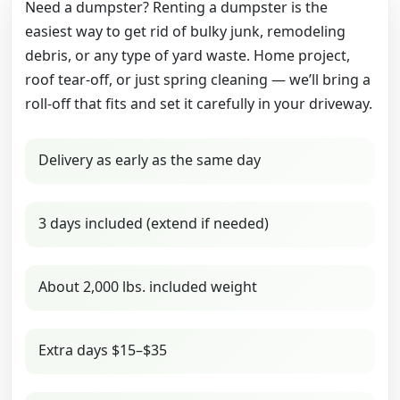
Need a dumpster? Renting a dumpster is the
easiest way to get rid of bulky junk, remodeling
debris, or any type of yard waste. Home project,
roof tear-off, or just spring cleaning — we’ll bring a
roll-off that fits and set it carefully in your driveway.
Delivery as early as the same day
3 days included (extend if needed)
About 2,000 lbs. included weight
Extra days $15–$35