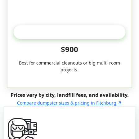
50-Yard
$900
Best for commercial cleanouts or big multi-room
projects.
Prices vary by city, landfill fees, and availability.
Compare dumpster sizes & pricing in Fitchburg