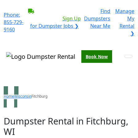
BECOME A SERVICE
Find
Manage
Phone:
PROVIDER?
|
Sign Up
Dumpsters
My
855-729-
for Dumpster Jobs ❯
Near Me
Rental
9160
❯
Book Now
Home
Wisconsin
Fitchburg
Dumpster Rental in Fitchburg,
WI