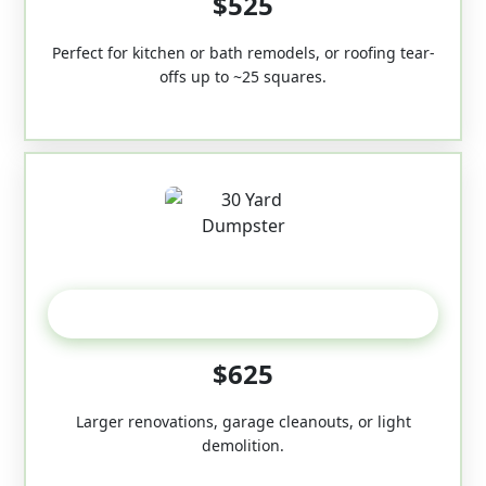
$525
Perfect for kitchen or bath remodels, or roofing tear-
offs up to ~25 squares.
30-Yard
$625
Larger renovations, garage cleanouts, or light
demolition.