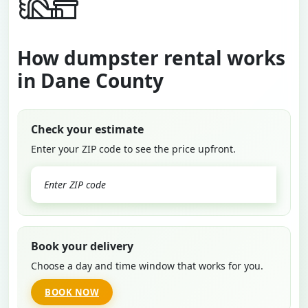
How dumpster rental works
in Dane County
Check your estimate
Enter your ZIP code to see the price upfront.
GO
Book your delivery
Choose a day and time window that works for you.
BOOK NOW