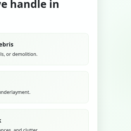
we handle in
ebris
s, or demolition.
 underlayment.
k
ances, and clutter.