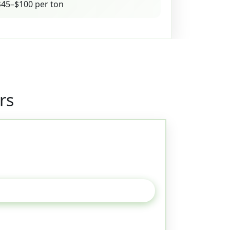
45–$100 per ton
rs