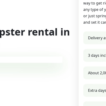
way to get r
any type of 
or just sprin
and set it ca
ster rental in
Delivery a
a
3 days inc
About 2,0
Extra day