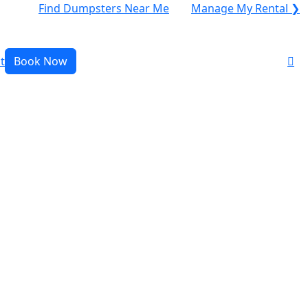
Find Dumpsters Near Me
Manage My Rental ❯
t
Book Now