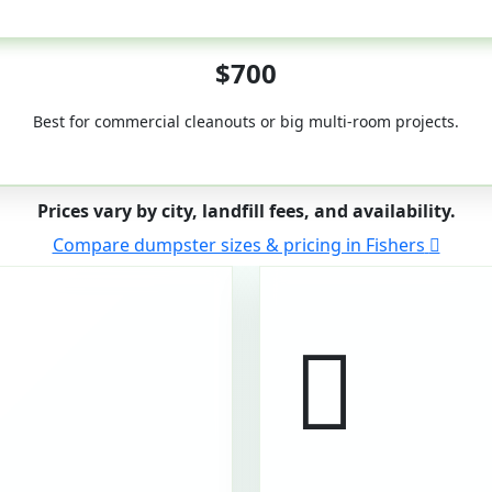
50-Yard
$700
Best for commercial cleanouts or big multi-room projects.
Prices vary by city, landfill fees, and availability.
Compare dumpster sizes & pricing in Fishers