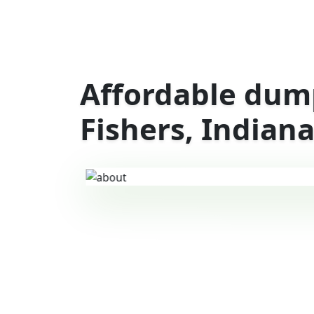
Affordable dump
Fishers, Indian