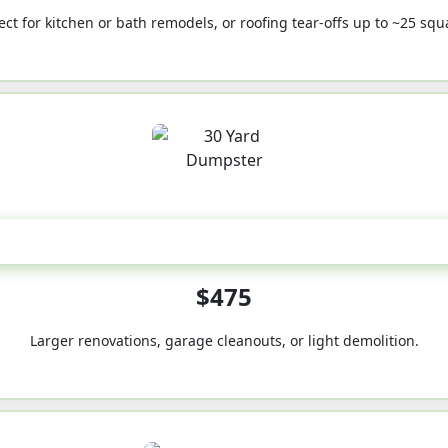
ect for kitchen or bath remodels, or roofing tear-offs up to ~25 squ
30-Yard
$475
Larger renovations, garage cleanouts, or light demolition.