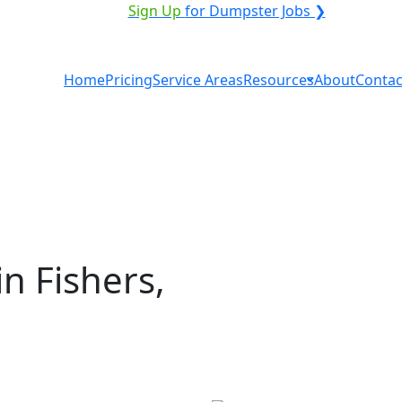
VICE PROVIDER?
|
Sign Up
for Dumpster Jobs ❯
Home
Pricing
Service Areas
Resources
About
Contac
n Fishers,
al in Fishers? You don't