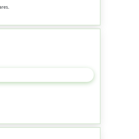
ares.