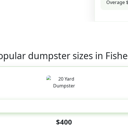
Overage $
opular dumpster sizes in Fishe
20 Yard
$400