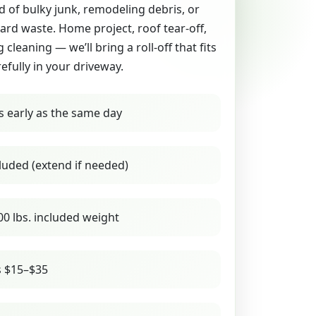
id of bulky junk, remodeling debris, or
yard waste. Home project, roof tear-off,
g cleaning — we’ll bring a roll-off that fits
refully in your driveway.
s early as the same day
luded (extend if needed)
00 lbs. included weight
s $15–$35