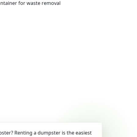
ter? Renting a dumpster is the easiest