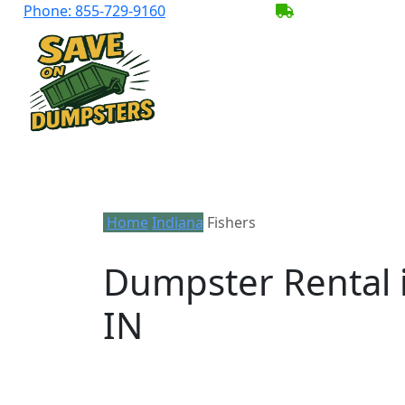
Phone:
855-729-9160
BECOME A SER
Home
Indiana
Fishers
Dumpster Rental i
IN
Looking for an affordable dumpster rent