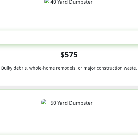
40-Yard
$575
Bulky debris, whole-home remodels, or major construction waste.