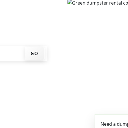
e, get an upfront pricing
ks for you, and we'll drop
ome or job site.
GO
Need a dumps