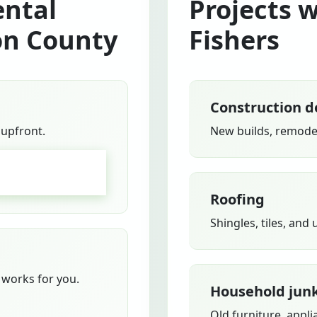
ntal
Projects 
on County
Fishers
Construction d
 upfront.
New builds, remodel
GO
Roofing
Shingles, tiles, and
works for you.
Household jun
Old furniture, appli