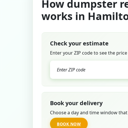
How dumpster re
works in Hamilt
Check your estimate
Enter your ZIP code to see the price
Book your delivery
Choose a day and time window that 
BOOK NOW