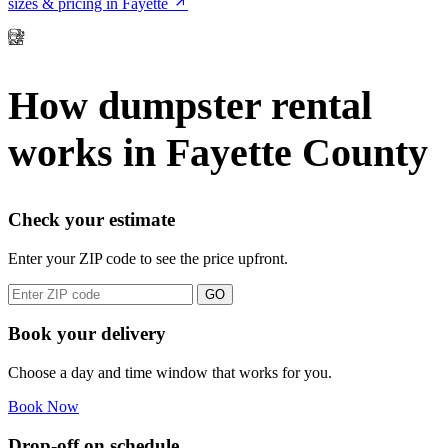
sizes & pricing in Fayette
How dumpster rental
works in Fayette County
Check your estimate
Enter your ZIP code to see the price upfront.
GO
Book your delivery
Choose a day and time window that works for you.
Book Now
Drop-off on schedule