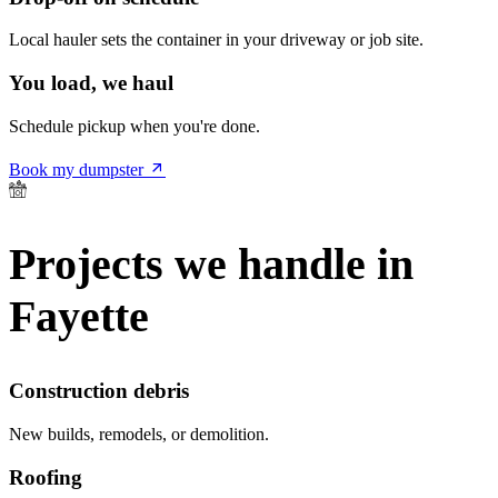
Local hauler sets the container in your driveway or job site.
You load, we haul
Schedule pickup when you're done.
Book my dumpster
Projects we handle in
Fayette
Construction debris
New builds, remodels, or demolition.
Roofing