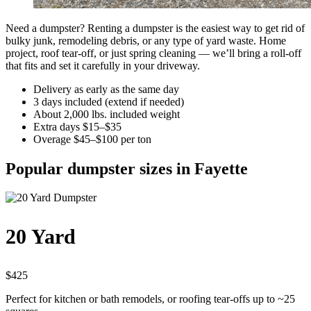
Need a dumpster? Renting a dumpster is the easiest way to get rid of
bulky junk, remodeling debris, or any type of yard waste. Home
project, roof tear-off, or just spring cleaning — we’ll bring a roll-off
that fits and set it carefully in your driveway.
Delivery as early as the same day
3 days included (extend if needed)
About 2,000 lbs. included weight
Extra days $15–$35
Overage $45–$100 per ton
Popular dumpster sizes in Fayette
20 Yard
$425
Perfect for kitchen or bath remodels, or roofing tear-offs up to ~25