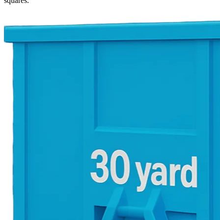
squares.