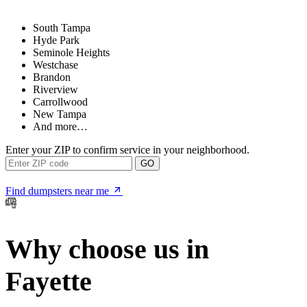
South Tampa
Hyde Park
Seminole Heights
Westchase
Brandon
Riverview
Carrollwood
New Tampa
And more…
Enter your ZIP to confirm service in your neighborhood.
GO
Find dumpsters near me
Why choose us in
Fayette