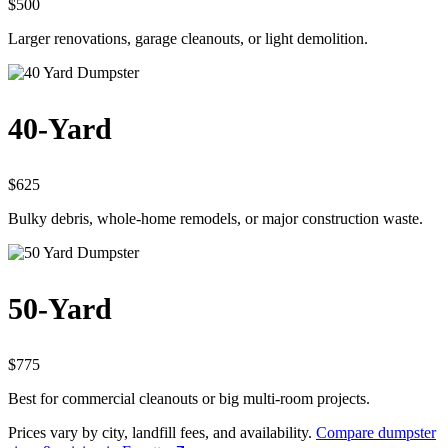
$500
Larger renovations, garage cleanouts, or light demolition.
40-Yard
$625
Bulky debris, whole-home remodels, or major construction waste.
50-Yard
$775
Best for commercial cleanouts or big multi-room projects.
Prices vary by city, landfill fees, and availability.
Compare dumpster