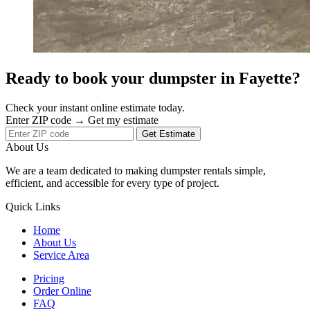
Ready to book your dumpster in Fayette?
Check your instant online estimate today.
Enter ZIP code → Get my estimate
Get Estimate
About Us
We are a team dedicated to making dumpster rentals simple,
efficient, and accessible for every type of project.
Quick Links
Home
About Us
Service Area
Pricing
Order Online
FAQ