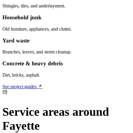
Shingles, tiles, and underlayment.
Household junk
Old furniture, appliances, and clutter.
Yard waste
Branches, leaves, and storm cleanup.
Concrete & heavy debris
Dirt, bricks, asphalt.
See project guides
Service areas around
Fayette