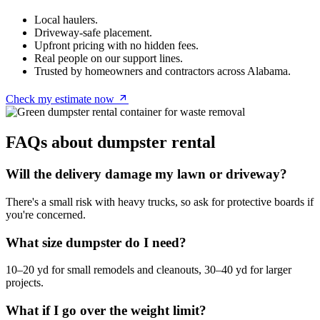
Local haulers.
Driveway-safe placement.
Upfront pricing with no hidden fees.
Real people on our support lines.
Trusted by homeowners and contractors across Alabama.
Check my estimate now
FAQs about dumpster rental
Will the delivery damage my lawn or driveway?
There's a small risk with heavy trucks, so ask for protective boards if
you're concerned.
What size dumpster do I need?
10–20 yd for small remodels and cleanouts, 30–40 yd for larger
projects.
What if I go over the weight limit?