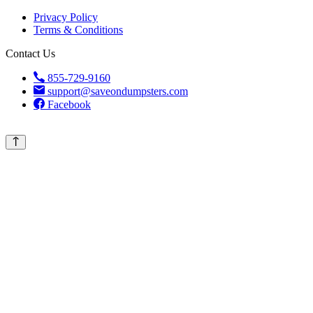
Privacy Policy
Terms & Conditions
Contact Us
855-729-9160
support@saveondumpsters.com
Facebook
© 2026 Copyright. All Rights Reserved.