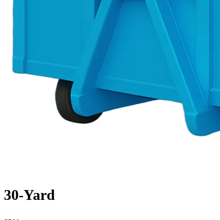
30-Yard