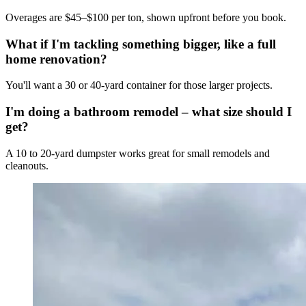
Overages are $45–$100 per ton, shown upfront before you book.
What if I'm tackling something bigger, like a full
home renovation?
You'll want a 30 or 40-yard container for those larger projects.
I'm doing a bathroom remodel – what size should I
get?
A 10 to 20-yard dumpster works great for small remodels and
cleanouts.