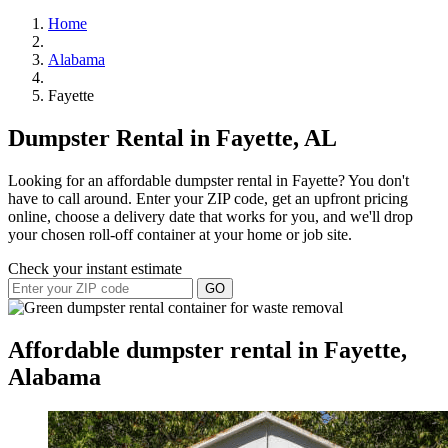
Home
Alabama
Fayette
Dumpster Rental in Fayette, AL
Looking for an affordable dumpster rental in Fayette? You don't
have to call around. Enter your ZIP code, get an upfront pricing
online, choose a delivery date that works for you, and we'll drop
your chosen roll-off container at your home or job site.
Check your instant estimate
GO
Affordable dumpster rental in Fayette,
Alabama