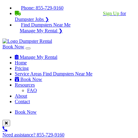
Phone:
855-729-9160
BECOME A SERVICE PROVIDER?
|
Sign Up
for
Dumpster Jobs ❯
Find Dumpsters Near Me
Manage My Rental ❯
Book Now
Manage My Rental
Home
Pricing
Service Areas
Find Dumpsters Near Me
Book Now
Resources
FAQ
About
Contact
Book Now
Need assistance?
855-729-9160