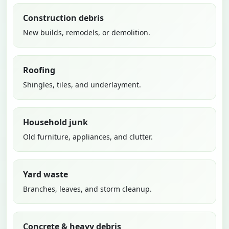
Construction debris
New builds, remodels, or demolition.
Roofing
Shingles, tiles, and underlayment.
Household junk
Old furniture, appliances, and clutter.
Yard waste
Branches, leaves, and storm cleanup.
Concrete & heavy debris