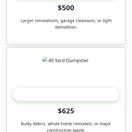
$500
Larger renovations, garage cleanouts, or light
demolition.
40-Yard
$625
Bulky debris, whole-home remodels, or major
construction waste.