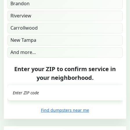
Brandon
Riverview
Carrollwood
New Tampa
And more…
Enter your ZIP to confirm service in
your neighborhood.
GO
Find dumpsters near me