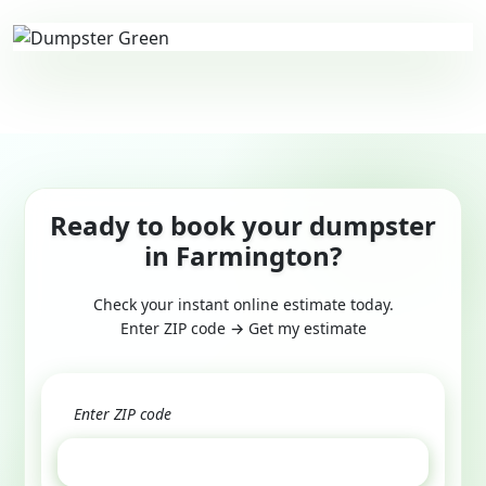
Ready to book your dumpster
in Farmington?
Check your instant online estimate today.
Enter ZIP code → Get my estimate
GET ESTIMATE