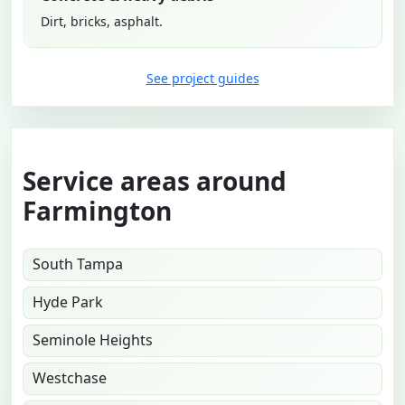
Dirt, bricks, asphalt.
See project guides
Service areas around
Farmington
South Tampa
Hyde Park
Seminole Heights
Westchase