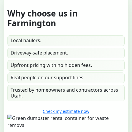
Why choose us in
Farmington
Local haulers.
Driveway-safe placement.
Upfront pricing with no hidden fees.
Real people on our support lines.
Trusted by homeowners and contractors across
Utah.
Check my estimate now