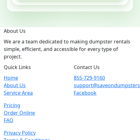
About Us
We are a team dedicated to making dumpster rentals
simple, efficient, and accessible for every type of
project.
Quick Links
Contact Us
Home
855-729-9160
About Us
support@saveondumpster
Service Area
Facebook
Pricing
Order Online
FAQ
Privacy Policy