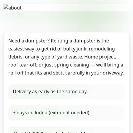
Need a dumpster? Renting a dumpster is the
easiest way to get rid of bulky junk, remodeling
debris, or any type of yard waste. Home project,
roof tear-off, or just spring cleaning — we’ll bring a
roll-off that fits and set it carefully in your driveway.
Delivery as early as the same day
3 days included (extend if needed)