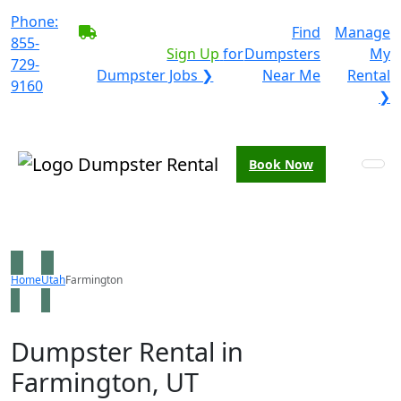
Phone:
BECOME A SERVICE
Find
Manage
855-
PROVIDER?
|
Sign Up
for
Dumpsters
My
729-
Dumpster Jobs ❯
Near Me
Rental
9160
❯
Book Now
Home
Utah
Farmington
Dumpster Rental in
Farmington, UT