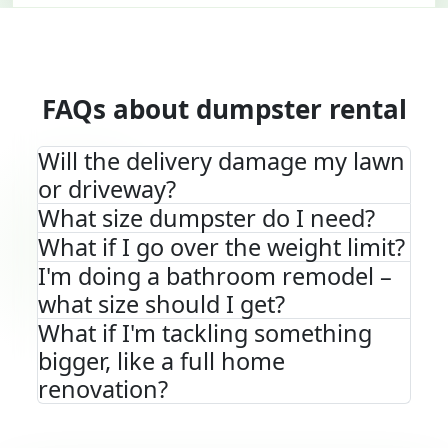
FAQs about dumpster rental
Will the delivery damage my lawn
or driveway?
What size dumpster do I need?
What if I go over the weight limit?
I'm doing a bathroom remodel –
what size should I get?
What if I'm tackling something
bigger, like a full home
renovation?