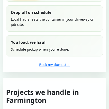
Drop-off on schedule
Local hauler sets the container in your driveway or
job site.
You load, we haul
Schedule pickup when you're done.
Book my dumpster
Projects we handle in
Farmington