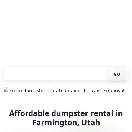
Looking for an affordable dumpster rental in
Farmington? You don't have to call around. Enter your
ZIP code, get an upfront pricing online, choose a
delivery date that works for you, and we'll drop your
chosen roll-off container at your home or job site.
Check your instant estimate
GO
Affordable dumpster rental in
Farmington, Utah