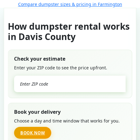
Compare dumpster sizes & pricing in Farmington
How dumpster rental works
in Davis County
Check your estimate
Enter your ZIP code to see the price upfront.
GO
Book your delivery
Choose a day and time window that works for you.
BOOK NOW