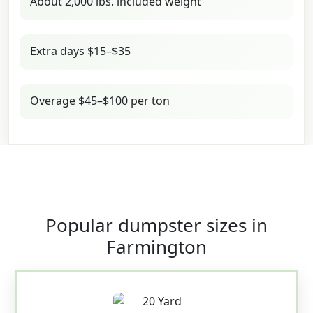
About 2,000 lbs. included weight
Extra days $15–$35
Overage $45–$100 per ton
Popular dumpster sizes in
Farmington