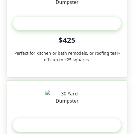
20 Yard
$425
Perfect for kitchen or bath remodels, or roofing tear-
offs up to ~25 squares.
30-Yard