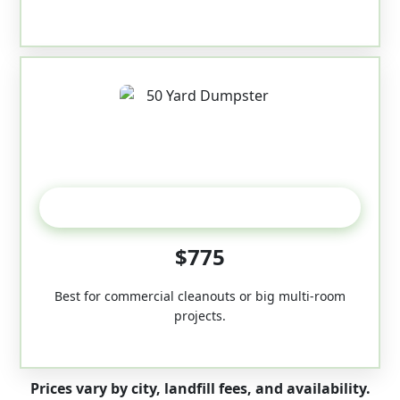
50-Yard
$775
Best for commercial cleanouts or big multi-room
projects.
Prices vary by city, landfill fees, and availability.