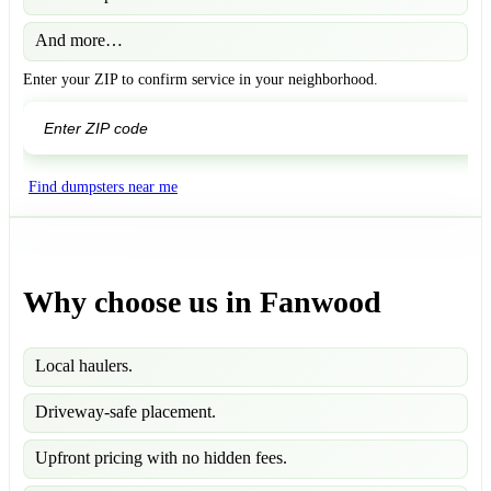
And more…
Enter your ZIP to confirm service in your neighborhood.
GO
Find dumpsters near me
Why choose us in Fanwood
Local haulers.
Driveway-safe placement.
Upfront pricing with no hidden fees.