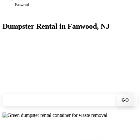
Fanwood
Dumpster Rental in Fanwood, NJ
Looking for an affordable dumpster rental in Fanwood? You don't
have to call around. Enter your ZIP code, get an upfront pricing
online, choose a delivery date that works for you, and we'll drop
your chosen roll-off container at your home or job site.
Check your instant estimate
GO