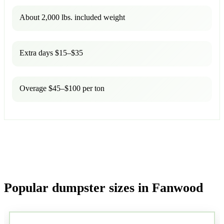
About 2,000 lbs. included weight
Extra days $15–$35
Overage $45–$100 per ton
Popular dumpster sizes in Fanwood