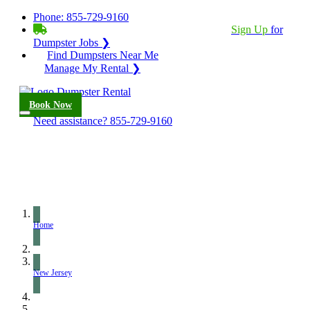
Phone:
855-729-9160
BECOME A SERVICE PROVIDER?
|
Sign Up
for
Dumpster Jobs ❯
Find Dumpsters Near Me
Manage My Rental ❯
Book Now
Need assistance?
855-729-9160
Home
New Jersey