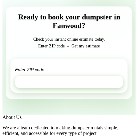
Ready to book your dumpster in
Fanwood?
Check your instant online estimate today.
Enter ZIP code → Get my estimate
GET ESTIMATE
About Us
We are a team dedicated to making dumpster rentals simple,
efficient, and accessible for every type of project.