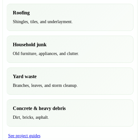
Roofing
Shingles, tiles, and underlayment.
Household junk
Old furniture, appliances, and clutter.
Yard waste
Branches, leaves, and storm cleanup.
Concrete & heavy debris
Dirt, bricks, asphalt.
See project guides