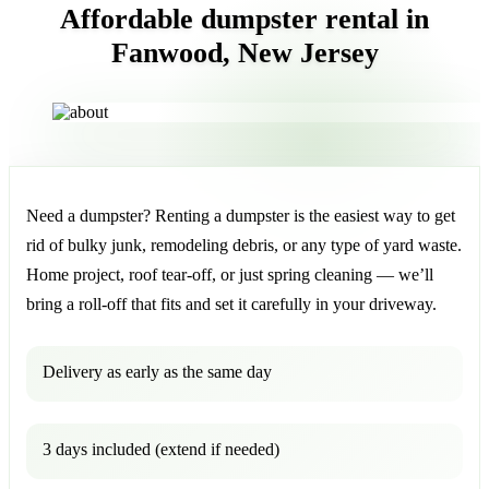
Affordable dumpster rental in
Fanwood, New Jersey
Need a dumpster? Renting a dumpster is the easiest way to get
rid of bulky junk, remodeling debris, or any type of yard waste.
Home project, roof tear-off, or just spring cleaning — we’ll
bring a roll-off that fits and set it carefully in your driveway.
Delivery as early as the same day
3 days included (extend if needed)