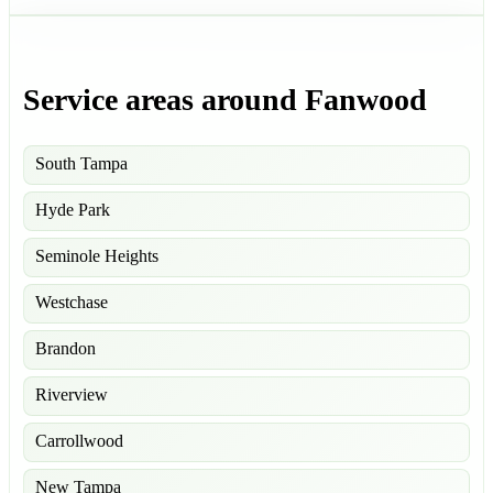
Service areas around Fanwood
South Tampa
Hyde Park
Seminole Heights
Westchase
Brandon
Riverview
Carrollwood
New Tampa