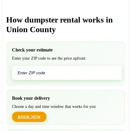
How dumpster rental works in
Union County
Check your estimate
Enter your ZIP code to see the price upfront.
GO
Book your delivery
Choose a day and time window that works for you.
BOOK NOW