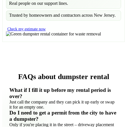
Real people on our support lines.
Trusted by homeowners and contractors across New Jersey.
Check my estimate now
FAQs about dumpster rental
What if I fill it up before my rental period is
over?
Just call the company and they can pick it up early or swap
it for an empty one.
Do I need to get a permit from the city to have
a dumpster?
Only if you're placing it in the street – driveway placement