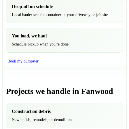
Drop-off on schedule
Local hauler sets the container in your driveway or job site.
You load, we haul
Schedule pickup when you're done.
Book my dumpster
Projects we handle in Fanwood
Construction debris
New builds, remodels, or demolition.