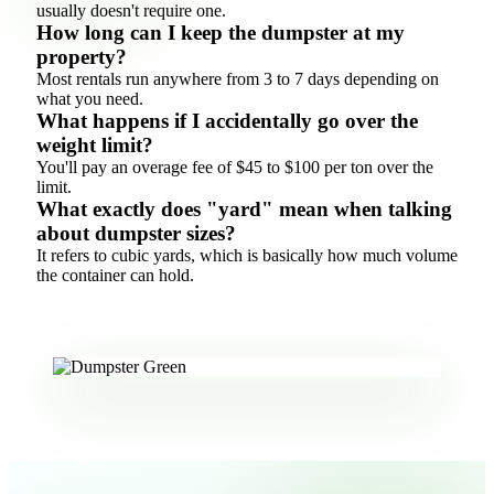
usually doesn't require one.
How long can I keep the dumpster at my
property?
Most rentals run anywhere from 3 to 7 days depending on
what you need.
What happens if I accidentally go over the
weight limit?
You'll pay an overage fee of $45 to $100 per ton over the
limit.
What exactly does "yard" mean when talking
about dumpster sizes?
It refers to cubic yards, which is basically how much volume
the container can hold.