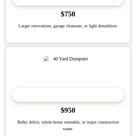
$750
Larger renovations, garage cleanouts, or light demolition.
40-Yard
$950
Bulky debris, whole-home remodels, or major construction
waste.