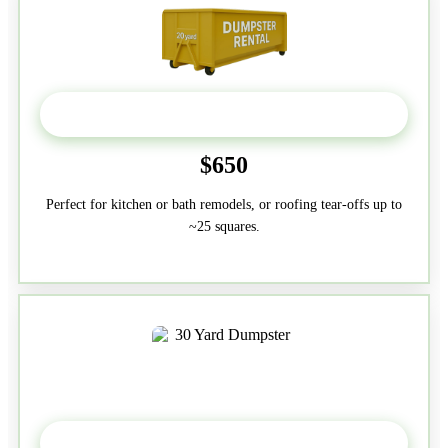
20 Yard
$650
Perfect for kitchen or bath remodels, or roofing tear-offs up to
~25 squares.
30-Yard