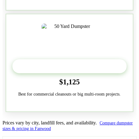
50-Yard
$1,125
Best for commercial cleanouts or big multi-room projects.
Prices vary by city, landfill fees, and availability.
Compare dumpster
sizes & pricing in Fanwood