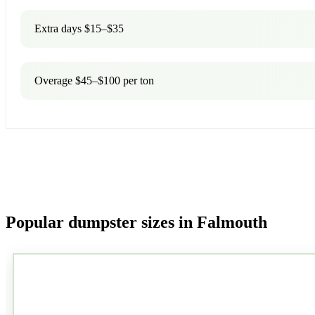
Extra days $15–$35
Overage $45–$100 per ton
Popular dumpster sizes in Falmouth