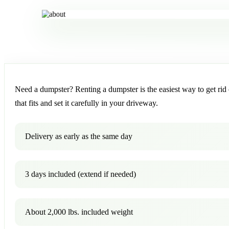
Need a dumpster? Renting a dumpster is the easiest way to get rid o
that fits and set it carefully in your driveway.
Delivery as early as the same day
3 days included (extend if needed)
About 2,000 lbs. included weight