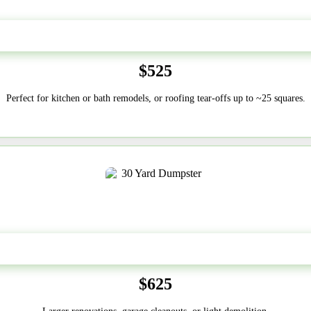
20 Yard
$525
Perfect for kitchen or bath remodels, or roofing tear-offs up to ~25 squares.
30-Yard
$625