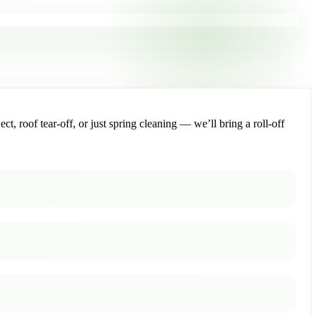
, roof tear-off, or just spring cleaning — we’ll bring a roll-off