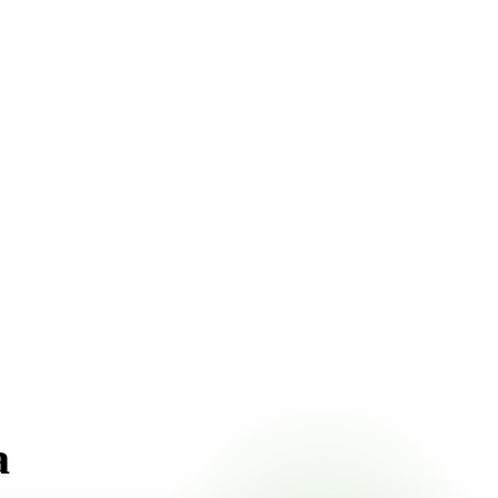
 pricing online, choose a delivery date that works for you,
a