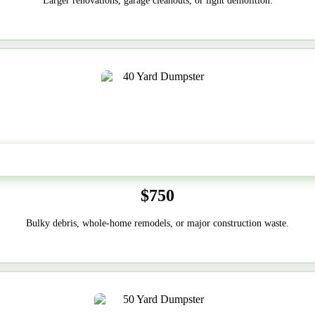
Larger renovations, garage cleanouts, or light demolition.
40-Yard
$750
Bulky debris, whole-home remodels, or major construction waste.