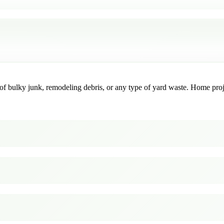
f bulky junk, remodeling debris, or any type of yard waste. Home project