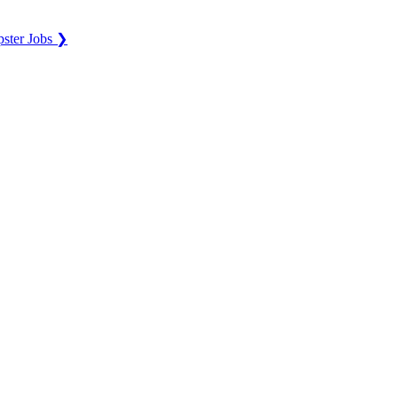
ster Jobs ❯