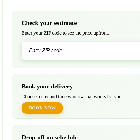
Check your estimate
Enter your ZIP code to see the price upfront.
Book your delivery
Choose a day and time window that works for you.
BOOK NOW
Drop-off on schedule