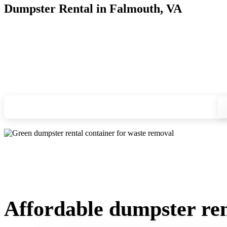
Dumpster Rental in Falmouth, VA
Looking for an affordable dumpster rental in Falmouth? You d
and we'll drop your chosen roll-off container at your home or
Check your instant estimate
Affordable dumpster ren