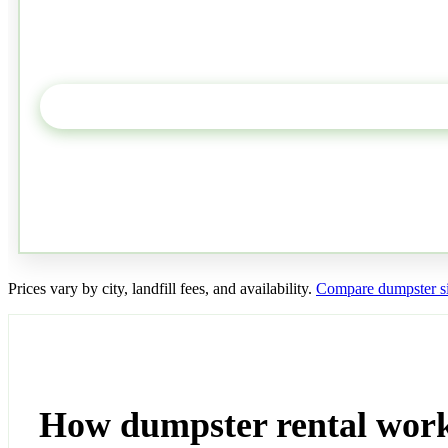
Prices vary by city, landfill fees, and availability.
Compare dumpster si
How dumpster rental work