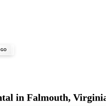
on't have to call around. Enter your ZIP code, get an upfront
 job site.
GO
tal in Falmouth, Virgini