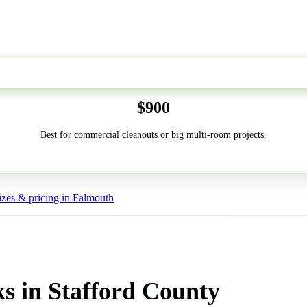
50-Yard
$900
Best for commercial cleanouts or big multi-room projects.
zes & pricing in Falmouth
s in Stafford County