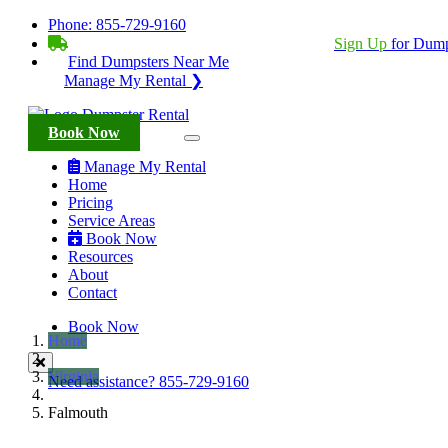
Phone:
855-729-9160
BECOME A SERVICE PROVIDER?
|
Sign Up
for Dump
Find Dumpsters Near Me
Manage My Rental ❯
Book Now
Manage My Rental
Home
Pricing
Service Areas
Book Now
Resources
About
Contact
Book Now
Home
Virginia
Need assistance?
855-729-9160
Falmouth