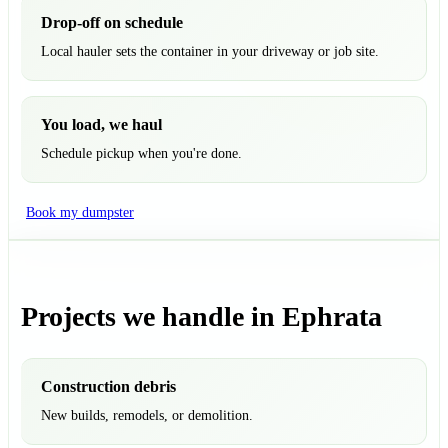
Drop-off on schedule
Local hauler sets the container in your driveway or job site.
You load, we haul
Schedule pickup when you're done.
Book my dumpster
Projects we handle in Ephrata
Construction debris
New builds, remodels, or demolition.