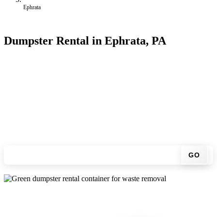
Ephrata
Dumpster Rental in Ephrata, PA
Looking for an affordable dumpster rental in Ephrata? You don't
have to call around. Enter your ZIP code, get an upfront pricing
online, choose a delivery date that works for you, and we'll drop
your chosen roll-off container at your home or job site.
Check your instant estimate
GO