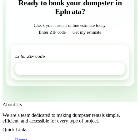
Ready to book your dumpster in
Ephrata?
Check your instant online estimate today.
Enter ZIP code → Get my estimate
GET ESTIMATE
About Us
We are a team dedicated to making dumpster rentals simple,
efficient, and accessible for every type of project.
Quick Links