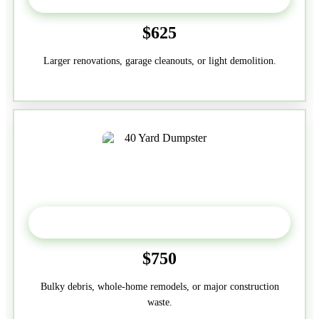
$625
Larger renovations, garage cleanouts, or light demolition.
40-Yard
$750
Bulky debris, whole-home remodels, or major construction
waste.