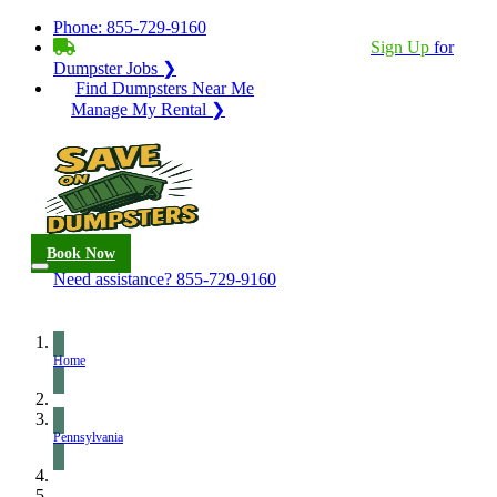
Phone:
855-729-9160
BECOME A SERVICE PROVIDER?
|
Sign Up
for
Dumpster Jobs ❯
Find Dumpsters Near Me
Manage My Rental ❯
Book Now
Need assistance?
855-729-9160
Home
Pennsylvania