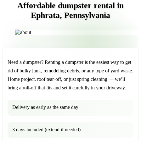
Affordable dumpster rental in
Ephrata, Pennsylvania
Need a dumpster? Renting a dumpster is the easiest way to get
rid of bulky junk, remodeling debris, or any type of yard waste.
Home project, roof tear-off, or just spring cleaning — we’ll
bring a roll-off that fits and set it carefully in your driveway.
Delivery as early as the same day
3 days included (extend if needed)