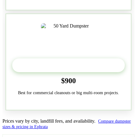
50-Yard
$900
Best for commercial cleanouts or big multi-room projects.
Prices vary by city, landfill fees, and availability.
Compare dumpster
sizes & pricing in Ephrata