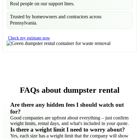
Real people on our support lines.
Trusted by homeowners and contractors across
Pennsylvania.
Check my estimate now
FAQs about dumpster rental
Are there any hidden fees I should watch out
for?
Good companies are upfront about everything – just confirm
weight limits, rental days, and what's included in your quote.
Is there a weight limit I need to worry about?
Yes, each size has a weight limit that the company will show