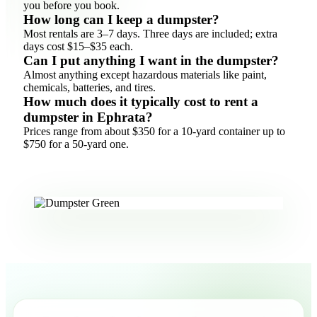
you before you book.
How long can I keep a dumpster?
Most rentals are 3–7 days. Three days are included; extra
days cost $15–$35 each.
Can I put anything I want in the dumpster?
Almost anything except hazardous materials like paint,
chemicals, batteries, and tires.
How much does it typically cost to rent a
dumpster in Ephrata?
Prices range from about $350 for a 10-yard container up to
$750 for a 50-yard one.