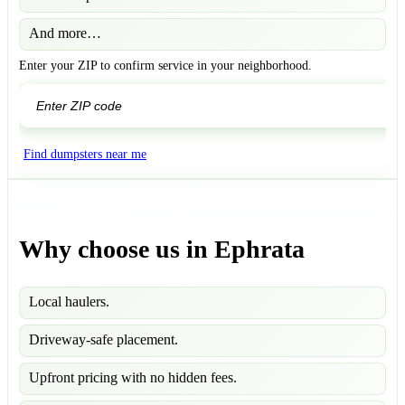
And more…
Enter your ZIP to confirm service in your neighborhood.
GO
Find dumpsters near me
Why choose us in Ephrata
Local haulers.
Driveway-safe placement.
Upfront pricing with no hidden fees.