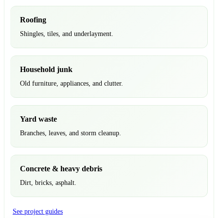
Roofing
Shingles, tiles, and underlayment.
Household junk
Old furniture, appliances, and clutter.
Yard waste
Branches, leaves, and storm cleanup.
Concrete & heavy debris
Dirt, bricks, asphalt.
See project guides