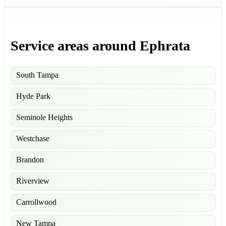
Service areas around Ephrata
South Tampa
Hyde Park
Seminole Heights
Westchase
Brandon
Riverview
Carrollwood
New Tampa