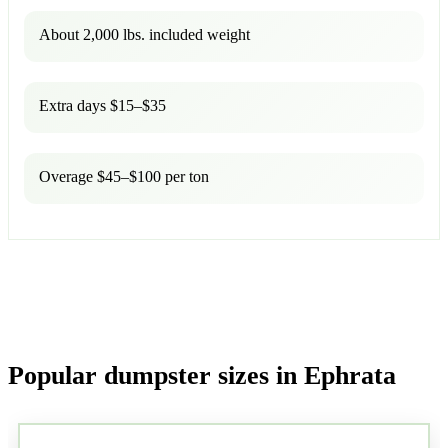
About 2,000 lbs. included weight
Extra days $15–$35
Overage $45–$100 per ton
Popular dumpster sizes in Ephrata