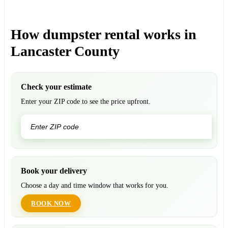
How dumpster rental works in
Lancaster County
Check your estimate
Enter your ZIP code to see the price upfront.
GO
Book your delivery
Choose a day and time window that works for you.
BOOK NOW