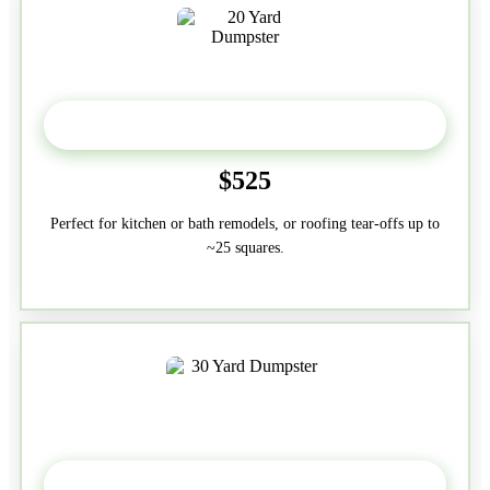
20 Yard
$525
Perfect for kitchen or bath remodels, or roofing tear-offs up to
~25 squares.
30-Yard