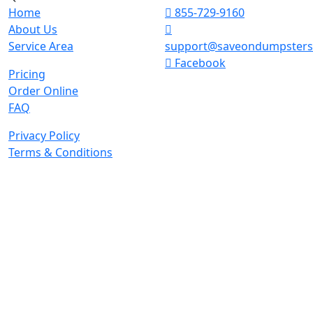
Home
855-729-9160
About Us
Service Area
support@saveondumpster
Facebook
Pricing
Order Online
FAQ
Privacy Policy
Terms & Conditions
© 2026 Copyright. All Rights Reserved.