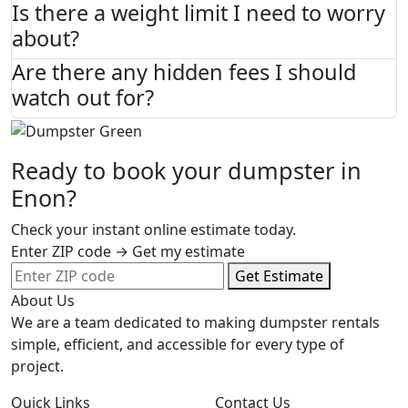
Is there a weight limit I need to worry
about?
Are there any hidden fees I should
watch out for?
Ready to book your dumpster in
Enon?
Check your instant online estimate today.
Enter ZIP code → Get my estimate
Get Estimate
About Us
We are a team dedicated to making dumpster rentals
simple, efficient, and accessible for every type of
project.
Quick Links
Contact Us