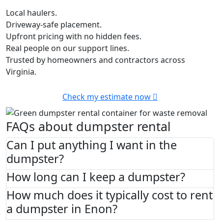
Local haulers.
Driveway-safe placement.
Upfront pricing with no hidden fees.
Real people on our support lines.
Trusted by homeowners and contractors across
Virginia.
Check my estimate now
FAQs about dumpster rental
Can I put anything I want in the
dumpster?
How long can I keep a dumpster?
How much does it typically cost to rent
a dumpster in Enon?