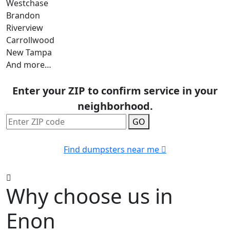
Westchase
Brandon
Riverview
Carrollwood
New Tampa
And more…
Enter your ZIP to confirm service in your
neighborhood.
GO
Find dumpsters near me
Why choose us in
Enon