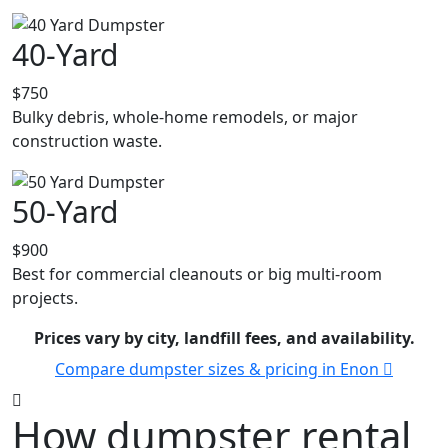
40-Yard
$750
Bulky debris, whole-home remodels, or major
construction waste.
50-Yard
$900
Best for commercial cleanouts or big multi-room
projects.
Prices vary by city, landfill fees, and availability.
Compare dumpster sizes & pricing in Enon
How dumpster rental