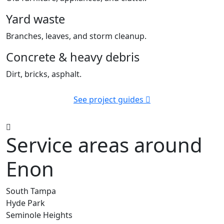
Yard waste
Branches, leaves, and storm cleanup.
Concrete & heavy debris
Dirt, bricks, asphalt.
See project guides
Service areas around
Enon
South Tampa
Hyde Park
Seminole Heights