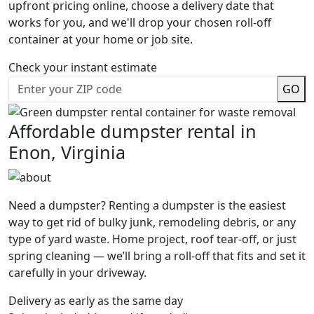
upfront pricing online, choose a delivery date that
works for you, and we'll drop your chosen roll-off
container at your home or job site.
Check your instant estimate
GO
Affordable dumpster rental in
Enon, Virginia
Need a dumpster? Renting a dumpster is the easiest
way to get rid of bulky junk, remodeling debris, or any
type of yard waste. Home project, roof tear-off, or just
spring cleaning — we’ll bring a roll-off that fits and set it
carefully in your driveway.
Delivery as early as the same day