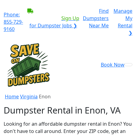
BECOME A SERVICE
Find
Manage
Phone:
PROVIDER?
|
Sign Up
Dumpsters
My
855-729-
for Dumpster Jobs ❯
Near Me
Rental
9160
❯
Book Now
Home
Virginia
Enon
Dumpster Rental in Enon, VA
Looking for an affordable dumpster rental in Enon? You
don't have to call around. Enter your ZIP code, get an