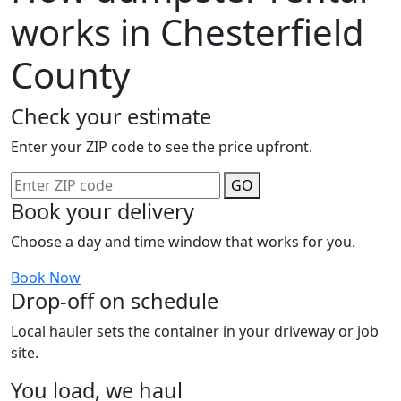
works in Chesterfield
County
Check your estimate
Enter your ZIP code to see the price upfront.
GO
Book your delivery
Choose a day and time window that works for you.
Book Now
Drop-off on schedule
Local hauler sets the container in your driveway or job
site.
You load, we haul