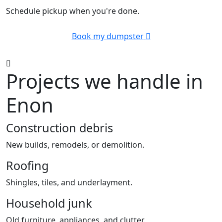
Schedule pickup when you're done.
Book my dumpster
Projects we handle in
Enon
Construction debris
New builds, remodels, or demolition.
Roofing
Shingles, tiles, and underlayment.
Household junk
Old furniture, appliances, and clutter.