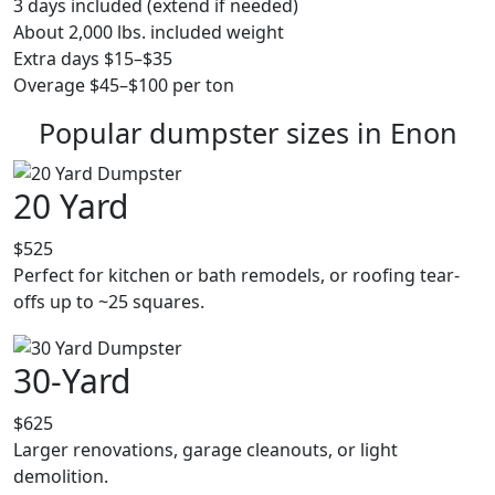
3 days included (extend if needed)
About 2,000 lbs. included weight
Extra days $15–$35
Overage $45–$100 per ton
Popular dumpster sizes in Enon
20 Yard
$525
Perfect for kitchen or bath remodels, or roofing tear-
offs up to ~25 squares.
30-Yard
$625
Larger renovations, garage cleanouts, or light
demolition.