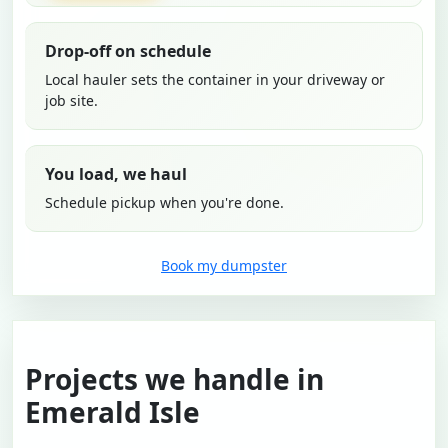
Drop-off on schedule
Local hauler sets the container in your driveway or
job site.
You load, we haul
Schedule pickup when you're done.
Book my dumpster
Projects we handle in
Emerald Isle