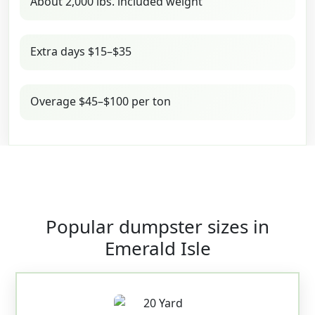
About 2,000 lbs. included weight
Extra days $15–$35
Overage $45–$100 per ton
Popular dumpster sizes in
Emerald Isle