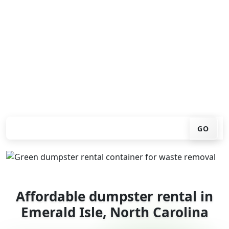
Looking for an affordable dumpster rental in Emerald
Isle? You don't have to call around. Enter your ZIP code,
get an upfront pricing online, choose a delivery date
that works for you, and we'll drop your chosen roll-off
container at your home or job site.
Check your instant estimate
GO
Affordable dumpster rental in
Emerald Isle, North Carolina