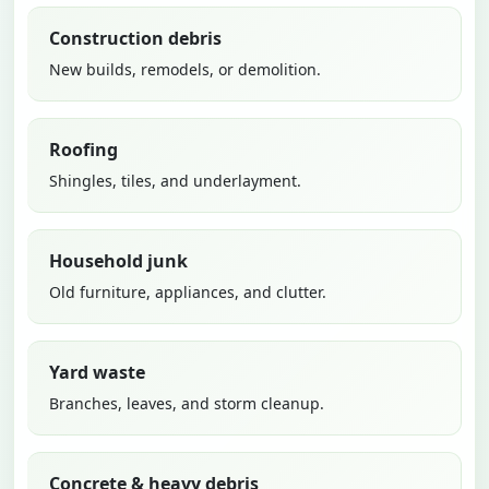
Construction debris
New builds, remodels, or demolition.
Roofing
Shingles, tiles, and underlayment.
Household junk
Old furniture, appliances, and clutter.
Yard waste
Branches, leaves, and storm cleanup.
Concrete & heavy debris