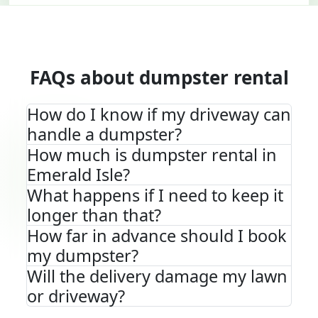
FAQs about dumpster rental
How do I know if my driveway can
handle a dumpster?
How much is dumpster rental in
Emerald Isle?
What happens if I need to keep it
longer than that?
How far in advance should I book
my dumpster?
Will the delivery damage my lawn
or driveway?