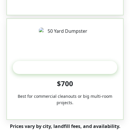
50-Yard
$700
Best for commercial cleanouts or big multi-room
projects.
Prices vary by city, landfill fees, and availability.