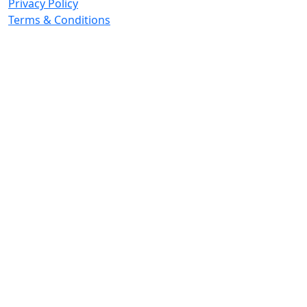
Privacy Policy
Terms & Conditions
© 2026 Copyright. All Rights Reserved.