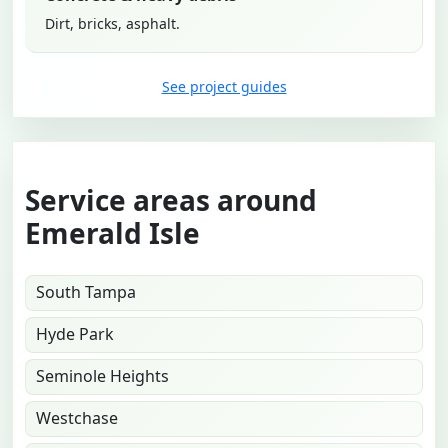
Dirt, bricks, asphalt.
See project guides
Service areas around
Emerald Isle
South Tampa
Hyde Park
Seminole Heights
Westchase