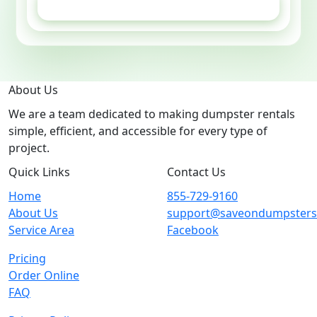
GET ESTIMATE
About Us
We are a team dedicated to making dumpster rentals
simple, efficient, and accessible for every type of
project.
Quick Links
Contact Us
Home
855-729-9160
About Us
support@saveondumpster
Service Area
Facebook
Pricing
Order Online
FAQ