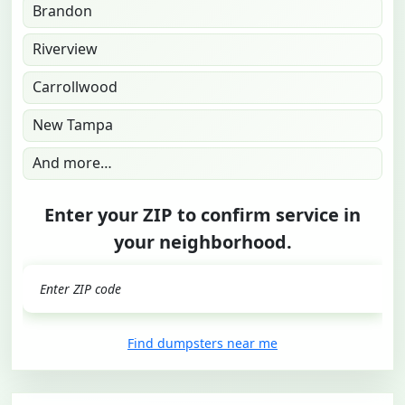
Brandon
Riverview
Carrollwood
New Tampa
And more…
Enter your ZIP to confirm service in
your neighborhood.
GO
Find dumpsters near me