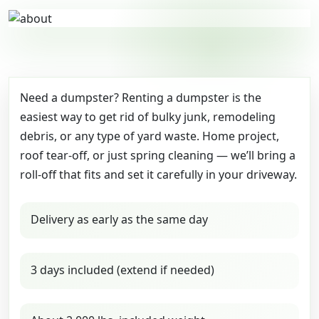
Need a dumpster? Renting a dumpster is the
easiest way to get rid of bulky junk, remodeling
debris, or any type of yard waste. Home project,
roof tear-off, or just spring cleaning — we’ll bring a
roll-off that fits and set it carefully in your driveway.
Delivery as early as the same day
3 days included (extend if needed)