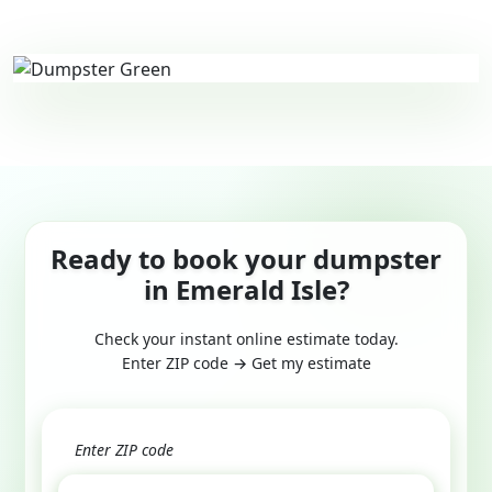
Ready to book your dumpster
in Emerald Isle?
Check your instant online estimate today.
Enter ZIP code → Get my estimate