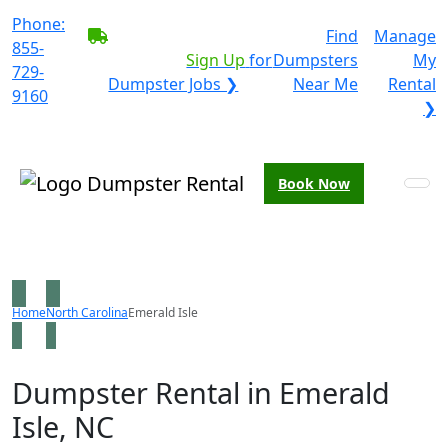
Phone:
BECOME A SERVICE
Find
Manage
855-
PROVIDER?
|
Sign Up
for
Dumpsters
My
729-
Dumpster Jobs ❯
Near Me
Rental
9160
❯
Book Now
Home
North Carolina
Emerald Isle
Dumpster Rental in Emerald
Isle, NC