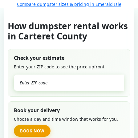
Compare dumpster sizes & pricing in Emerald Isle
How dumpster rental works
in Carteret County
Check your estimate
Enter your ZIP code to see the price upfront.
GO
Book your delivery
Choose a day and time window that works for you.
BOOK NOW