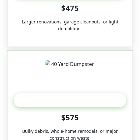
$475
Larger renovations, garage cleanouts, or light
demolition.
40-Yard
$575
Bulky debris, whole-home remodels, or major
construction waste.