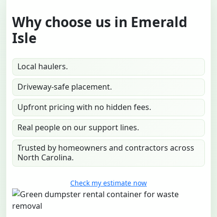
Why choose us in Emerald
Isle
Local haulers.
Driveway-safe placement.
Upfront pricing with no hidden fees.
Real people on our support lines.
Trusted by homeowners and contractors across
North Carolina.
Check my estimate now