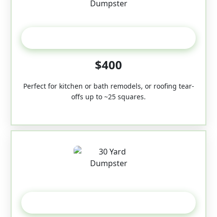
20 Yard
$400
Perfect for kitchen or bath remodels, or roofing tear-
offs up to ~25 squares.
30-Yard