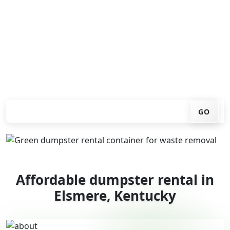
You don't have to call around. Enter your ZIP code, get
an upfront pricing online, choose a delivery date that
works for you, and we'll drop your chosen roll-off
container at your home or job site.
Check your instant estimate
GO
Affordable dumpster rental in
Elsmere, Kentucky