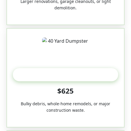
Larger renovations, garage cleanouts, or light
demolition.
40-Yard
$625
Bulky debris, whole-home remodels, or major
construction waste.