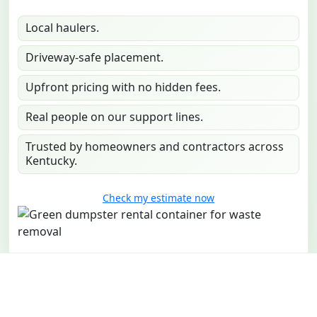
Local haulers.
Driveway-safe placement.
Upfront pricing with no hidden fees.
Real people on our support lines.
Trusted by homeowners and contractors across
Kentucky.
Check my estimate now