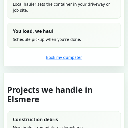
Local hauler sets the container in your driveway or
job site.
You load, we haul
Schedule pickup when you're done.
Book my dumpster
Projects we handle in
Elsmere
Construction debris
New builds, remodels, or demolition.