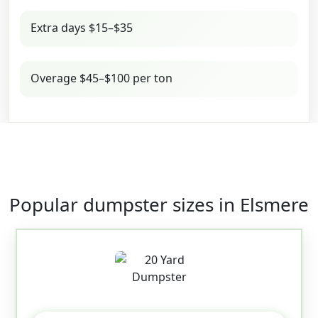
Extra days $15–$35
Overage $45–$100 per ton
Popular dumpster sizes in Elsmere