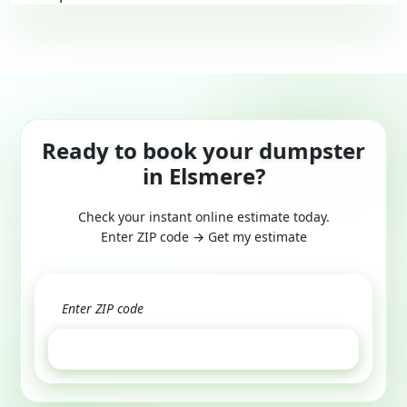
Ready to book your dumpster
in Elsmere?
Check your instant online estimate today.
Enter ZIP code → Get my estimate
GET ESTIMATE