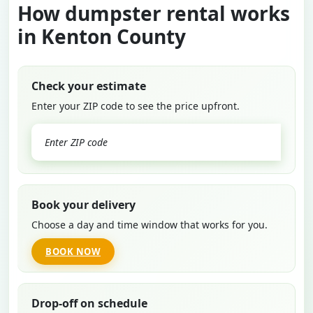
How dumpster rental works
in Kenton County
Check your estimate
Enter your ZIP code to see the price upfront.
GO
Book your delivery
Choose a day and time window that works for you.
BOOK NOW
Drop-off on schedule