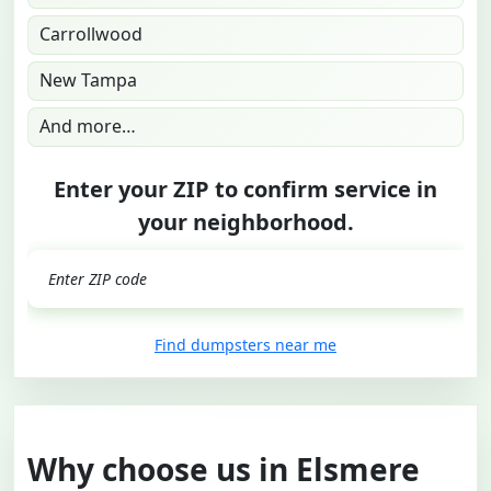
Carrollwood
New Tampa
And more…
Enter your ZIP to confirm service in
your neighborhood.
GO
Find dumpsters near me
Why choose us in Elsmere