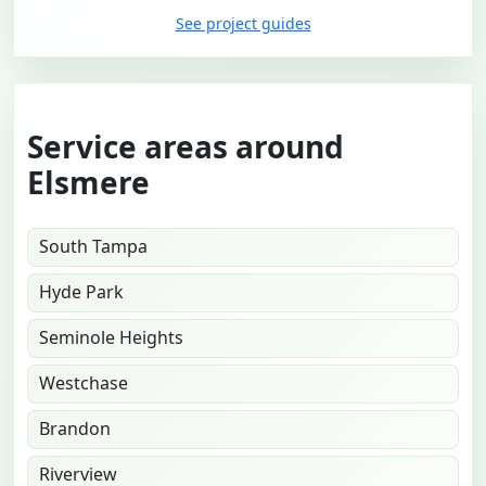
See project guides
Service areas around
Elsmere
South Tampa
Hyde Park
Seminole Heights
Westchase
Brandon
Riverview