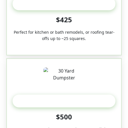
20 Yard
$425
Perfect for kitchen or bath remodels, or roofing tear-
offs up to ~25 squares.
30-Yard
$500