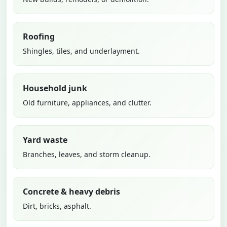
Roofing
Shingles, tiles, and underlayment.
Household junk
Old furniture, appliances, and clutter.
Yard waste
Branches, leaves, and storm cleanup.
Concrete & heavy debris
Dirt, bricks, asphalt.