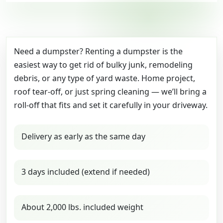
Need a dumpster? Renting a dumpster is the
easiest way to get rid of bulky junk, remodeling
debris, or any type of yard waste. Home project,
roof tear-off, or just spring cleaning — we’ll bring a
roll-off that fits and set it carefully in your driveway.
Delivery as early as the same day
3 days included (extend if needed)
About 2,000 lbs. included weight