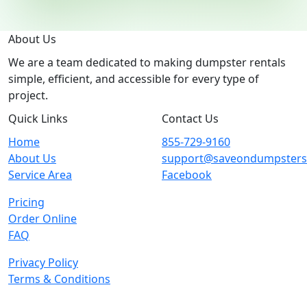
About Us
We are a team dedicated to making dumpster rentals
simple, efficient, and accessible for every type of
project.
Quick Links
Contact Us
Home
855-729-9160
About Us
support@saveondumpster
Service Area
Facebook
Pricing
Order Online
FAQ
Privacy Policy
Terms & Conditions