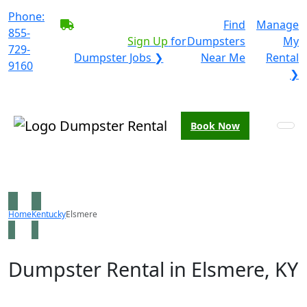
Phone:
BECOME A SERVICE
Find
Manage
855-
PROVIDER?
|
Sign Up
for
Dumpsters
My
729-
Dumpster Jobs ❯
Near Me
Rental
9160
❯
Book Now
Home
Kentucky
Elsmere
Dumpster Rental in Elsmere, KY
Looking for an affordable dumpster rental in Elsmere?