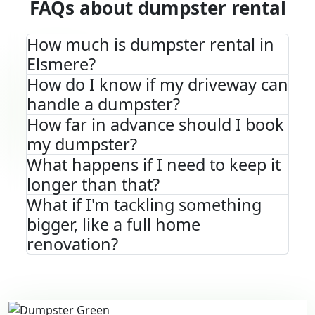
FAQs about dumpster rental
How much is dumpster rental in
Elsmere?
How do I know if my driveway can
handle a dumpster?
How far in advance should I book
my dumpster?
What happens if I need to keep it
longer than that?
What if I'm tackling something
bigger, like a full home
renovation?