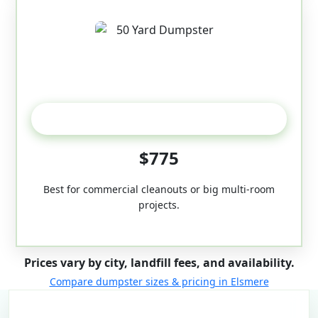
50-Yard
$775
Best for commercial cleanouts or big multi-room
projects.
Prices vary by city, landfill fees, and availability.
Compare dumpster sizes & pricing in Elsmere