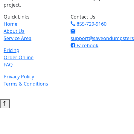
project.
Quick Links
Contact Us
Home
855-729-9160
About Us
Service Area
support@saveondumpster
Facebook
Pricing
Order Online
FAQ
Privacy Policy
Terms & Conditions
© 2026 Copyright. All Rights Reserved.