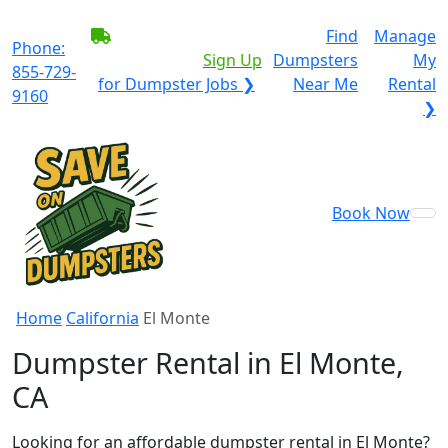
BECOME A SERVICE
Find
Manage
Phone:
PROVIDER?
|
Sign Up
Dumpsters
My
855-729-
for Dumpster Jobs ❯
Near Me
Rental
9160
❯
Book Now
Home
California
El Monte
Dumpster Rental in El Monte,
CA
Looking for an affordable dumpster rental in El Monte?