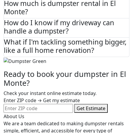
How much is dumpster rental in El
Monte?
How do I know if my driveway can
handle a dumpster?
What if I'm tackling something bigger,
like a full home renovation?
Ready to book your dumpster in El
Monte?
Check your instant online estimate today.
Enter ZIP code → Get my estimate
Get Estimate
About Us
We are a team dedicated to making dumpster rentals
simple, efficient, and accessible for every type of