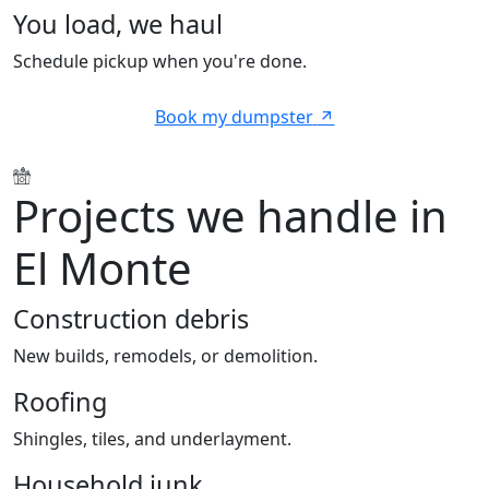
You load, we haul
Schedule pickup when you're done.
Book my dumpster
Projects we handle in
El Monte
Construction debris
New builds, remodels, or demolition.
Roofing
Shingles, tiles, and underlayment.
Household junk