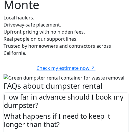
Monte
Local haulers.
Driveway-safe placement.
Upfront pricing with no hidden fees.
Real people on our support lines.
Trusted by homeowners and contractors across
California.
Check my estimate now
FAQs about dumpster rental
How far in advance should I book my
dumpster?
What happens if I need to keep it
longer than that?