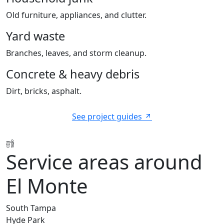
Old furniture, appliances, and clutter.
Yard waste
Branches, leaves, and storm cleanup.
Concrete & heavy debris
Dirt, bricks, asphalt.
See project guides
Service areas around
El Monte
South Tampa
Hyde Park