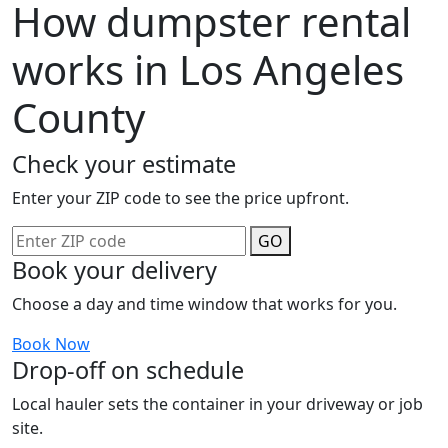
How dumpster rental
works in Los Angeles
County
Check your estimate
Enter your ZIP code to see the price upfront.
GO
Book your delivery
Choose a day and time window that works for you.
Book Now
Drop-off on schedule
Local hauler sets the container in your driveway or job
site.