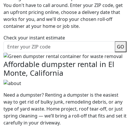
You don't have to call around. Enter your ZIP code, get
an upfront pricing online, choose a delivery date that
works for you, and we'll drop your chosen roll-off
container at your home or job site.
Check your instant estimate
GO
Affordable dumpster rental in El
Monte, California
Need a dumpster? Renting a dumpster is the easiest
way to get rid of bulky junk, remodeling debris, or any
type of yard waste. Home project, roof tear-off, or just
spring cleaning — we’ll bring a roll-off that fits and set it
carefully in your driveway.