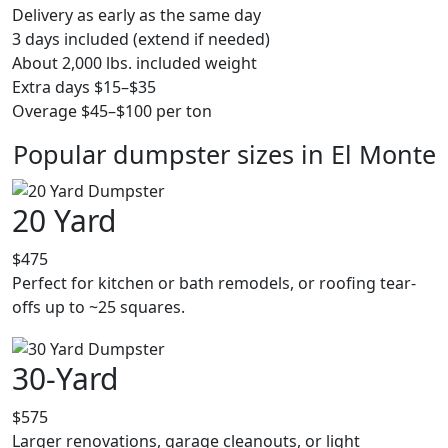
Delivery as early as the same day
3 days included (extend if needed)
About 2,000 lbs. included weight
Extra days $15–$35
Overage $45–$100 per ton
Popular dumpster sizes in El Monte
20 Yard
$475
Perfect for kitchen or bath remodels, or roofing tear-
offs up to ~25 squares.
30-Yard
$575
Larger renovations, garage cleanouts, or light