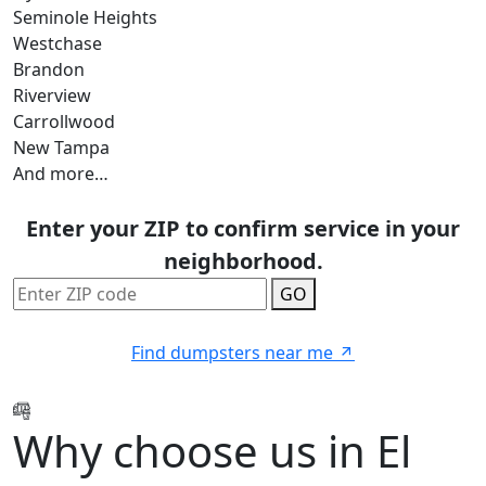
Seminole Heights
Westchase
Brandon
Riverview
Carrollwood
New Tampa
And more…
Enter your ZIP to confirm service in your
neighborhood.
GO
Find dumpsters near me
Why choose us in El