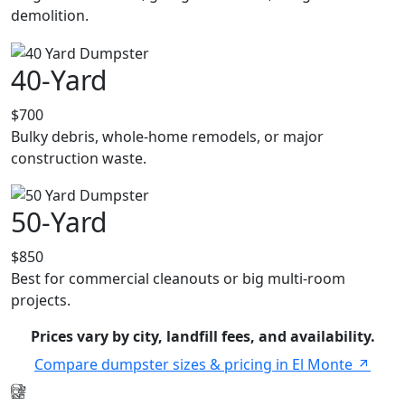
demolition.
40-Yard
$700
Bulky debris, whole-home remodels, or major
construction waste.
50-Yard
$850
Best for commercial cleanouts or big multi-room
projects.
Prices vary by city, landfill fees, and availability.
Compare dumpster sizes & pricing in El Monte