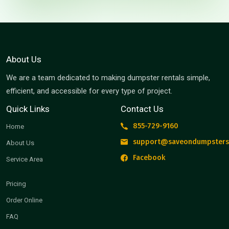
About Us
We are a team dedicated to making dumpster rentals simple,
efficient, and accessible for every type of project.
Quick Links
Contact Us
855-729-9160
Home
support@saveondumpsters
About Us
Facebook
Service Area
Pricing
Order Online
FAQ