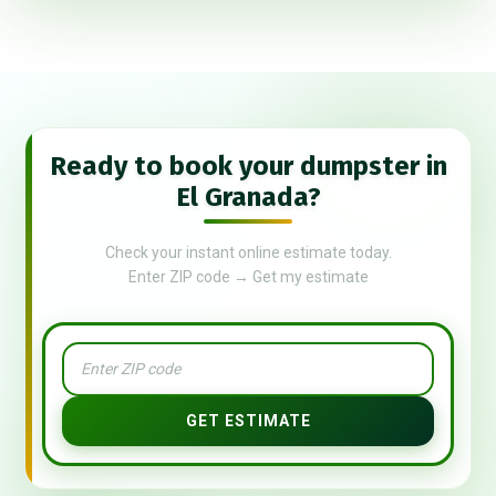
Ready to book your dumpster in
El Granada?
Check your instant online estimate today.
Enter ZIP code → Get my estimate
GET ESTIMATE