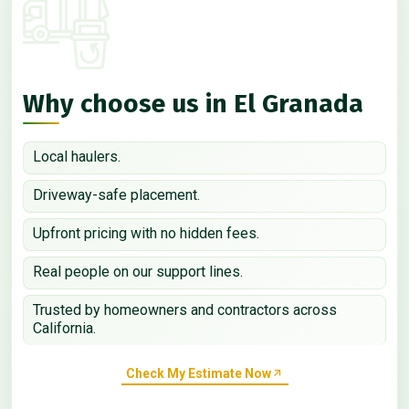
Why choose us in El Granada
Local haulers.
Driveway-safe placement.
Upfront pricing with no hidden fees.
Real people on our support lines.
Trusted by homeowners and contractors across
California.
Check My Estimate Now