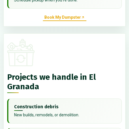
Book My Dumpster
Projects we handle in El
Granada
Construction debris
New builds, remodels, or demolition.