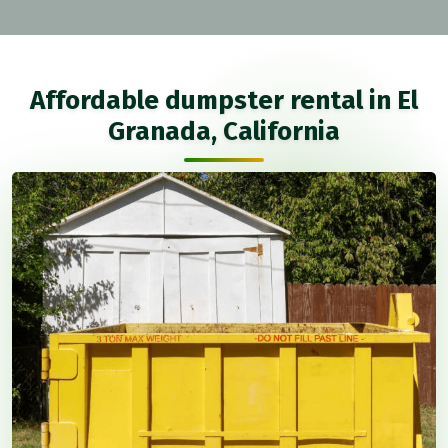
Affordable dumpster rental in El
Granada, California