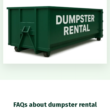
FAQs about dumpster rental