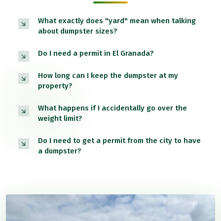
What exactly does "yard" mean when talking
about dumpster sizes?
Do I need a permit in El Granada?
How long can I keep the dumpster at my
property?
What happens if I accidentally go over the
weight limit?
Do I need to get a permit from the city to have
a dumpster?