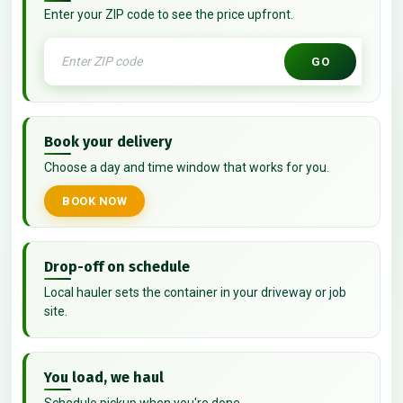
Enter your ZIP code to see the price upfront.
GO
Book your delivery
Choose a day and time window that works for you.
BOOK NOW
Drop-off on schedule
Local hauler sets the container in your driveway or job
site.
You load, we haul
Schedule pickup when you're done.