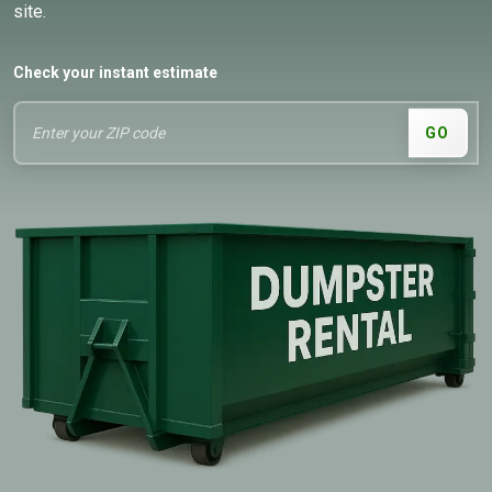
site.
Check your instant estimate
GO