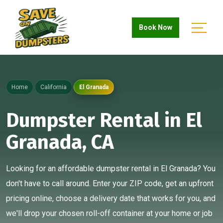
Book Now
Home
California
El Granada
Dumpster Rental in El
Granada, CA
Looking for an affordable dumpster rental in El Granada? You
don't have to call around. Enter your ZIP code, get an upfront
pricing online, choose a delivery date that works for you, and
we'll drop your chosen roll-off container at your home or job