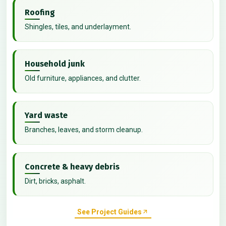
Roofing
Shingles, tiles, and underlayment.
Household junk
Old furniture, appliances, and clutter.
Yard waste
Branches, leaves, and storm cleanup.
Concrete & heavy debris
Dirt, bricks, asphalt.
See Project Guides