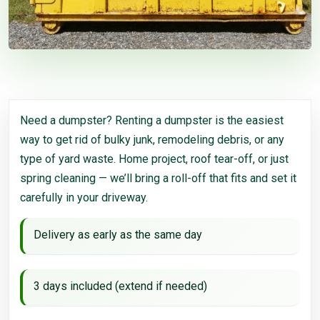
Need a dumpster? Renting a dumpster is the easiest
way to get rid of bulky junk, remodeling debris, or any
type of yard waste. Home project, roof tear-off, or just
spring cleaning — we’ll bring a roll-off that fits and set it
carefully in your driveway.
Delivery as early as the same day
3 days included (extend if needed)