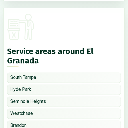
Service areas around El
Granada
South Tampa
Hyde Park
Seminole Heights
Westchase
Brandon