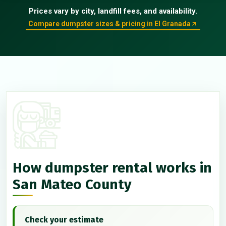
Prices vary by city, landfill fees, and availability.
Compare dumpster sizes & pricing in El Granada
How dumpster rental works in
San Mateo County
Check your estimate