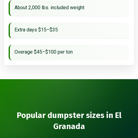
About 2,000 lbs. included weight
Extra days $15–$35
Overage $45–$100 per ton
Popular dumpster sizes in El
Granada