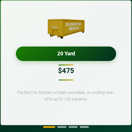
20 Yard
$475
Perfect for kitchen or bath remodels, or roofing tear-
offs up to ~25 squares.