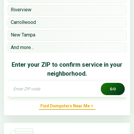
Riverview
Carrollwood
New Tampa
And more…
Enter your ZIP to confirm service in your
neighborhood.
GO
Find Dumpsters Near Me