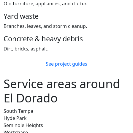
Old furniture, appliances, and clutter.
Yard waste
Branches, leaves, and storm cleanup.
Concrete & heavy debris
Dirt, bricks, asphalt.
See project guides
Service areas around
El Dorado
South Tampa
Hyde Park
Seminole Heights
Westchase