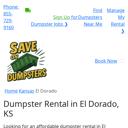
Phone:
BECOME A SERVICE
Find
Manage
855-
PROVIDER?
|
Sign Up
for
Dumpsters
My
729-
Dumpster Jobs ❯
Near Me
Rental
9160
❯
Book Now
Home
Kansas
El Dorado
Dumpster Rental in El Dorado,
KS
Looking for an affordable dumpster rental in El