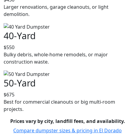
Larger renovations, garage cleanouts, or light
demolition.
40-Yard
$550
Bulky debris, whole-home remodels, or major
construction waste.
50-Yard
$675
Best for commercial cleanouts or big multi-room
projects.
Prices vary by city, landfill fees, and availability.
Compare dumpster sizes & pricing in El Dorado