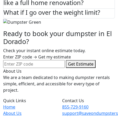
like a full home renovation?
What if I go over the weight limit?
Ready to book your dumpster in El
Dorado?
Check your instant online estimate today.
Enter ZIP code → Get my estimate
Get Estimate
About Us
We are a team dedicated to making dumpster rentals
simple, efficient, and accessible for every type of
project.
Quick Links
Contact Us
Home
855-729-9160
About Us
support@saveondumpster