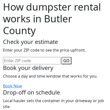
How dumpster rental
works in Butler
County
Check your estimate
Enter your ZIP code to see the price upfront.
GO
Book your delivery
Choose a day and time window that works for you.
Book Now
Drop-off on schedule
Local hauler sets the container in your driveway or job
site.