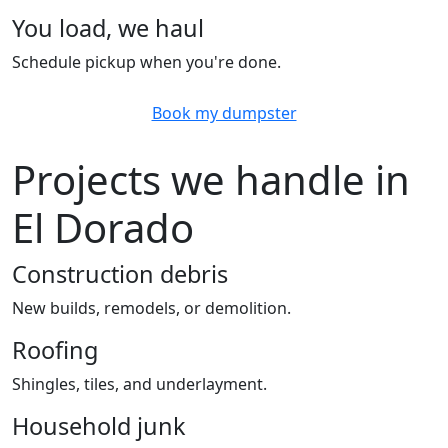
You load, we haul
Schedule pickup when you're done.
Book my dumpster
Projects we handle in
El Dorado
Construction debris
New builds, remodels, or demolition.
Roofing
Shingles, tiles, and underlayment.
Household junk