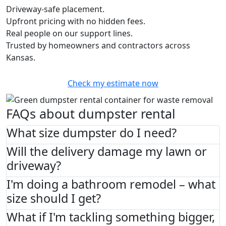
Driveway-safe placement.
Upfront pricing with no hidden fees.
Real people on our support lines.
Trusted by homeowners and contractors across
Kansas.
Check my estimate now
FAQs about dumpster rental
What size dumpster do I need?
Will the delivery damage my lawn or
driveway?
I'm doing a bathroom remodel – what
size should I get?
What if I'm tackling something bigger,