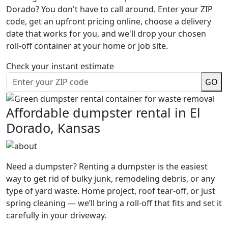
Dorado? You don't have to call around. Enter your ZIP
code, get an upfront pricing online, choose a delivery
date that works for you, and we'll drop your chosen
roll-off container at your home or job site.
Check your instant estimate
GO
Affordable dumpster rental in El
Dorado, Kansas
Need a dumpster? Renting a dumpster is the easiest
way to get rid of bulky junk, remodeling debris, or any
type of yard waste. Home project, roof tear-off, or just
spring cleaning — we’ll bring a roll-off that fits and set it
carefully in your driveway.