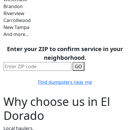
Brandon
Riverview
Carrollwood
New Tampa
And more…
Enter your ZIP to confirm service in your
neighborhood.
GO
Find dumpsters near me
Why choose us in El
Dorado
Local haulers.