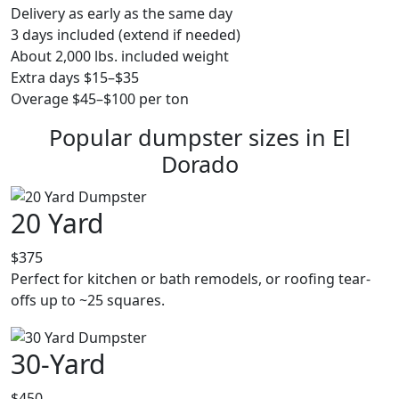
Delivery as early as the same day
3 days included (extend if needed)
About 2,000 lbs. included weight
Extra days $15–$35
Overage $45–$100 per ton
Popular dumpster sizes in El
Dorado
20 Yard
$375
Perfect for kitchen or bath remodels, or roofing tear-
offs up to ~25 squares.
30-Yard
$450