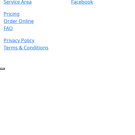
Service Area
Facebook
Pricing
Order Online
FAQ
Privacy Policy
Terms & Conditions
© 2026 Copyright. All Rights Reserved.