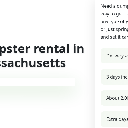
Need a dumps
way to get r
any type of 
or just sprin
and set it ca
ster rental in
Delivery a
sachusetts
3 days inc
About 2,0
Extra day