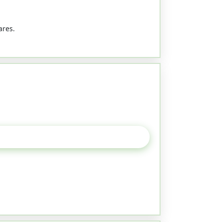
ares.