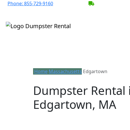
Phone:
855-729-9160
BECOME A SER
Home
Massachusetts
Edgartown
Dumpster Rental 
Edgartown, MA
Looking for an affordable dumpster re