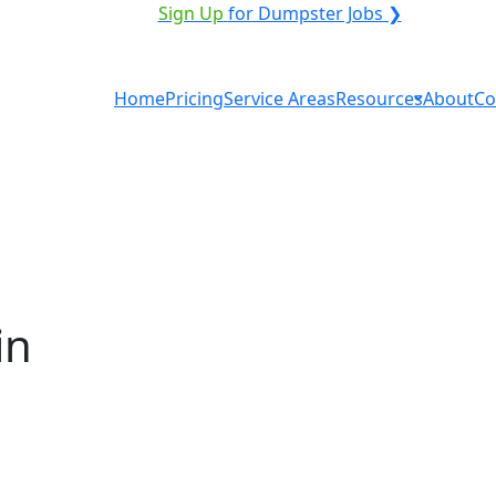
VICE PROVIDER?
|
Sign Up
for Dumpster Jobs ❯
Home
Pricing
Service Areas
Resources
About
Co
in
ntal in Edgartown? You