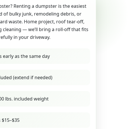
ter? Renting a dumpster is the easiest
id of bulky junk, remodeling debris, or
yard waste. Home project, roof tear-off,
g cleaning — we’ll bring a roll-off that fits
refully in your driveway.
s early as the same day
luded (extend if needed)
00 lbs. included weight
s $15–$35