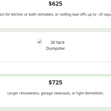
$625
ect for kitchen or bath remodels, or roofing tear-offs up to ~25 squ
30-Yard
$725
Larger renovations, garage cleanouts, or light demolition.