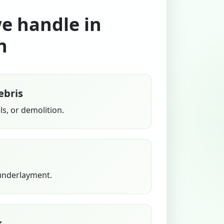
we handle in
n
ebris
s, or demolition.
 underlayment.
k