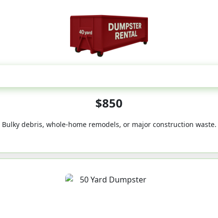
40-Yard
$850
Bulky debris, whole-home remodels, or major construction waste.