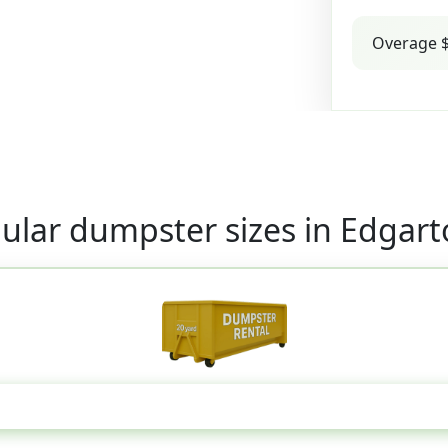
Overage $
ular dumpster sizes in Edgar
20 Yard