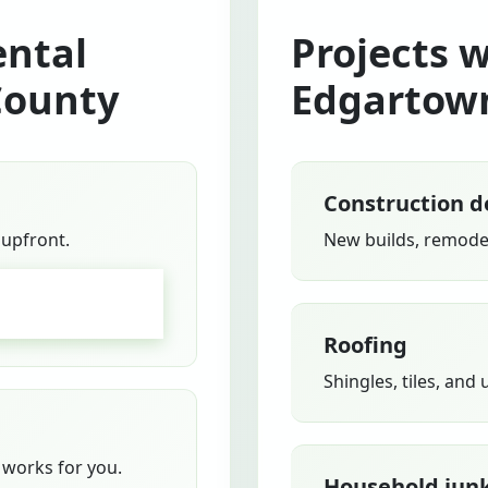
ntal
Projects 
County
Edgartow
Construction d
 upfront.
New builds, remodel
GO
Roofing
Shingles, tiles, and
works for you.
Household jun