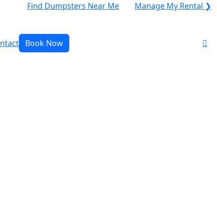
Find Dumpsters Near Me
Manage My Rental ❯
ntact
Book Now