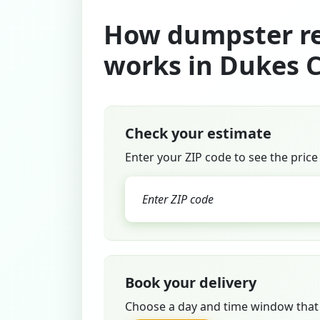
How dumpster re
works in Dukes 
Check your estimate
Enter your ZIP code to see the price
Book your delivery
Choose a day and time window that 