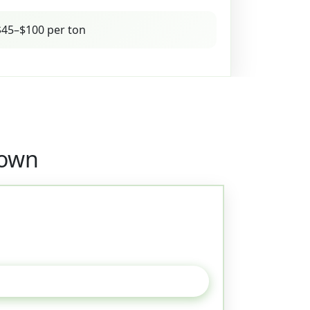
45–$100 per ton
town