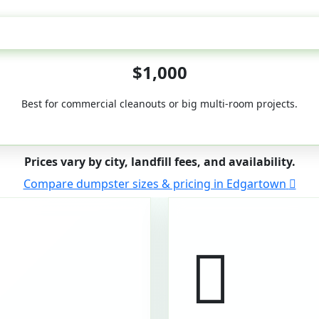
50-Yard
$1,000
Best for commercial cleanouts or big multi-room projects.
Prices vary by city, landfill fees, and availability.
Compare dumpster sizes & pricing in Edgartown