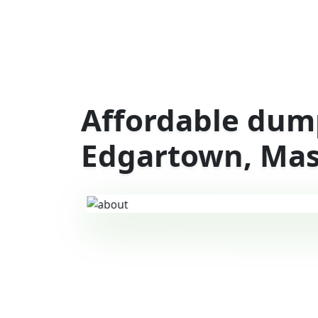
Affordable dump
Edgartown, Mas