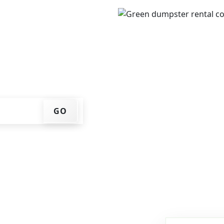
IP code, get an upfront
that works for you, and
er at your home or job
GO