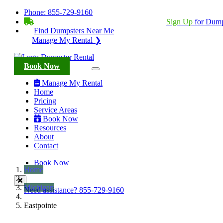
Phone:
855-729-9160
BECOME A SERVICE PROVIDER?
|
Sign Up
for Dump
Find Dumpsters Near Me
Manage My Rental ❯
Book Now
Manage My Rental
Home
Pricing
Service Areas
Book Now
Resources
About
Contact
Book Now
Home
Michigan
Need assistance?
855-729-9160
Eastpointe