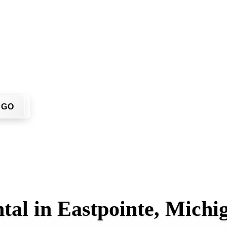
 don't have to call around. Enter your ZIP code, get an upfron
 job site.
GO
tal in Eastpointe, Michi