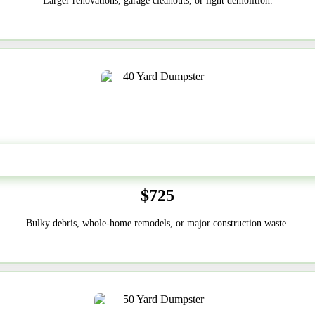
Larger renovations, garage cleanouts, or light demolition.
40-Yard
$725
Bulky debris, whole-home remodels, or major construction waste.