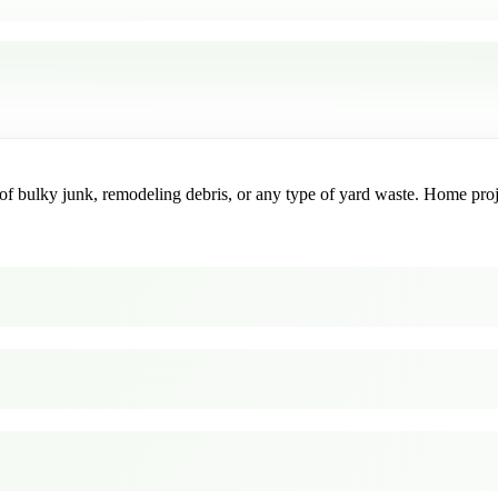
f bulky junk, remodeling debris, or any type of yard waste. Home project