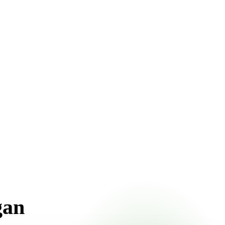
t pricing online, choose a delivery date that works for you,
gan