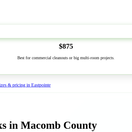
50-Yard
$875
Best for commercial cleanouts or big multi-room projects.
zes & pricing in Eastpointe
ks in Macomb County