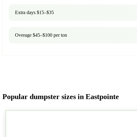
Extra days $15–$35
Overage $45–$100 per ton
Popular dumpster sizes in Eastpointe