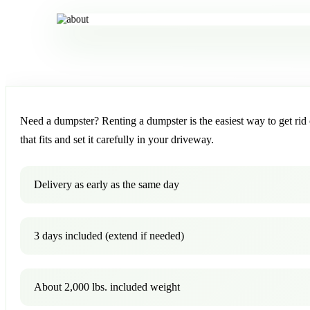
Need a dumpster? Renting a dumpster is the easiest way to get rid o
that fits and set it carefully in your driveway.
Delivery as early as the same day
3 days included (extend if needed)
About 2,000 lbs. included weight