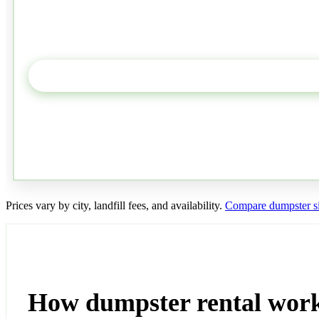
Prices vary by city, landfill fees, and availability.
Compare dumpster si
How dumpster rental wor