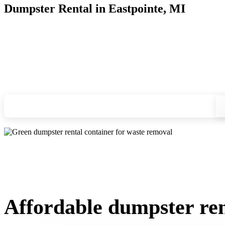
Dumpster Rental in Eastpointe, MI
Looking for an affordable dumpster rental in Eastpointe? You
and we'll drop your chosen roll-off container at your home or
Check your instant estimate
Affordable dumpster ren