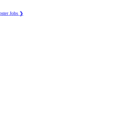
ster Jobs ❯