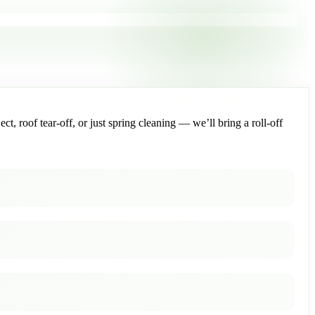
, roof tear-off, or just spring cleaning — we’ll bring a roll-off