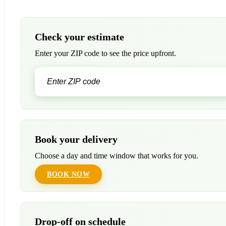
Check your estimate
Enter your ZIP code to see the price upfront.
Book your delivery
Choose a day and time window that works for you.
BOOK NOW
Drop-off on schedule