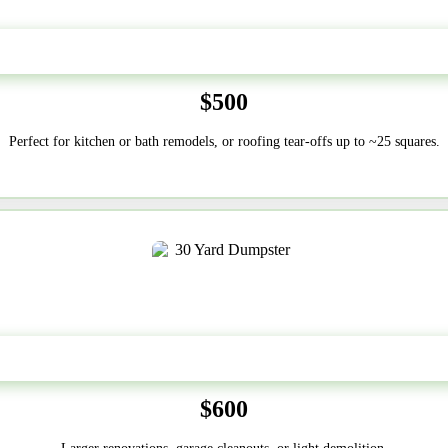
20 Yard
$500
Perfect for kitchen or bath remodels, or roofing tear-offs up to ~25 squares.
30-Yard
$600