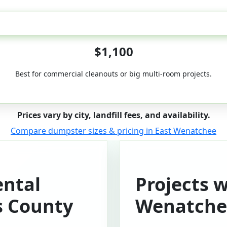
50-Yard
$1,100
Best for commercial cleanouts or big multi-room projects.
Prices vary by city, landfill fees, and availability.
Compare dumpster sizes & pricing in East Wenatchee
ntal
Projects w
s County
Wenatche