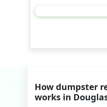
How dumpster re
works in Dougla