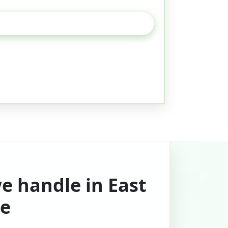
e handle in East
e