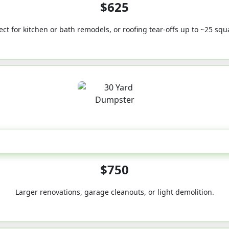
$625
ect for kitchen or bath remodels, or roofing tear-offs up to ~25 squ
30-Yard
$750
Larger renovations, garage cleanouts, or light demolition.