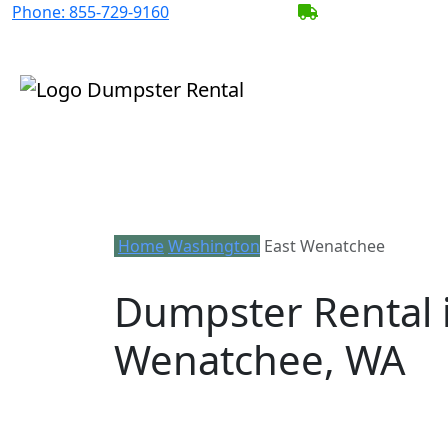
Phone:
855-729-9160
BECOME A SERV
Home
Washington
East Wenatchee
Dumpster Rental i
Wenatchee, WA
Looking for an affordable dumpster re