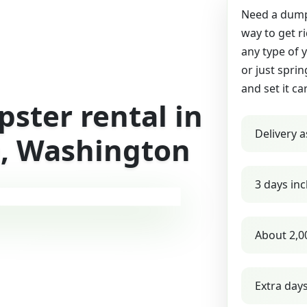
Need a dumps
way to get r
any type of 
or just sprin
and set it ca
ster rental in
Delivery a
, Washington
3 days inc
About 2,0
Extra day