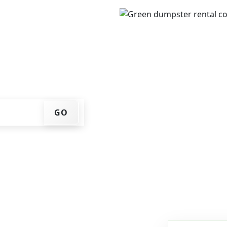
ur ZIP code, get an
ry date that works for
f container at your home
GO