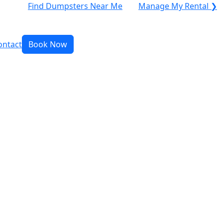
Find Dumpsters Near Me
Manage My Rental ❯
ontact
Book Now