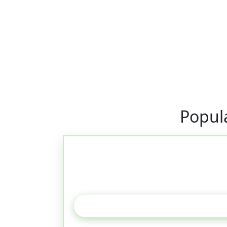
Popul