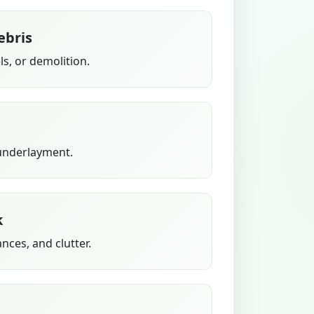
ebris
s, or demolition.
 underlayment.
k
ances, and clutter.