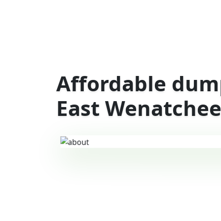
Affordable dump
East Wenatchee