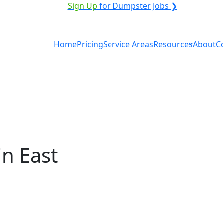
ICE PROVIDER?
|
Sign Up
for Dumpster Jobs ❯
Home
Pricing
Service Areas
Resources
About
C
n East
ntal in East Wenatchee?