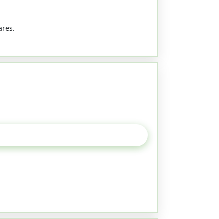
ares.