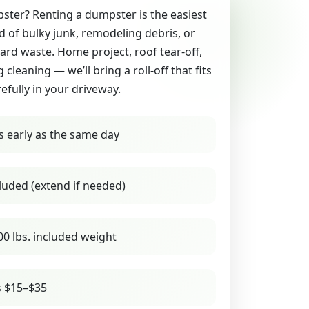
ter? Renting a dumpster is the easiest
id of bulky junk, remodeling debris, or
yard waste. Home project, roof tear-off,
g cleaning — we’ll bring a roll-off that fits
refully in your driveway.
s early as the same day
luded (extend if needed)
00 lbs. included weight
s $15–$35