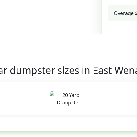
Overage $
ar dumpster sizes in East Wen
20 Yard