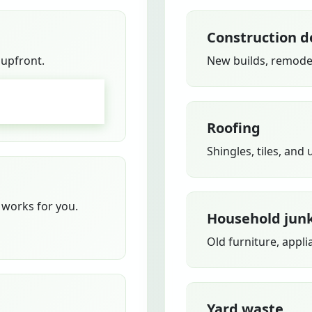
Construction d
 upfront.
New builds, remodel
GO
Roofing
Shingles, tiles, and
works for you.
Household jun
Old furniture, appli
Yard waste