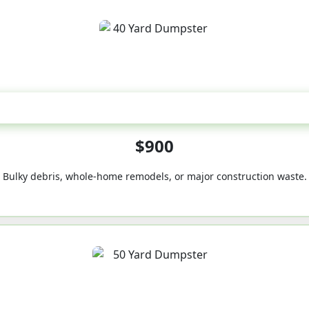
40-Yard
$900
Bulky debris, whole-home remodels, or major construction waste.