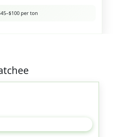
45–$100 per ton
atchee