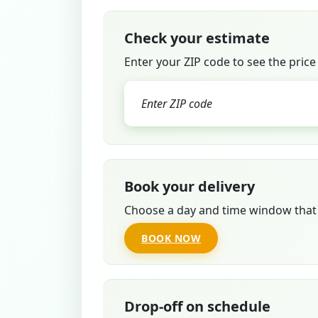
Check your estimate
Enter your ZIP code to see the price
Book your delivery
Choose a day and time window that 
BOOK NOW
Drop-off on schedule