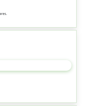
ares.