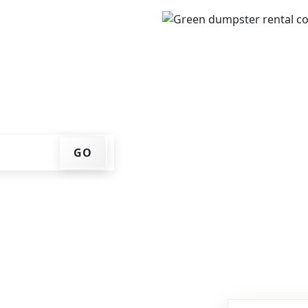
ur ZIP code, get an
ry date that works for
f container at your home
GO