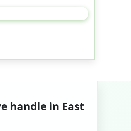
e handle in East