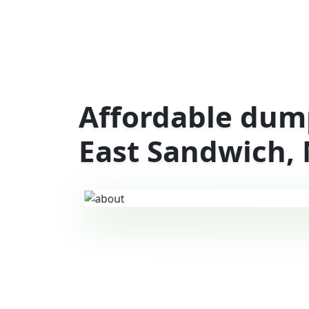
Affordable dump
East Sandwich,