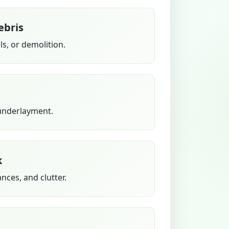
ebris
s, or demolition.
 underlayment.
k
ances, and clutter.