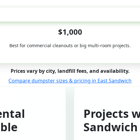
50-Yard
$1,000
Best for commercial cleanouts or big multi-room projects.
Prices vary by city, landfill fees, and availability.
Compare dumpster sizes & pricing in East Sandwich
ntal
Projects w
ble
Sandwich