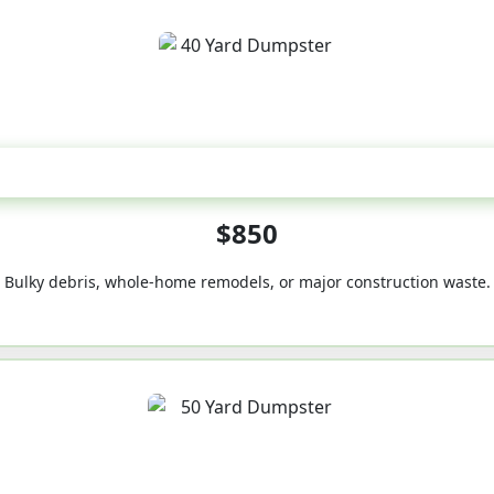
40-Yard
$850
Bulky debris, whole-home remodels, or major construction waste.