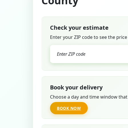
County
Check your estimate
Enter your ZIP code to see the price
Book your delivery
Choose a day and time window that 
BOOK NOW