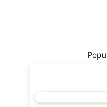
Popul