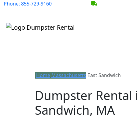
Phone:
855-729-9160
BECOME A SERV
Home
Massachusetts
East Sandwich
Dumpster Rental i
Sandwich, MA
Looking for an affordable dumpster ren