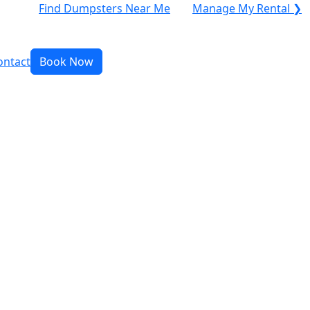
Find Dumpsters Near Me
Manage My Rental ❯
ontact
Book Now