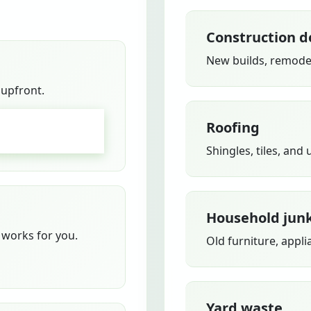
Construction d
New builds, remodel
 upfront.
Roofing
GO
Shingles, tiles, and
Household jun
works for you.
Old furniture, appli
Yard waste