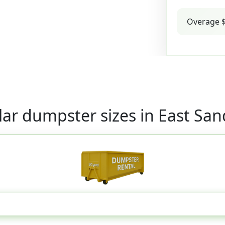
Overage $
ar dumpster sizes in East Sa
20 Yard