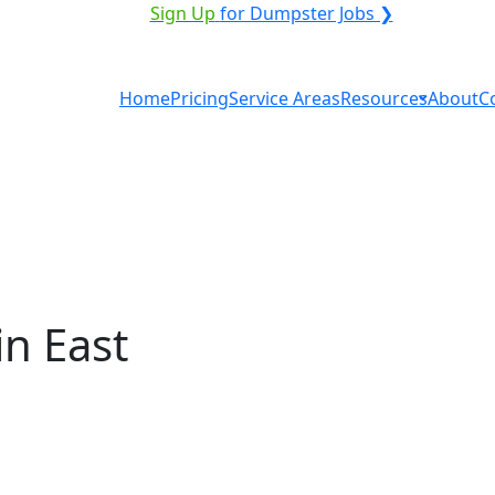
ICE PROVIDER?
|
Sign Up
for Dumpster Jobs ❯
Home
Pricing
Service Areas
Resources
About
C
n East
tal in East Sandwich?