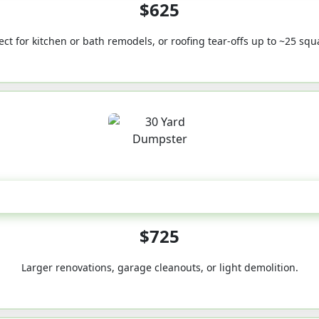
$625
ect for kitchen or bath remodels, or roofing tear-offs up to ~25 squ
30-Yard
$725
Larger renovations, garage cleanouts, or light demolition.