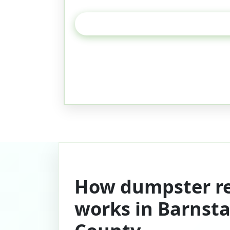
How dumpster re
works in Barnsta