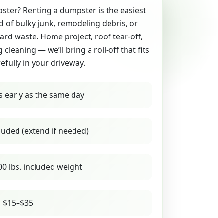
ter? Renting a dumpster is the easiest
id of bulky junk, remodeling debris, or
yard waste. Home project, roof tear-off,
g cleaning — we’ll bring a roll-off that fits
refully in your driveway.
s early as the same day
luded (extend if needed)
00 lbs. included weight
s $15–$35