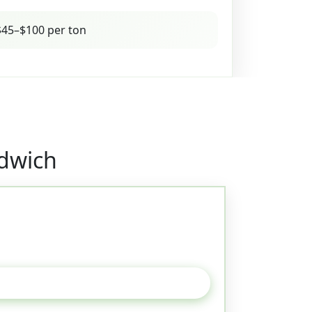
45–$100 per ton
ndwich