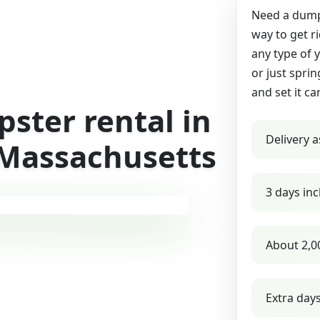
Need a dumps
way to get r
any type of 
or just sprin
and set it ca
ster rental in
Delivery a
 Massachusetts
3 days inc
About 2,0
Extra day